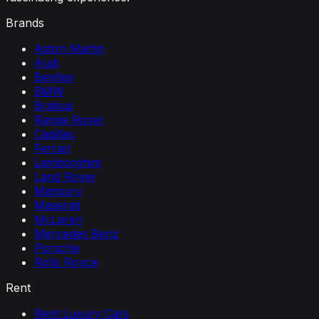
Brands
Aston Martin
Audi
Bentley
BMW
Brabus
Range Rover
Cadillac
Ferrari
Lamborghini
Land Rover
Mansory
Maserati
McLaren
Mercedes Benz
Porsche
Rolls Royce
Rent
Rent Luxury Cars