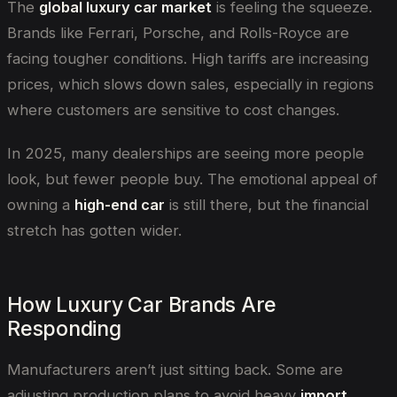
The
global luxury car market
is feeling the squeeze.
Brands like Ferrari, Porsche, and Rolls-Royce are
facing tougher conditions. High tariffs are increasing
prices, which slows down sales, especially in regions
where customers are sensitive to cost changes.
In 2025, many dealerships are seeing more people
look, but fewer people buy. The emotional appeal of
owning a
high-end car
is still there, but the financial
stretch has gotten wider.
How Luxury Car Brands Are
Responding
Manufacturers aren’t just sitting back. Some are
adjusting production plans to avoid heavy
import