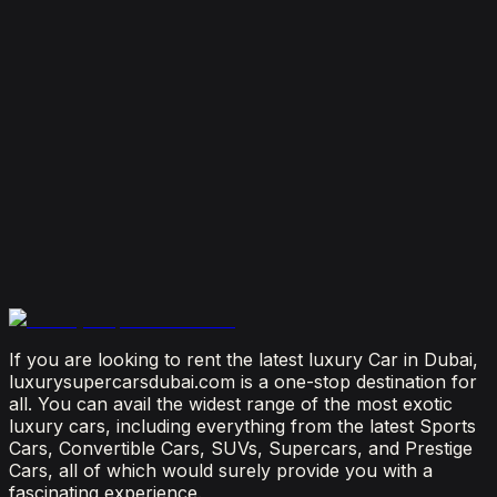
August 4, 2026
How Much Does It Cost to Rent a Lamborghini in
Dubai? (2026 Price Guide)
July 29, 2026
Is It Better to Rent a Lamborghini or Ferrari in
Dubai?
July 23, 2026
From Booking to Burj: Why Renting a Supercar in
Dubai Is the Most Connected Decision You'll Make
July 12, 2026
If you are looking to rent the latest luxury Car in Dubai,
luxurysupercarsdubai.com is a one-stop destination for
all. You can avail the widest range of the most exotic
luxury cars, including everything from the latest Sports
Cars, Convertible Cars, SUVs, Supercars, and Prestige
Cars, all of which would surely provide you with a
fascinating experience.