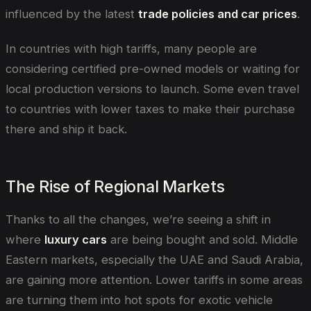
influenced by the latest
trade policies and car prices
.
In countries with high tariffs, many people are
considering certified pre-owned models or waiting for
local production versions to launch. Some even travel
to countries with lower taxes to make their purchase
there and ship it back.
The Rise of Regional Markets
Thanks to all the changes, we’re seeing a shift in
where
luxury cars
are being bought and sold. Middle
Eastern markets, especially the UAE and Saudi Arabia,
are gaining more attention. Lower tariffs in some areas
are turning them into hot spots for exotic vehicle