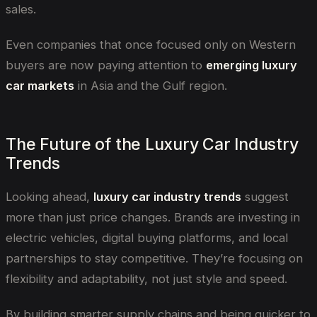
sales.
Even companies that once focused only on Western
buyers are now paying attention to
emerging luxury
car markets
in Asia and the Gulf region.
The Future of the Luxury Car Industry
Trends
Looking ahead,
luxury car industry trends
suggest
more than just price changes. Brands are investing in
electric vehicles, digital buying platforms, and local
partnerships to stay competitive. They’re focusing on
flexibility and adaptability, not just style and speed.
By building smarter supply chains and being quicker to