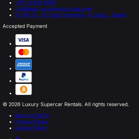
+971 4 546 6616
info@luxurysupercarsdubai.com
87 4th St - Al Qouz Ind.third - Al Quoz - Dubai
Accepted Payment
© 2026 Luxury Supercar Rentals. All rights reserved.
Booking T&C's
Privacy Policy
Cookie Policy