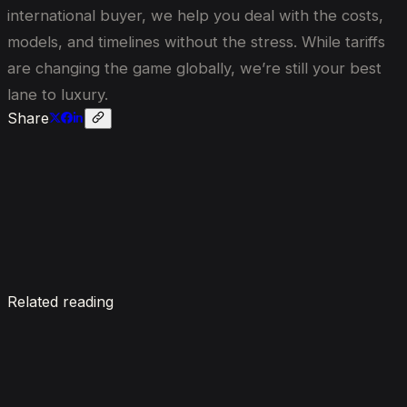
international buyer, we help you deal with the costs,
models, and timelines without the stress. While tariffs
are changing the game globally, we’re still your best
lane to luxury.
Share
Enquire now
Related reading
7 Things To Know When Renting a Luxury Car in
Dubai