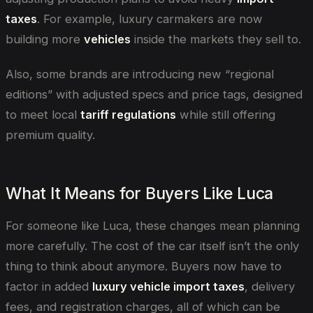
taxes
. For example, luxury carmakers are now
building more
vehicles
inside the markets they sell to.
Also, some brands are introducing new “regional
editions” with adjusted specs and price tags, designed
to meet local
tariff regulations
while still offering
premium quality.
What It Means for Buyers Like Luca
For someone like Luca, these changes mean planning
more carefully. The cost of the car itself isn’t the only
thing to think about anymore. Buyers now have to
factor in added
luxury vehicle import taxes
, delivery
fees, and registration charges, all of which can be