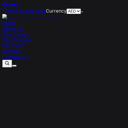
+971 56 526 6295
Currency
Home
About Us
Cars Types
Cars Brands
Our Fleet
Services
Contact Us
How
Tariffs
Are
Shaping
the
Global
Luxury
Car
Market
in
2025