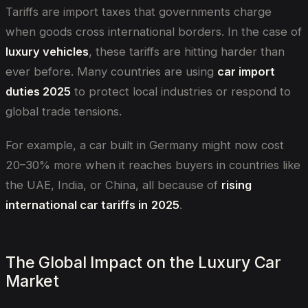
Tariffs are import taxes that governments charge
when goods cross international borders. In the case of
luxury vehicles
, these tariffs are hitting harder than
ever before. Many countries are using
car import
duties 2025
to protect local industries or respond to
global trade tensions.
For example, a car built in Germany might now cost
20–30% more when it reaches buyers in countries like
the UAE, India, or China, all because of
rising
international car tariffs in
2025
.
The Global Impact on the Luxury Car
Market