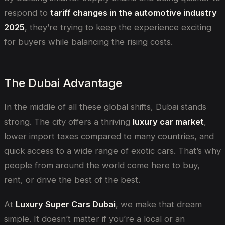
respond to
tariff changes in the automotive industry
2025
, they’re trying to keep the experience exciting
for buyers while balancing the rising costs.
The Dubai Advantage
In the middle of all these global shifts, Dubai stands
strong. The city offers a thriving
luxury car market
,
lower import taxes compared to many countries, and
quick access to a wide range of exotic cars. That’s why
people from around the world come here to buy,
rent, or drive the best of the best.
At
Luxury Super Cars Dubai
, we make that dream
simple. It doesn’t matter if you’re a local or an