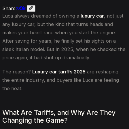
Share
Luca always dreamed of owning a
luxury car
, not just
any luxury car, but the kind that turns heads and
makes your heart race when you start the engine.
After saving for years, he finally set his sights on a
sleek Italian model. But in 2025, when he checked the
price again, it had shot up dramatically.
The reason?
Luxury car tariffs 2025
are reshaping
the entire industry, and buyers like Luca are feeling
the heat.
What Are Tariffs, and Why Are They
Changing the Game?