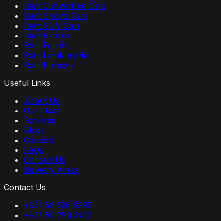
Rent Convertible Cars
Rent Sports Cars
Rent SUV Cars
Rent Exotics
Rent Ferrari
Rent Lamborghini
Rent Porsche
Useful Links
About Us
Our Fleet
Services
Blogs
Careers
FAQs
Contact Us
Delivery Areas
Contact Us
+971 56 526 6295
+971 50 790 3412