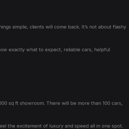
gs simple, clients will come back. It’s not about flashy
know exactly what to expect, reliable cars, helpful
000 sq ft showroom. There will be more than 100 cars,
feel the excitement of luxury and speed all in one spot.