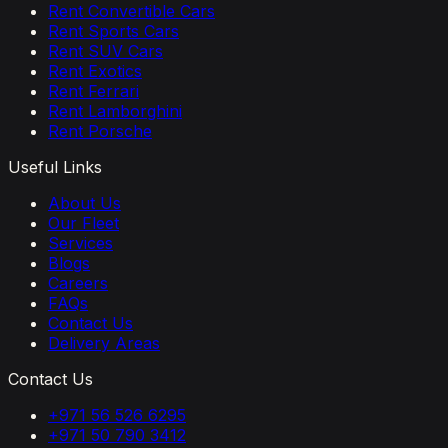
Rent Convertible Cars
Rent Sports Cars
Rent SUV Cars
Rent Exotics
Rent Ferrari
Rent Lamborghini
Rent Porsche
Useful Links
About Us
Our Fleet
Services
Blogs
Careers
FAQs
Contact Us
Delivery Areas
Contact Us
+971 56 526 6295
+971 50 790 3412