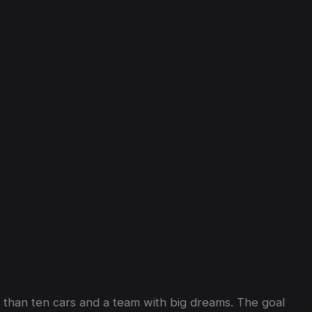
ss than ten cars and a team with big dreams. The goal