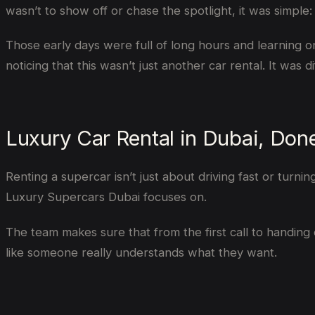
wasn’t to show off or chase the spotlight, it was simpl
Those early days were full of long hours and learning o
noticing that this wasn’t just another car rental. It was di
Luxury Car Rental in Dubai, Don
Renting a supercar isn’t just about driving fast or turni
Luxury Supercars Dubai focuses on.
The team makes sure that from the first call to handing 
like someone really understands what they want.