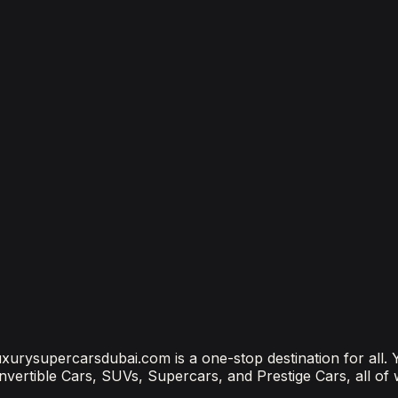
bai
bai? (2026 Price Guide)
?
ubai Is the Most Connected Decision You'll Make
 luxurysupercarsdubai.com is a one-stop destination for all.
onvertible Cars, SUVs, Supercars, and Prestige Cars, all of