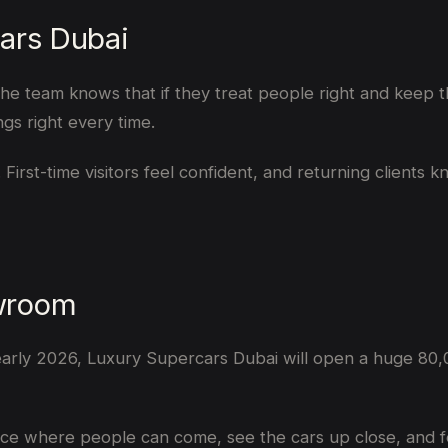
ars Dubai
team knows that if they treat people right and keep thin
ngs right every time.
 First-time visitors feel confident, and returning clients 
wroom
 early 2026, Luxury Supercars Dubai will open a huge 80,
a place where people can come, see the cars up close, and 