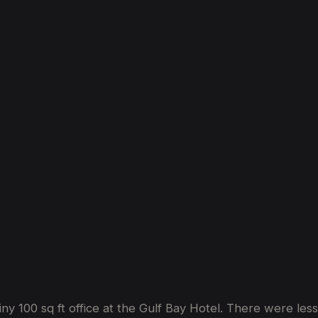
The
Story
So
Far
iny 100 sq ft office at the Gulf Bay Hotel. There were le