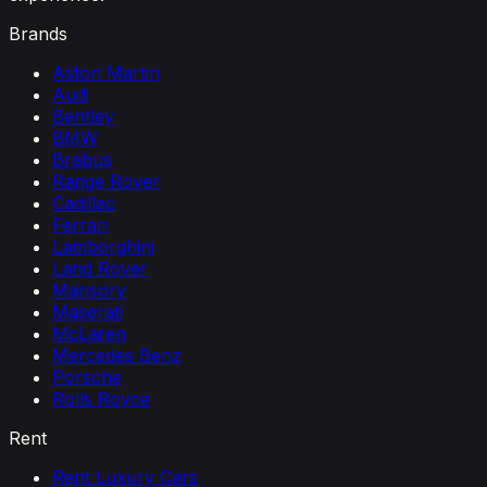
Brands
Aston Martin
Audi
Bentley
BMW
Brabus
Range Rover
Cadillac
Ferrari
Lamborghini
Land Rover
Mansory
Maserati
McLaren
Mercedes Benz
Porsche
Rolls Royce
Rent
Rent Luxury Cars