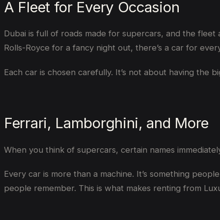
A Fleet for Every Occasion
Dubai is full of roads made for supercars, and the fleet
Rolls-Royce for a fancy night out, there’s a car for eve
Each car is chosen carefully. It’s not about having the 
Ferrari, Lamborghini, and More
When you think of supercars, certain names immediate
Every car is more than a machine. It’s something people 
people remember. This is what makes renting from Luxu