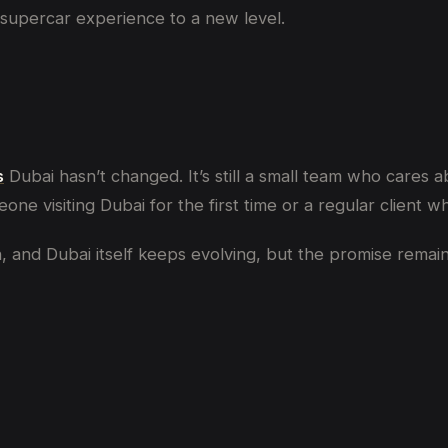
e supercar experience to a new level.
s
Dubai hasn’t changed. It’s still a small team who cares ab
eone visiting Dubai for the first time or a regular client
nd Dubai itself keeps evolving, but the promise remains: