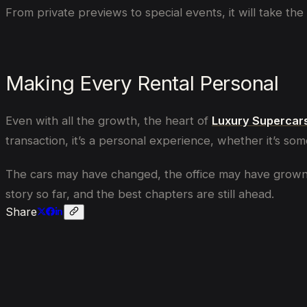
From private previews to special events, it will take th
Making Every Rental Personal
Even with all the growth, the heart of
Luxury Supercar
transaction, it’s a personal experience, whether it’s som
The cars may have changed, the office may have grown, a
story so far, and the best chapters are still ahead.
Share