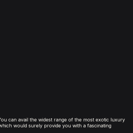
 You can avail the widest range of the most exotic luxury
 which would surely provide you with a fascinating