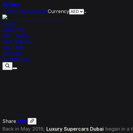
+971 56 526 6295
Currency
Home
About Us
Cars Types
Cars Brands
Our Fleet
Services
Contact Us
The
Rise
of
Luxury
Supercars
Dubai:
Share
Back in May 2019,
Luxury Supercars Dubai
began in a t