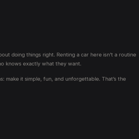
out doing things right. Renting a car here isn’t a routine
 who knows exactly what they want.
 make it simple, fun, and unforgettable. That’s the