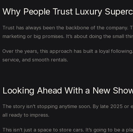
Why People Trust Luxury Superc
Trust has always been the backbone of the company. The 
marketing or big promises. It’s about doing the small thi
Over the years, this approach has built a loyal following.
service, and smooth rentals.
Looking Ahead With a New Sho
The story isn’t stopping anytime soon. By late 2025 or
all ready to impress.
This isn’t just a space to store cars. It’s going to be 