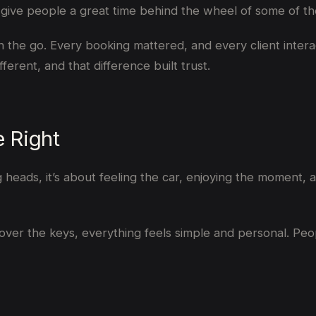
e: give people a great time behind the wheel of some of t
n the go. Every booking mattered, and every client intera
fferent, and that difference built trust.
e Right
ng heads, it’s about feeling the car, enjoying the moment, a
over the keys, everything feels simple and personal. Peopl