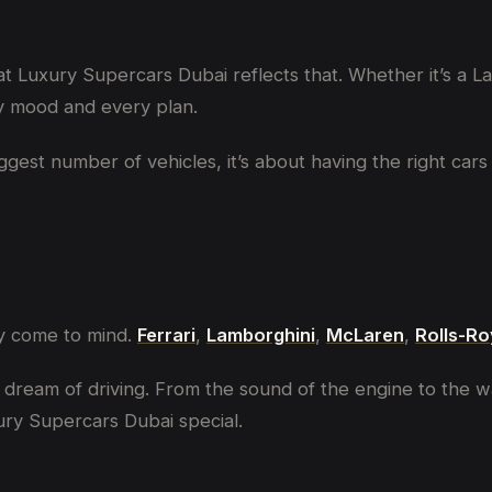
 at Luxury Supercars Dubai reflects that. Whether it’s a 
ry mood and every plan.
biggest number of vehicles, it’s about having the right c
ly come to mind.
Ferrari
,
Lamborghini
,
McLaren
,
Rolls-R
dream of driving. From the sound of the engine to the way
ry Supercars Dubai special.