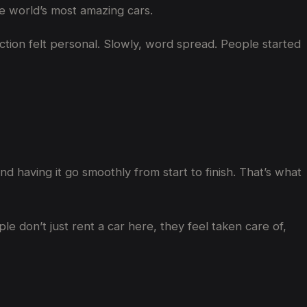
he world’s most amazing cars.
ction felt personal. Slowly, word spread. People started
nd having it go smoothly from start to finish. That’s what
e don’t just rent a car here, they feel taken care of,