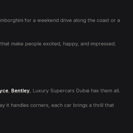
Lamborghini for a weekend drive along the coast or a
ars that make people excited, happy, and impressed.
oyce
,
Bentley
, Luxury Supercars Dubai has them all.
 it handles corners, each car brings a thrill that