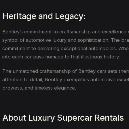
Heritage and Legacy:
Bentley’s commitment to craftsmanship and excellence can
symbol of automotive luxury and sophistication. The bran
commitment to delivering exceptional automobiles. When
into each car pays homage to that illustrious history.
The unmatched craftsmanship of Bentley cars sets them 
attention to detail, Bentley exemplifies automotive exc
prowess, and timeless elegance.
About Luxury Supercar Rentals