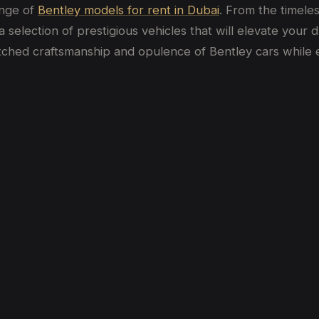
ange of
Bentley models for rent in Dubai
. From the timele
selection of prestigious vehicles that will elevate your 
tched craftsmanship and opulence of Bentley cars while e
bai
bai? (2026 Price Guide)