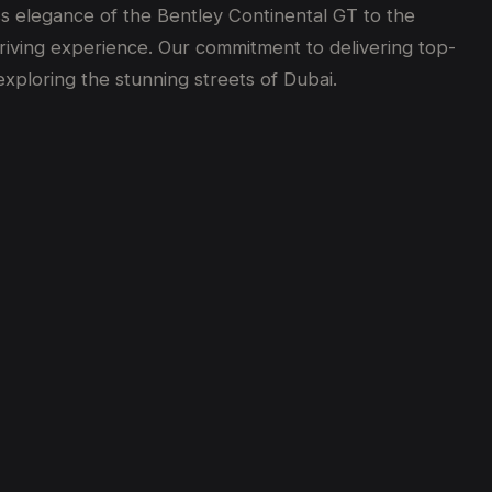
ss elegance of the Bentley Continental GT to the
driving experience. Our commitment to delivering top-
xploring the stunning streets of Dubai.