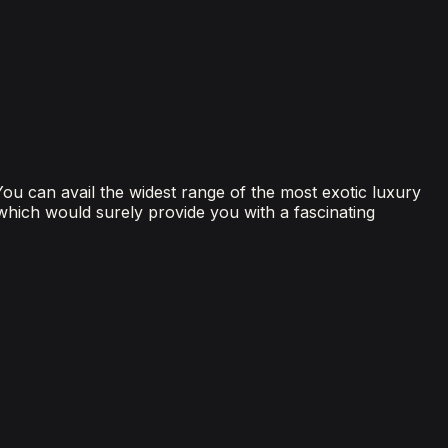
 You can avail the widest range of the most exotic luxury
 which would surely provide you with a fascinating