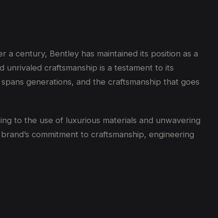
 a century, Bentley has maintained its position as a
d unrivaled craftsmanship is a testament to its
 spans generations, and the craftsmanship that goes
ing to the use of luxurious materials and unwavering
e brand’s commitment to craftsmanship, engineering