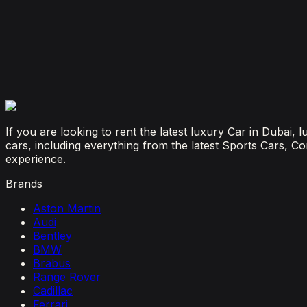
July 29, 2026
Is It Better to Rent a Lamborghini or Ferrari in Dubai
July 23, 2026
From Booking to Burj: Why Renting a Supercar in D
July 12, 2026
If you are looking to rent the latest luxury Car in Dubai,
cars, including everything from the latest Sports Cars, C
experience.
Brands
Aston Martin
Audi
Bentley
BMW
Brabus
Range Rover
Cadillac
Ferrari