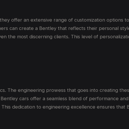
hey offer an extensive range of customization options to
ers can create a Bentley that reflects their personal styl
en the most discerning clients. This level of personalizat
cs. The engineering prowess that goes into creating thes
entley cars offer a seamless blend of performance and c
 This dedication to engineering excellence ensures that B