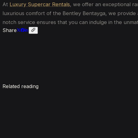
At
Luxury Supercar Rentals
, we offer an exceptional r
luxurious comfort of the Bentley Bentayga, we provide a 
notch service ensures that you can indulge in the unma
Share
Enquire now
Related reading
7 Things To Know When Renting a Luxury Car in Du
August 4, 2026
How Much Does It Cost to Rent a Lamborghini in Du