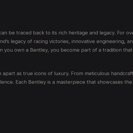
 be traced back to its rich heritage and legacy. For over
d’s legacy of racing victories, innovative engineering, an
 you own a Bentley, you become part of a tradition that
apart as true icons of luxury. From meticulous handcraft
ellence. Each Bentley is a masterpiece that showcases th