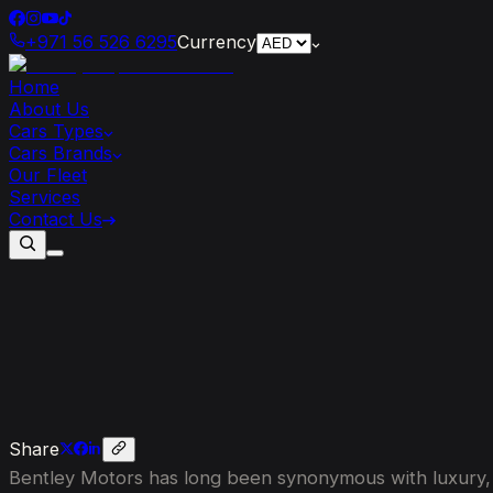
+971 56 526 6295
Currency
Home
About Us
Cars Types
Cars Brands
Our Fleet
Services
Contact Us
Exploring
the
Unmatched
Craftsmans
Share
Bentley Motors has long been synonymous with luxury, el