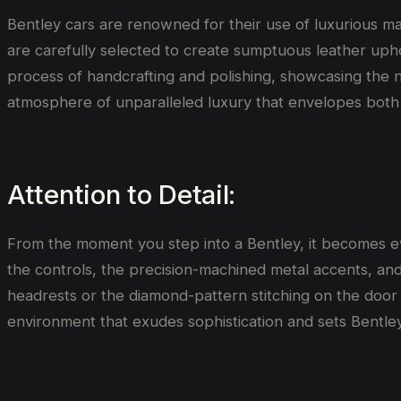
Bentley cars are renowned for their use of luxurious mate
are carefully selected to create sumptuous leather uph
process of handcrafting and polishing, showcasing the n
atmosphere of unparalleled luxury that envelopes both
Attention to Detail:
From the moment you step into a Bentley, it becomes evi
the controls, the precision-machined metal accents, and
headrests or the diamond-pattern stitching on the door
environment that exudes sophistication and sets Bentley