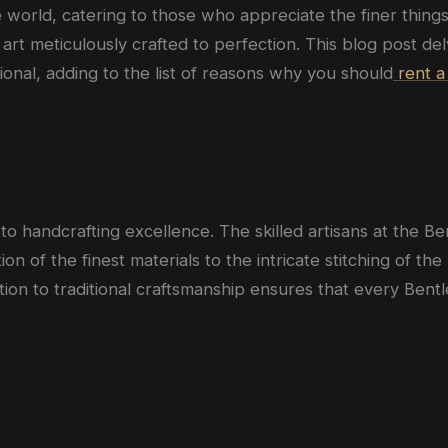
world, catering to those who appreciate the finer things 
of art meticulously crafted to perfection. This blog post 
onal, adding to the list of reasons why you should
rent a
 to handcrafting excellence. The skilled artisans at the B
ion of the finest materials to the intricate stitching of th
ion to traditional craftsmanship ensures that every Bent