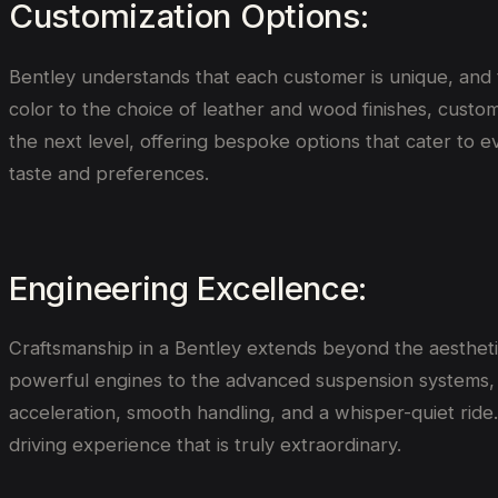
Customization Options:
Bentley understands that each customer is unique, and t
color to the choice of leather and wood finishes, custom
the next level, offering bespoke options that cater to ev
taste and preferences.
Engineering Excellence:
Craftsmanship in a Bentley extends beyond the aestheti
powerful engines to the advanced suspension systems, B
acceleration, smooth handling, and a whisper-quiet ride.
driving experience that is truly extraordinary.