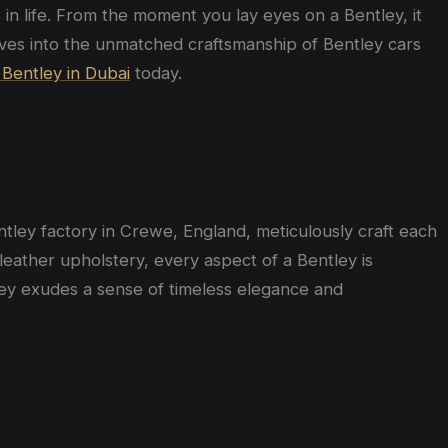
in life. From the moment you lay eyes on a Bentley, it
delves into the unmatched craftsmanship of Bentley cars
 Bentley in Dubai
today.
entley factory in Crewe, England, meticulously craft each
e leather upholstery, every aspect of a Bentley is
ley exudes a sense of timeless elegance and