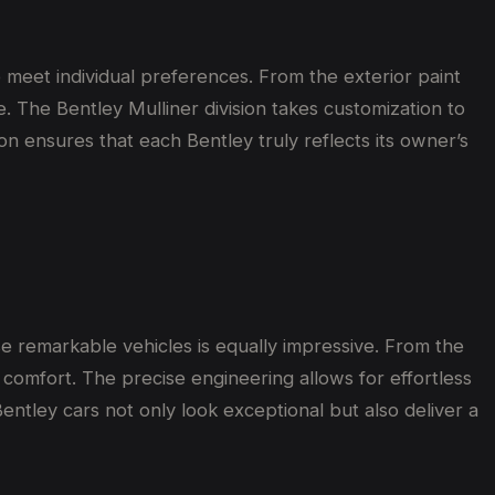
 meet individual preferences. From the exterior paint
e. The Bentley Mulliner division takes customization to
ion ensures that each Bentley truly reflects its owner’s
e remarkable vehicles is equally impressive. From the
omfort. The precise engineering allows for effortless
entley cars not only look exceptional but also deliver a