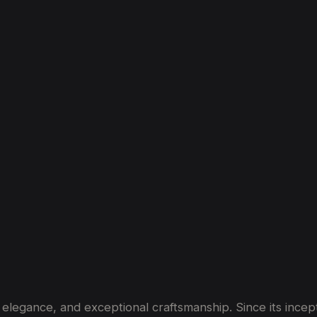
hip
of
Bentley
Cars
egance, and exceptional craftsmanship. Since its incepti