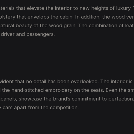
rials that elevate the interior to new heights of luxury. T
olstery that envelops the cabin. In addition, the wood v
atural beauty of the wood grain. The combination of leat
 driver and passengers.
dent that no detail has been overlooked. The interior is
 the hand-stitched embroidery on the seats. Even the sma
 panels, showcase the brand’s commitment to perfection. 
 cars apart from the competition.