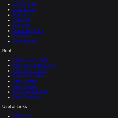
Lamborghini
Land Rover
Mansory
Maserati
McLaren
Mercedes Benz
Porsche
Rolls Royce
Rent
Rent Luxury Cars
Rent Convertible Cars
Rent Sports Cars
Rent SUV Cars
Rent Exotics
Rent Ferrari
Rent Lamborghini
Rent Porsche
Useful Links
About Us