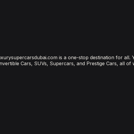
?
ubai Is the Most Connected Decision You'll Make
 luxurysupercarsdubai.com is a one-stop destination for all.
onvertible Cars, SUVs, Supercars, and Prestige Cars, all of