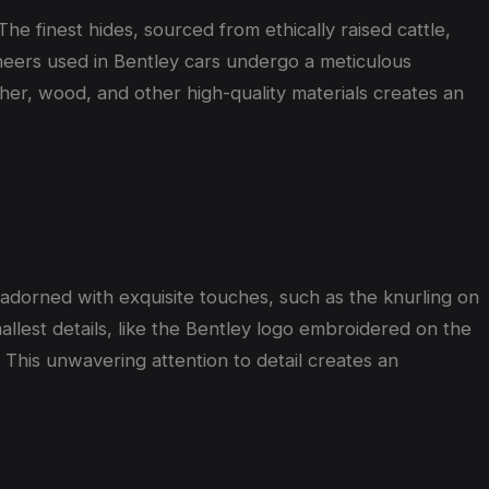
he finest hides, sourced from ethically raised cattle,
eneers used in Bentley cars undergo a meticulous
her, wood, and other high-quality materials creates an
 adorned with exquisite touches, such as the knurling on
llest details, like the Bentley logo embroidered on the
This unwavering attention to detail creates an