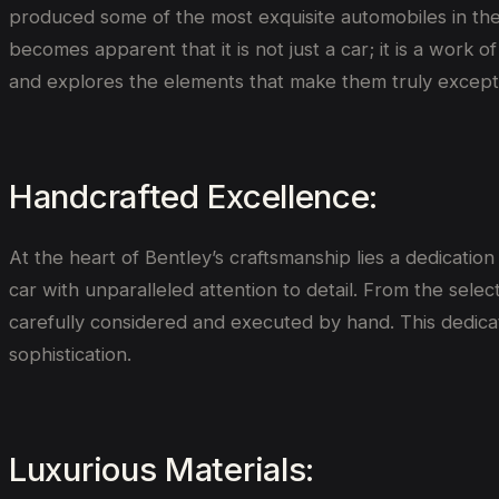
produced some of the most exquisite automobiles in the 
becomes apparent that it is not just a car; it is a work 
and explores the elements that make them truly excepti
Handcrafted Excellence:
At the heart of Bentley’s craftsmanship lies a dedication
car with unparalleled attention to detail. From the select
carefully considered and executed by hand. This dedicat
sophistication.
Luxurious Materials: