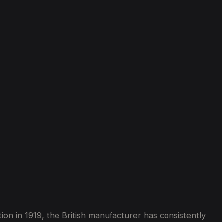
on in 1919, the British manufacturer has consistently