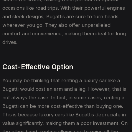
occasions like road trips. With their powerful engines
and sleek designs, Bugattis are sure to turn heads
wherever you go. They also offer unparalleled
comfort and convenience, making them ideal for long
drives.
Cost-Effective Option
You may be thinking that renting a luxury car like a
Bugatti would cost an arm and a leg. However, that is
not always the case. In fact, in some cases, renting a
Bugatti can be more cost-effective than buying one.
This is because luxury cars like Bugattis depreciate in
value significantly, making them a poor investment. On
the other hand, renting allows you to enjoy all the