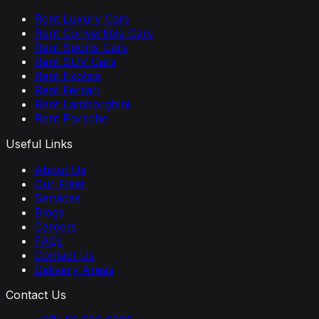
Rent Luxury Cars
Rent Convertible Cars
Rent Sports Cars
Rent SUV Cars
Rent Exotics
Rent Ferrari
Rent Lamborghini
Rent Porsche
Useful Links
About Us
Our Fleet
Services
Blogs
Careers
FAQs
Contact Us
Delivery Areas
Contact Us