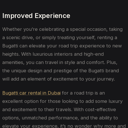
Improved Experience
Whether you’re celebrating a special occasion, taking
a scenic drive, or simply treating yourself, renting a
Bugatti can elevate your road trip experience to new
heights. With luxurious interiors and high-end
amenities, you can travel in style and comfort. Plus,
the unique design and prestige of the Bugatti brand
will add an element of excitement to your journey.
Bugatti car rental in Dubai
for a road trip is an
excellent option for those looking to add some luxury
and excitement to their travels. With cost-effective
options, unmatched performance, and the ability to
elevate your experience, it’s no wonder why more and