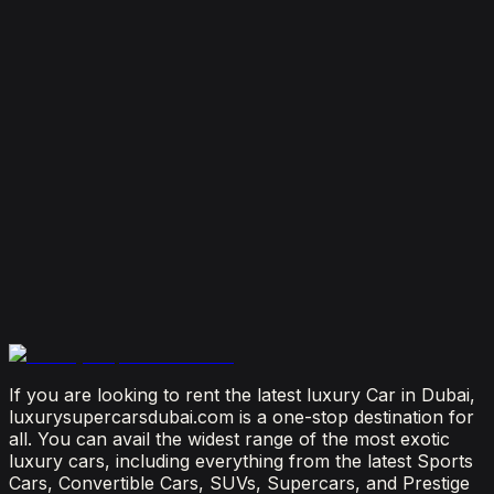
Dubai
August 4, 2026
How Much Does It Cost to Rent a Lamborghini in
Dubai? (2026 Price Guide)
July 29, 2026
Is It Better to Rent a Lamborghini or Ferrari in
Dubai?
July 23, 2026
From Booking to Burj: Why Renting a Supercar in
Dubai Is the Most Connected Decision You'll Make
July 12, 2026
If you are looking to rent the latest luxury Car in Dubai,
luxurysupercarsdubai.com is a one-stop destination for
all. You can avail the widest range of the most exotic
luxury cars, including everything from the latest Sports
Cars, Convertible Cars, SUVs, Supercars, and Prestige