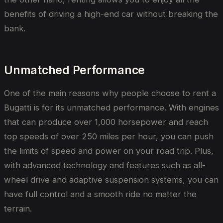
benefits of driving a high-end car without breaking the
bank.
Unmatched Performance
One of the main reasons why people choose to rent a
Bugatti is for its unmatched performance. With engines
that can produce over 1,000 horsepower and reach
top speeds of over 250 miles per hour, you can push
the limits of speed and power on your road trip. Plus,
with advanced technology and features such as all-
wheel drive and adaptive suspension systems, you can
have full control and a smooth ride no matter the
terrain.