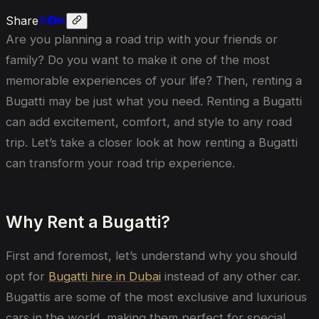
Share
Are you planning a road trip with your friends or
family? Do you want to make it one of the most
memorable experiences of your life? Then, renting a
Bugatti may be just what you need. Renting a Bugatti
can add excitement, comfort, and style to any road
trip. Let’s take a closer look at how renting a Bugatti
can transform your road trip experience.
Why Rent a Bugatti?
First and foremost, let’s understand why you should
opt for
Bugatti hire in Dubai
instead of any other car.
Bugattis are some of the most exclusive and luxurious
cars in the world, making them perfect for special