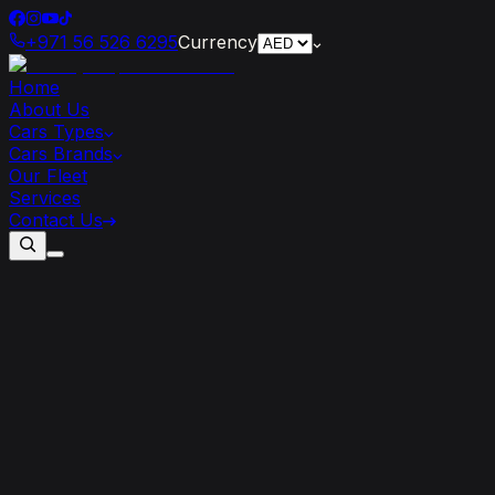
+971 56 526 6295
Currency
Home
About Us
Cars Types
Cars Brands
Our Fleet
Services
Contact Us
How
Renting
a
Bugatti
Can
Transform
Your
Road
Trip
Experience