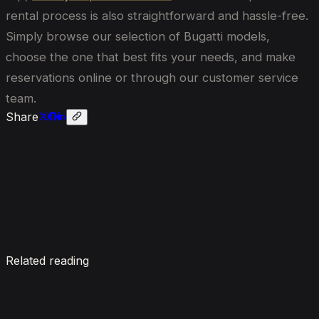
rental process is also straightforward and hassle-free.
Simply browse our selection of Bugatti models,
choose the one that best fits your needs, and make
reservations online or through our customer service
team.
Share
Enquire now
Related reading
7 Things To Know When Renting a Luxury Car in