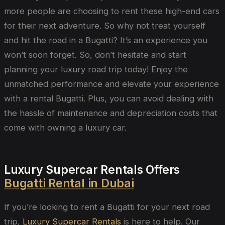
more people are choosing to rent these high-end cars
for their next adventure. So why not treat yourself
and hit the road in a Bugatti? It’s an experience you
won’t soon forget. So, don’t hesitate and start
planning your luxury road trip today! Enjoy the
unmatched performance and elevate your experience
with a rental Bugatti. Plus, you can avoid dealing with
the hassle of maintenance and depreciation costs that
come with owning a luxury car.
Luxury Supercar Rentals Offers
Bugatti Rental in Dubai
If you’re looking to rent a Bugatti for your next road
trip,
Luxury Supercar Rentals
is here to help. Our