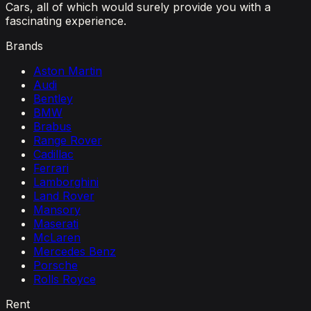
Cars, all of which would surely provide you with a
fascinating experience.
Brands
Aston Martin
Audi
Bentley
BMW
Brabus
Range Rover
Cadillac
Ferrari
Lamborghini
Land Rover
Mansory
Maserati
McLaren
Mercedes Benz
Porsche
Rolls Royce
Rent