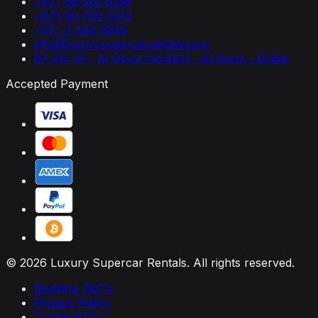
+971 56 526 6295
+971 50 790 3412
+971 4 546 6616
info@luxurysupercarsdubai.com
87 4th St - Al Qouz Ind.third - Al Quoz - Dubai
Accepted Payment
© 2026 Luxury Supercar Rentals. All rights reserved.
Booking T&C's
Privacy Policy
Cookie Policy