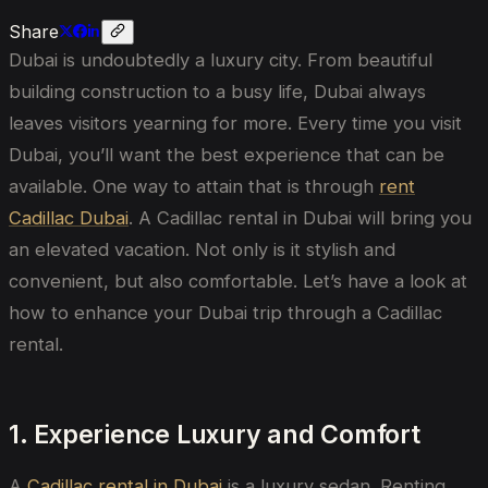
Share
Dubai is undoubtedly a luxury city. From beautiful
building construction to a busy life, Dubai always
leaves visitors yearning for more. Every time you visit
Dubai, you’ll want the best experience that can be
available. One way to attain that is through
rent
Cadillac Dubai
.
A
Cadillac rental in Dubai
will bring
you
an elevated vacation.
Not only is it stylish and
convenient, but also comfortable. Let’s have a look at
how to enhance your Dubai trip through a Cadillac
rental.
1. Experience Luxury and Comfort
A
Cadillac rental in Dubai
is a luxury sedan. Renting