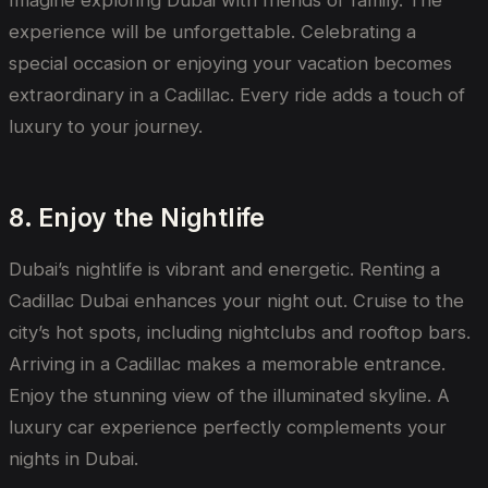
Imagine exploring Dubai with friends or family. The
experience will be unforgettable. Celebrating a
special occasion or enjoying your vacation becomes
extraordinary in a Cadillac. Every ride adds a touch of
luxury to your journey.
8. Enjoy the Nightlife
Dubai’s nightlife is vibrant and energetic. Renting a
Cadillac Dubai enhances your night out. Cruise to the
city’s hot spots, including nightclubs and rooftop bars.
Arriving in a Cadillac makes a memorable entrance.
Enjoy the stunning view of the illuminated skyline. A
luxury car experience perfectly complements your
nights in Dubai.