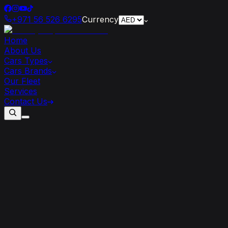
+971 56 526 6295
Currency
Home
About Us
Cars Types
Cars Brands
Our Fleet
Services
Contact Us
How
Renting
a
Cadillac
Can
Enhance
Your
Dubai
Vacation