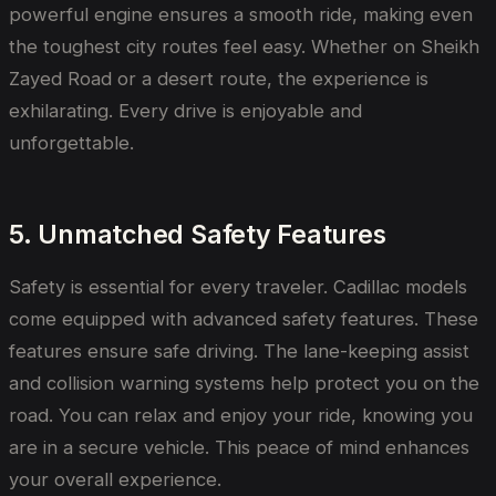
powerful engine ensures a smooth ride, making even
the toughest city routes feel easy. Whether on Sheikh
Zayed Road or a desert route, the experience is
exhilarating. Every drive is enjoyable and
unforgettable.
5. Unmatched Safety Features
Safety is essential for every traveler. Cadillac models
come equipped with advanced safety features. These
features ensure safe driving. The lane-keeping assist
and collision warning systems help protect you on the
road. You can relax and enjoy your ride, knowing you
are in a secure vehicle. This peace of mind enhances
your overall experience.