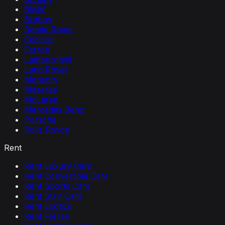
BMW
Brabus
Range Rover
Cadillac
Ferrari
Lamborghini
Land Rover
Mansory
Maserati
McLaren
Mercedes Benz
Porsche
Rolls Royce
Rent
Rent Luxury Cars
Rent Convertible Cars
Rent Sports Cars
Rent SUV Cars
Rent Exotics
Rent Ferrari