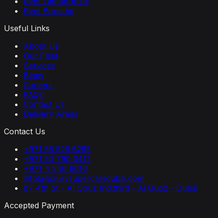
Rent Lamborghini
Rent Porsche
Useful Links
About Us
Our Fleet
Services
Blogs
Careers
FAQs
Contact Us
Delivery Areas
Contact Us
+971 56 526 6295
+971 50 790 3412
+971 4 546 6616
info@luxurysupercarsdubai.com
87 4th St - Al Qouz Ind.third - Al Quoz - Dubai
Accepted Payment