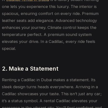
one lets you experience this luxury. The interior is
spacious, ensuring comfort on every ride. Premium
leather seats add elegance. Advanced technology
enhances your journey. Climate control keeps the
temperature perfect. A premium sound system
elevates your drive. In a Cadillac, every ride feels
special.
2. Make a Statement
Renting a Cadillac in Dubai makes a statement. Its
sleek design turns heads everywhere. Arriving in a
Cadillac showcases your taste. This isn’t just any car;
it’s a status symbol. A rental Cadillac elevates your
presence in the vibrant city. You’ll feel confident and