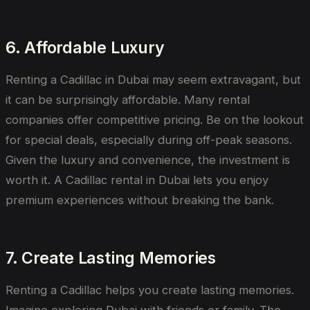
6. Affordable Luxury
Renting a Cadillac in Dubai may seem extravagant, but
it can be surprisingly affordable. Many rental
companies offer competitive pricing. Be on the lookout
for special deals, especially during off-peak seasons.
Given the luxury and convenience, the investment is
worth it. A Cadillac rental in Dubai lets you enjoy
premium experiences without breaking the bank.
7. Create Lasting Memories
Renting a Cadillac helps you create lasting memories.