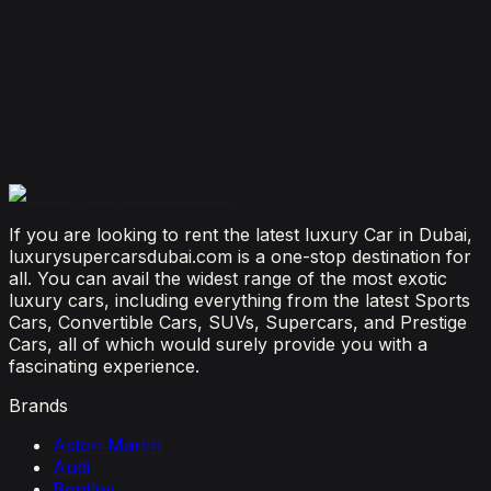
Is It Better to Rent a Lamborghini or Ferrari in
Dubai?
July 23, 2026
From Booking to Burj: Why Renting a Supercar in
Dubai Is the Most Connected Decision You'll Make
July 12, 2026
If you are looking to rent the latest luxury Car in Dubai,
luxurysupercarsdubai.com is a one-stop destination for
all. You can avail the widest range of the most exotic
luxury cars, including everything from the latest Sports
Cars, Convertible Cars, SUVs, Supercars, and Prestige
Cars, all of which would surely provide you with a
fascinating experience.
Brands
Aston Martin
Audi
Bentley