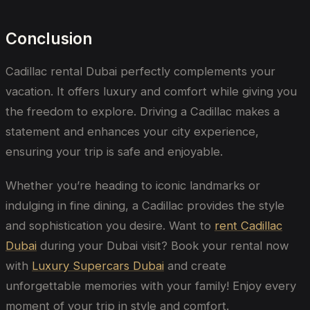
Conclusion
Cadillac rental Dubai
perfectly complements your
vacation. It offers luxury and comfort while giving you
the freedom to explore. Driving a Cadillac makes a
statement and enhances your city experience,
ensuring your trip is safe and enjoyable.
Whether you’re heading to iconic landmarks or
indulging in fine dining, a Cadillac provides the style
and sophistication you desire. Want to
rent Cadillac
Dubai
during your Dubai visit? Book your rental now
with
Luxury Supercars Dubai
and create
unforgettable memories with your family! Enjoy every
moment of your trip in style and comfort.