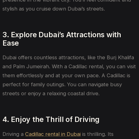
stylish as you cruise down Dubai’s streets.
3. Explore Dubai’s Attractions with
Ease
Dubai offers countless attractions, like the Burj Khalifa
and Palm Jumeirah. With a Cadillac rental, you can visit
them effortlessly and at your own pace. A Cadillac is
perfect for family outings. You can navigate busy
streets or enjoy a relaxing coastal drive.
4. Enjoy the Thrill of Driving
Driving a
Cadillac rental in Dubai
is
thrilling. Its