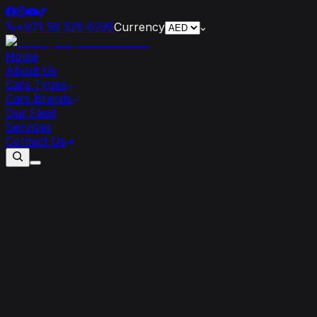
+971 56 526 6295
Currency
Home
About Us
Cars Types
Cars Brands
Our Fleet
Services
Contact Us
Supercar-Infused
Architecture:
Exploring
Dubai’s
Automotive-Inspired
Skyscrapers