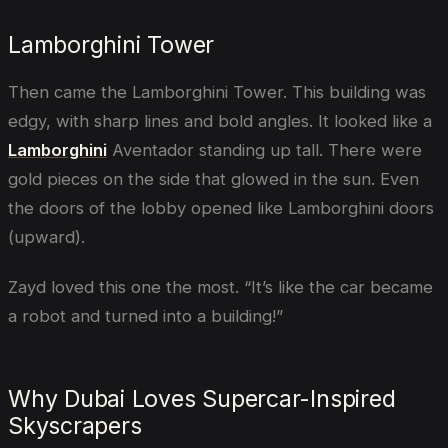
Lamborghini Tower
Then came the Lamborghini Tower. This building was
edgy, with sharp lines and bold angles. It looked like a
Lamborghini
Aventador standing up tall. There were
gold pieces on the side that glowed in the sun. Even
the doors of the lobby opened like Lamborghini doors
(upward).
Zayd loved this one the most. “It’s like the car became
a robot and turned into a building!”
Why Dubai Loves Supercar-Inspired
Skyscrapers