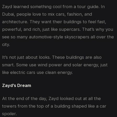
Zayd learned something cool from a tour guide. In
Dubai, people love to mix cars, fashion, and
architecture. They want their buildings to feel fast,
powerful, and rich, just like supercars. That’s why you
see so many automotive-style skyscrapers all over the
city.
It’s not just about looks. These buildings are also
smart. Some use wind power and solar energy, just
like electric cars use clean energy.
Zayd’s Dream
At the end of the day, Zayd looked out at all the
towers from the top of a building shaped like a car
spoiler.