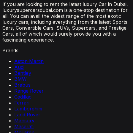
If you are looking to rent the latest luxury Car in Dubai,
luxurysupercarsdubai.com is a one-stop destination for
all. You can avail the widest range of the most exotic
luxury cars, including everything from the latest Sports
Cars, Convertible Cars, SUVs, Supercars, and Prestige
Cars, all of which would surely provide you with a
fascinating experience.
Brands
Aston Martin
Audi
Bentley
BMW
Brabus
Range Rover
Cadillac
Ferrari
Lamborghini
Land Rover
Mansory
Maserati
McLaren