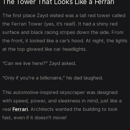
The Tower That Looks Like a Ferrari
The first place Zayd visited was a tall red tower called
the Ferrari Tower (yes, it’s real!). It had a shiny red
surface and black racing stripes down the side. From
the front, it looked like a car’s hood. At night, the lights
at the top glowed like car headlights.
“Can we live here?” Zayd asked.
“Only if you’re a billionaire,” his dad laughed.
This automotive-inspired skyscraper was designed
with speed, power, and sleekness in mind, just like a
real
Ferrari
. Architects wanted the building to look
fast, even if it doesn’t move!