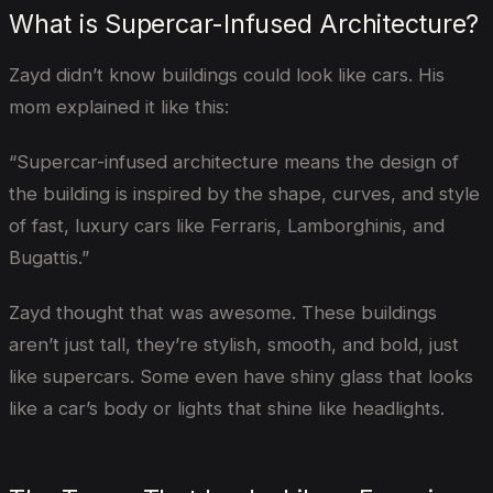
What is Supercar-Infused Architecture?
Zayd didn’t know buildings could look like cars. His
mom explained it like this:
“Supercar-infused architecture means the design of
the building is inspired by the shape, curves, and style
of fast, luxury cars like Ferraris, Lamborghinis, and
Bugattis.”
Zayd thought that was awesome. These buildings
aren’t just tall, they’re stylish, smooth, and bold, just
like supercars. Some even have shiny glass that looks
like a car’s body or lights that shine like headlights.