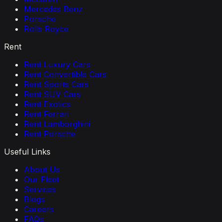
Mercedes Benz
Porsche
Rolls Royce
Rent
Rent Luxury Cars
Rent Convertible Cars
Rent Sports Cars
Rent SUV Cars
Rent Exotics
Rent Ferrari
Rent Lamborghini
Rent Porsche
Useful Links
About Us
Our Fleet
Services
Blogs
Careers
FAQs