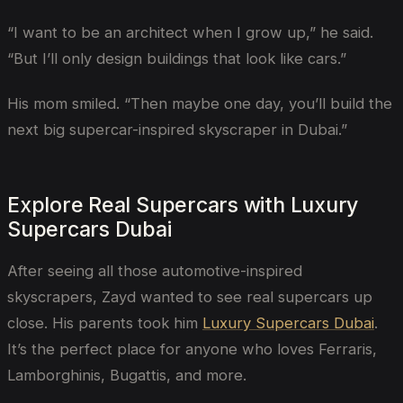
“I want to be an architect when I grow up,” he said.
“But I’ll only design buildings that look like cars.”
His mom smiled. “Then maybe one day, you’ll build the
next big supercar-inspired skyscraper in Dubai.”
Explore Real Supercars with Luxury
Supercars Dubai
After seeing all those automotive-inspired
skyscrapers, Zayd wanted to see real supercars up
close. His parents took him
Luxury Supercars Dubai
.
It’s the perfect place for anyone who loves Ferraris,
Lamborghinis, Bugattis, and more.