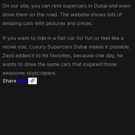
On our site, you can rent supercars in Dubai and even
drive them on the road. The website shows lots of
amazing cars with pictures and prices.
If you want to ride in a fast car for fun or feel like a
movie star, Luxury Supercars Dubai makes it possible.
Zayd added it to his favorites, because one day, he
wants to drive the same cars that inspired those
awesome skyscrapers.
Share