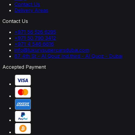
Contact Us
Delivery Areas
Contact Us
+971 56 526 6295
+971 50 790 3412
+971 4 546 6616
info@luxurysupercarsdubai.com
87 4th St - Al Qouz Ind.third - Al Quoz - Dubai
Accepted Payment