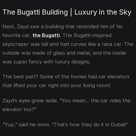
The Bugatti Building | Luxury in the Sky
Next, Zayd saw a building that reminded him of his
favorite car,
the Bugatti
. This Bugatti-inspired
skyscraper was tall and had curves like a race car. The
outside was made of glass and metal, and the inside
was super fancy with luxury designs.
The best part? Some of the homes had car elevators
that lifted your car right into your living room!
Zayd’s eyes grew wide. “You mean… the car rides the
elevator too?”
“Yup,” said his mom. “That’s how they do it in Dubai!”