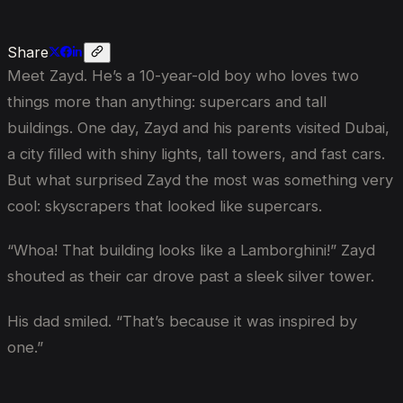
Share
Meet Zayd. He’s a 10-year-old boy who loves two
things more than anything: supercars and tall
buildings. One day, Zayd and his parents visited Dubai,
a city filled with shiny lights, tall towers, and fast cars.
But what surprised Zayd the most was something very
cool: skyscrapers that looked like supercars.
“Whoa! That building looks like a Lamborghini!” Zayd
shouted as their car drove past a sleek silver tower.
His dad smiled. “That’s because it was inspired by
one.”