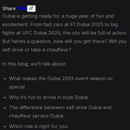
Share
Dubai is getting ready for a huge year of fun and
excitement. From fast cars at F1 Dubai 2025 to big
fights at UFC Dubai 2025, the city will be full of action.
But here’s a question, how will you get there? Will you
self drive or take a chauffeur?
In this blog, we’ll talk about:
What makes the Dubai 2025 event season so
special
Why it’s fun to arrive in style Dubai
The difference between self drive Dubai and
chauffeur service Dubai
Which ride is right for you