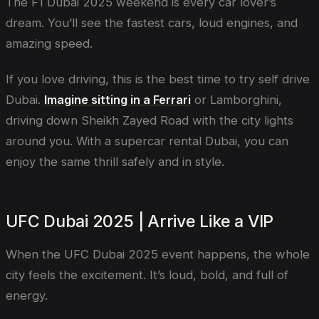
The F1 Dubai 2025 weekend is every car lover’s
dream. You’ll see the fastest cars, loud engines, and
amazing speed.
If you love driving, this is the best time to try self drive
Dubai.
Imagine sitting in a Ferrari
or Lamborghini,
driving down Sheikh Zayed Road with the city lights
around you. With a supercar rental Dubai, you can
enjoy the same thrill safely and in style.
UFC Dubai 2025 | Arrive Like a VIP
When the UFC Dubai 2025 event happens, the whole
city feels the excitement. It’s loud, bold, and full of
energy.