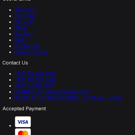
About Us
Our Fleet
Services
Blogs
Careers
FAQs
Contact Us
Delivery Areas
Contact Us
+971 56 526 6295
+971 50 790 3412
+971 4 546 6616
info@luxurysupercarsdubai.com
87 4th St - Al Qouz Ind.third - Al Quoz - Dubai
Accepted Payment