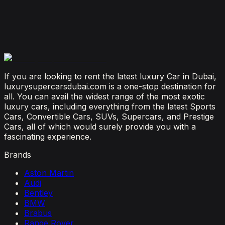
July 23, 2026
From Booking to Burj: Why Renting a Supercar in
Dubai Is the Most Connected Decision You'll Make
July 12, 2026
If you are looking to rent the latest luxury Car in Dubai,
luxurysupercarsdubai.com is a one-stop destination for
all. You can avail the widest range of the most exotic
luxury cars, including everything from the latest Sports
Cars, Convertible Cars, SUVs, Supercars, and Prestige
Cars, all of which would surely provide you with a
fascinating experience.
Brands
Aston Martin
Audi
Bentley
BMW
Brabus
Range Rover