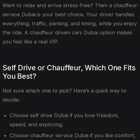
Want to relax and arrive stress-free? Then a chauffeur
service Dubai is your best choice. Your driver handles
everything, traffic, parking, and timing, while you enjoy
the ride. A chauffeur driven cars Dubai option makes
you feel like a real VIP.
Self Drive or Chauffeur, Which One Fits
You Best?
Not sure which one to pick? Here’s a quick way to
decide:
Choose self drive Dubai if you love freedom,
speed, and exploring.
Choose chauffeur service Dubai if you like comfort,