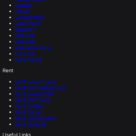
Cadillac
Ferrari
Lamborghini
Land Rover
Mansory
Maserati
McLaren
Mercedes Benz
Porsche
Rolls Royce
Rent
Rent Luxury Cars
Rent Convertible Cars
Rent Sports Cars
Rent SUV Cars
Rent Exotics
Rent Ferrari
Rent Lamborghini
Rent Porsche
Useful Links