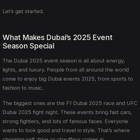
Let’s get started.
What Makes Dubai’s 2025 Event
Season Special
The Dubai 2025 event season is all about energy,
lights, and luxury. People from all around the world
come to enjoy big Dubai events 2025, from sports to
fashion to music.
The biggest ones are the F1 Dubai 2025 race and UFC
Dubai 2025 fight night. These events bring fast cars,
strong fighters, and lots of famous faces. Everyone
wants to look good and travel in style. That’s where
choosing self drive or chauffeur comes in.