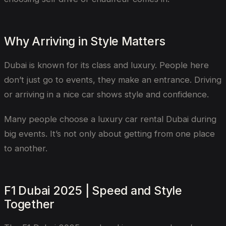
Why Arriving in Style Matters
Dubai is known for its class and luxury. People here
don’t just go to events, they make an entrance. Driving
or arriving in a nice car shows style and confidence.
Many people choose a luxury car rental Dubai during
big events. It’s not only about getting from one place
to another.
F1 Dubai 2025 | Speed and Style
Together