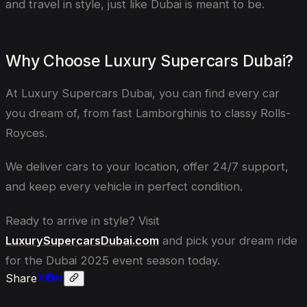
and travel in style, just like Dubai is meant to be.
Why Choose Luxury Supercars Dubai?
At Luxury Supercars Dubai, you can find every car
you dream of, from fast Lamborghinis to classy Rolls-
Royces.
We deliver cars to your location, offer 24/7 support,
and keep every vehicle in perfect condition.
Ready to arrive in style? Visit
LuxurySupercarsDubai.com
and pick your dream ride
for the Dubai 2025 event season today.
Share