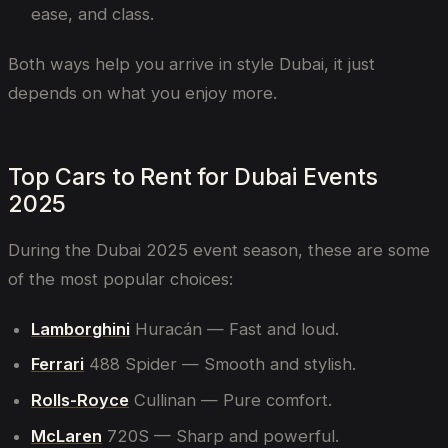
ease, and class.
Both ways help you arrive in style Dubai, it just
depends on what you enjoy more.
Top Cars to Rent for Dubai Events
2025
During the Dubai 2025 event season, these are some
of the most popular choices:
Lamborghini
Huracán — Fast and loud.
Ferrari
488 Spider — Smooth and stylish.
Rolls-Royce
Cullinan — Pure comfort.
McLaren
720S — Sharp and powerful.