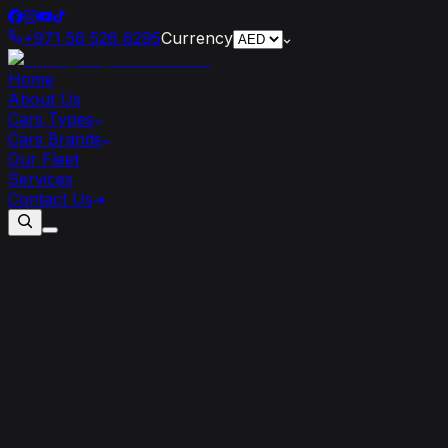
+971 56 526 6295
Currency
Home
About Us
Cars Types
Cars Brands
Our Fleet
Services
Contact Us
Dubai’s
2025
Event
Season:
From
F1
to
UFC