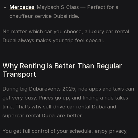
Mercedes
-Maybach S-Class — Perfect for a
chauffeur service Dubai ride.
No matter which car you choose, a luxury car rental
Dubai always makes your trip feel special.
Why Renting Is Better Than Regular
Transport
During big Dubai events 2025, ride apps and taxis can
get very busy. Prices go up, and finding a ride takes
time. That’s why self drive car rental Dubai and
supercar rental Dubai are better.
You get full control of your schedule, enjoy privacy,