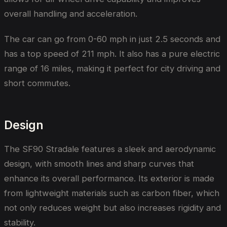
overall handling and acceleration.
The car can go from 0-60 mph in just 2.5 seconds and
has a top speed of 211 mph. It also has a pure electric
range of 16 miles, making it perfect for city driving and
short commutes.
Design
The SF90 Stradale features a sleek and aerodynamic
design, with smooth lines and sharp curves that
enhance its overall performance. Its exterior is made
from lightweight materials such as carbon fiber, which
not only reduces weight but also increases rigidity and
stability.