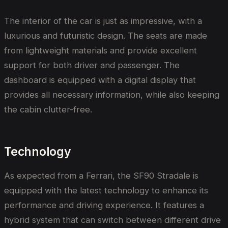
The interior of the car is just as impressive, with a
luxurious and futuristic design. The seats are made
from lightweight materials and provide excellent
support for both driver and passenger. The
dashboard is equipped with a digital display that
provides all necessary information, while also keeping
the cabin clutter-free.
Technology
As expected from a Ferrari, the SF90 Stradale is
equipped with the latest technology to enhance its
performance and driving experience. It features a
hybrid system that can switch between different drive