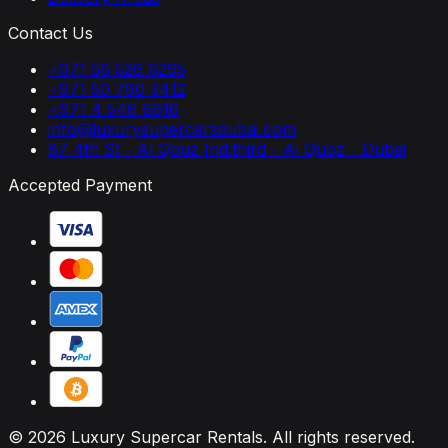
Contact Us
+971 56 526 6295
+971 50 790 3412
+971 4 546 6616
info@luxurysupercarsdubai.com
87 4th St - Al Qouz Ind.third - Al Quoz - Dubai
Accepted Payment
© 2026 Luxury Supercar Rentals. All rights reserved.