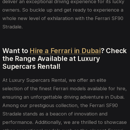
deliver an exceptional driving experience for its lucky
owners. So buckle up and get ready to experience a
whole new level of exhilaration with the Ferrari SF90
Stradale.
Want to
Hire a Ferrari in Dubai
? Check
the Range Available at Luxury
Supercars Rental!
At Luxury Supercars Rental, we offer an elite
selection of the finest Ferrari models available for hire,
ensuring an unforgettable driving adventure in Dubai.
Among our prestigious collection, the Ferrari SF90
Stradale stands as a beacon of innovation and
performance. Additionally, we are thrilled to showcase