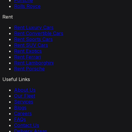
Porsche
Rolls Royce
Rent
Rent Luxury Cars
Rent Convertible Cars
Rent Sports Cars
Rent SUV Cars
Rent Exotics
Rent Ferrari
Rent Lamborghini
Rent Porsche
Useful Links
About Us
Our Fleet
Services
Blogs
Careers
FAQs
Contact Us
Delivery Areas