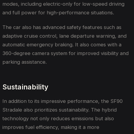
modes, including electric-only for low-speed driving
and full power for high-performance situations.
The car also has advanced safety features such as
adaptive cruise control, lane departure warning, and
automatic emergency braking. It also comes with a
360-degree camera system for improved visibility and
parking assistance.
Sustainability
In addition to its impressive performance, the SF90
Stradale also prioritizes sustainability. The hybrid
technology not only reduces emissions but also
improves fuel efficiency, making it a more