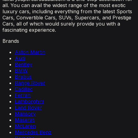
all. You can avail the widest range of the most exotic
luxury cars, including everything from the latest Sports
Cars, Convertible Cars, SUVs, Supercars, and Prestige
Cars, all of which would surely provide you with a
fascinating experience.
Brands
Aston Martin
Audi
Bentley
BMW
Brabus
Range Rover
Cadillac
Ferrari
Lamborghini
Land Rover
Mansory
Maserati
McLaren
Mercedes Benz