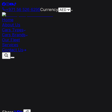
+971 56 526 6295
Currency
Home
About Us
Cars Types
Cars Brands
Our Fleet
Services
Contact Us
Features
of
the
Ferrari
SF90
Stradale
Share