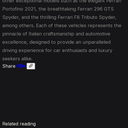
other exceptional models such as the elegant Ferrari
Portofino 2021, the breathtaking Ferrari 296 GTS
Spyder, and the thrilling Ferrari F8 Tributo Spyder,
among others. Each of these vehicles represents the
pinnacle of Italian craftsmanship and automotive
excellence, designed to provide an unparalleled
driving experience for car enthusiasts and luxury
seekers alike.
Share
Enquire now
Related reading