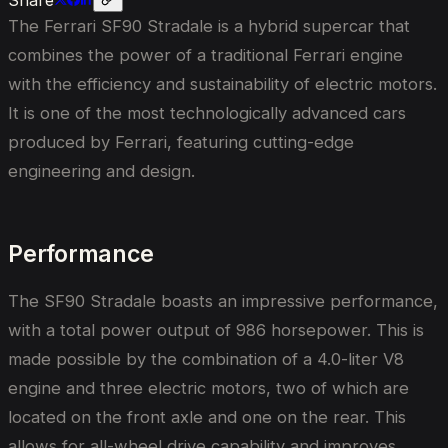
The Ferrari SF90 Stradale is a hybrid supercar that
combines the power of a traditional Ferrari engine
with the efficiency and sustainability of electric motors.
It is one of the most technologically advanced cars
produced by Ferrari, featuring cutting-edge
engineering and design.
Performance
The SF90 Stradale boasts an impressive performance,
with a total power output of 986 horsepower. This is
made possible by the combination of a 4.0-liter V8
engine and three electric motors, two of which are
located on the front axle and one on the rear. This
allows for all-wheel drive capability and improves