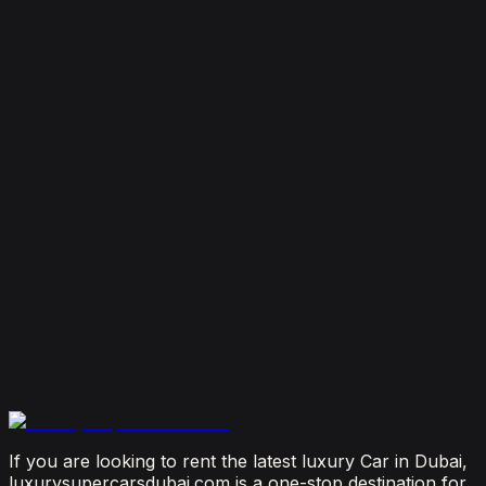
7 Things To Know When Renting a Luxury Car in
Dubai
August 4, 2026
How Much Does It Cost to Rent a Lamborghini in
Dubai? (2026 Price Guide)
July 29, 2026
Is It Better to Rent a Lamborghini or Ferrari in
Dubai?
July 23, 2026
From Booking to Burj: Why Renting a Supercar in
Dubai Is the Most Connected Decision You'll Make
July 12, 2026
If you are looking to rent the latest luxury Car in Dubai,
luxurysupercarsdubai.com is a one-stop destination for