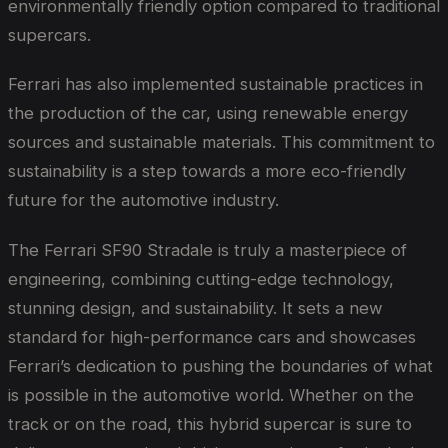
environmentally friendly option compared to traditional
supercars.
Ferrari has also implemented sustainable practices in
the production of the car, using renewable energy
sources and sustainable materials. This commitment to
sustainability is a step towards a more eco-friendly
future for the automotive industry.
The Ferrari SF90 Stradale is truly a masterpiece of
engineering, combining cutting-edge technology,
stunning design, and sustainability. It sets a new
standard for high-performance cars and showcases
Ferrari’s dedication to pushing the boundaries of what
is possible in the automotive world. Whether on the
track or on the road, this hybrid supercar is sure to