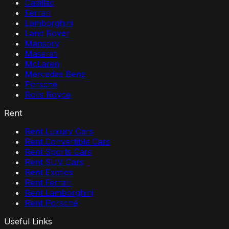
Cadillac
Ferrari
Lamborghini
Land Rover
Mansory
Maserati
McLaren
Mercedes Benz
Porsche
Rolls Royce
Rent
Rent Luxury Cars
Rent Convertible Cars
Rent Sports Cars
Rent SUV Cars
Rent Exotics
Rent Ferrari
Rent Lamborghini
Rent Porsche
Useful Links