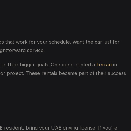
s that work for your schedule. Want the car just for
ghtforward service.
on their bigger goals. One client rented a
Ferrari
in
or project. These rentals became part of their success
 resident, bring your UAE driving license. If you’re