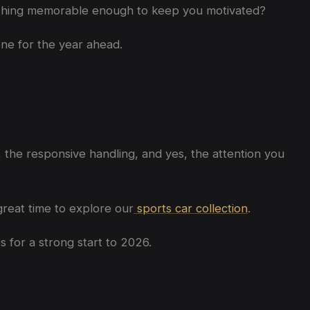
something memorable enough to keep you motivated?
tone for the year ahead.
 the responsive handling, and yes, the attention you
great time to explore our
sports car collection
.
 for a strong start to 2026.