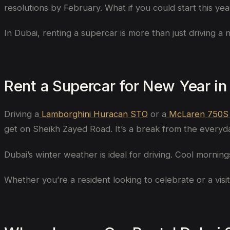
resolutions by February. What if you could start this y
In Dubai, renting a supercar is more than just driving a 
Rent a Supercar for New Year in
Driving a
Lamborghini Huracan STO
or a
McLaren 750S
get on Sheikh Zayed Road. It’s a break from the everyda
Dubai’s winter weather is ideal for driving. Cool mornin
Whether you’re a resident looking to celebrate or a visi