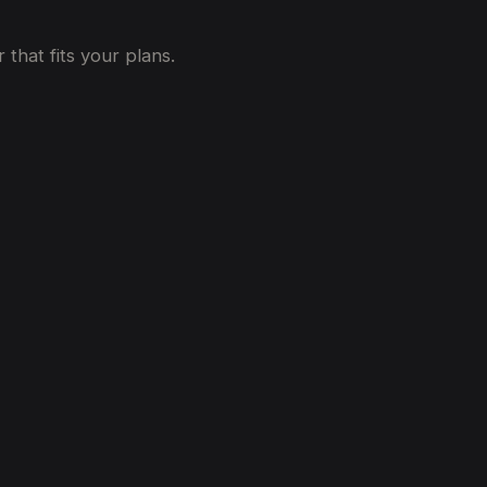
that fits your plans.