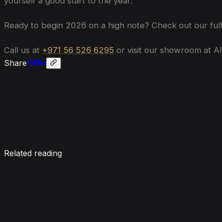
yourself a good start to the year.
Ready to begin 2026 on a high note? Check out our full 
Call us at
+971 56 526 6295
or visit our showroom at Al
Share
Enquire now
Related reading
7 Things To Know When Renting a Luxury Car in Du
August 4, 2026
How Much Does It Cost to Rent a Lamborghini in Du