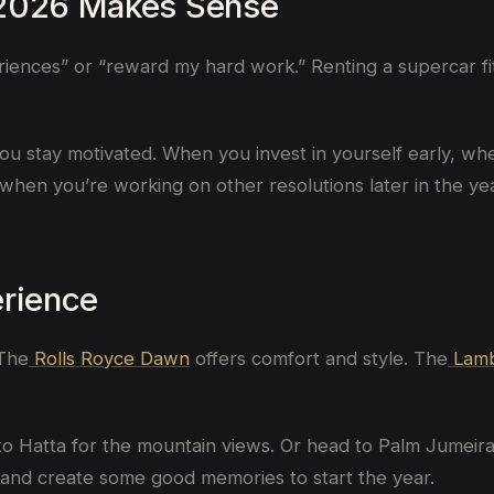
 2026 Makes Sense
riences” or “reward my hard work.” Renting a supercar fits
u stay motivated. When you invest in yourself early, whethe
when you’re working on other resolutions later in the yea
erience
 The
Rolls Royce Dawn
offers comfort and style. The
Lamb
to Hatta for the mountain views. Or head to Palm Jumeira
 and create some good memories to start the year.