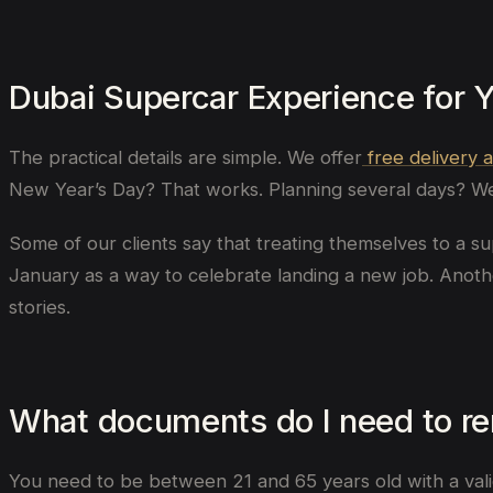
Dubai Supercar Experience for 
The practical details are simple. We offer
free delivery 
New Year’s Day? That works. Planning several days? We 
Some of our clients say that treating themselves to a su
January as a way to celebrate landing a new job. Anot
stories.
What documents do I need to ren
You need to be between 21 and 65 years old with a valid d