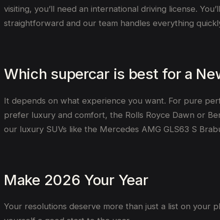
visiting, you’ll need an international driving license. Yo
straightforward and our team handles everything quickl
Which supercar is best for a Ne
It depends on what experience you want. For pure per
prefer luxury and comfort, the Rolls Royce Dawn or Bentl
our luxury SUVs like the Mercedes AMG GLS63 S Brabu
Make 2026 Your Year
Your resolutions deserve more than just a list on your