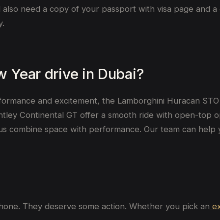
u’ll also need a copy of your passport with visa page and a
y.
w Year drive in Dubai?
formance and excitement, the Lamborghini Huracan STO 
ey Continental GT offer a smooth ride with open-top optio
s combine space with performance. Our team can help 
 phone. They deserve some action. Whether you pick an
ex