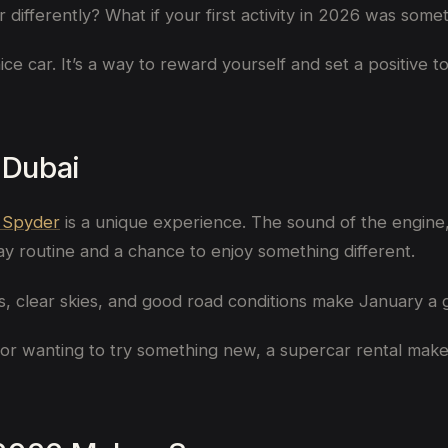
ear differently? What if your first activity in 2026 was 
nice car. It’s a way to reward yourself and set a positive 
 Dubai
 Spyder
is a unique experience. The sound of the engine,
y routine and a chance to enjoy something different.
gs, clear skies, and good road conditions make January a 
tor wanting to try something new, a supercar rental makes