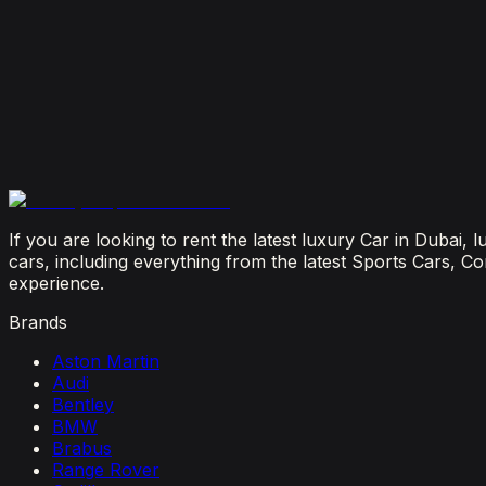
July 29, 2026
Is It Better to Rent a Lamborghini or Ferrari in Dubai
July 23, 2026
From Booking to Burj: Why Renting a Supercar in D
July 12, 2026
If you are looking to rent the latest luxury Car in Dubai,
cars, including everything from the latest Sports Cars, C
experience.
Brands
Aston Martin
Audi
Bentley
BMW
Brabus
Range Rover