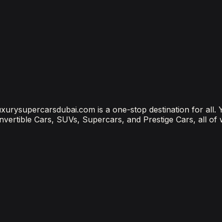
?
ubai Is the Most Connected Decision You'll Make
 luxurysupercarsdubai.com is a one-stop destination for all.
onvertible Cars, SUVs, Supercars, and Prestige Cars, all of