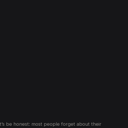
Year
in
Dubai
et’s be honest: most people forget about their