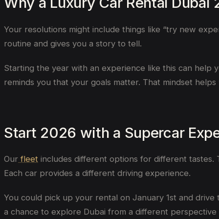
Why a Luxury Car Rental Dubai
Your resolutions might include things like “try new expe
routine and gives you a story to tell.
Starting the year with an experience like this can help yo
reminds you that your goals matter. That mindset helps 
Start 2026 with a Supercar Exp
Our
fleet
includes different options for different tastes.
Each car provides a different driving experience.
You could pick up your rental on January 1st and drive 
a chance to explore Dubai from a different perspective