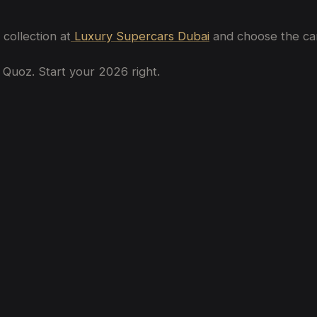
collection at
Luxury Supercars Dubai
and choose the car 
 Quoz. Start your 2026 right.
bai
bai? (2026 Price Guide)