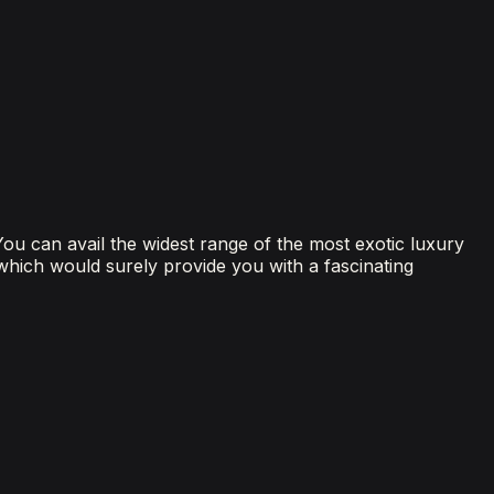
 You can avail the widest range of the most exotic luxury
 which would surely provide you with a fascinating