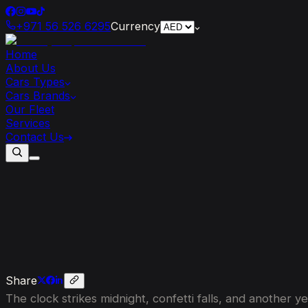
+971 56 526 6295
Currency
Home
About Us
Cars Types
Cars Brands
Our Fleet
Services
Contact Us
Set
Your
2026
Resolutions
in
Style:
H
Share
The clock strikes midnight, confetti falls, and another 