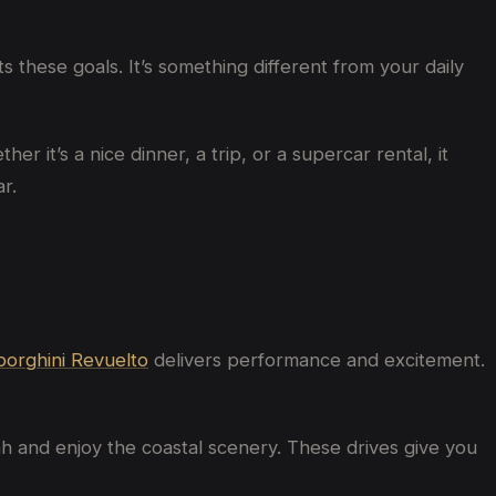
 these goals. It’s something different from your daily
r it’s a nice dinner, a trip, or a supercar rental, it
r.
orghini Revuelto
delivers performance and excitement.
h and enjoy the coastal scenery. These drives give you