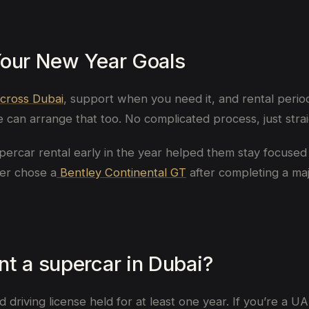
Your New Year Goals
across Dubai
, support when you need it, and rental period
can arrange that too. No complicated process, just strai
percar rental early in the year helped them stay focused 
her chose a
Bentley Continental GT
after completing a maj
t a supercar in Dubai?
riving license held for at least one year. If you’re a UAE