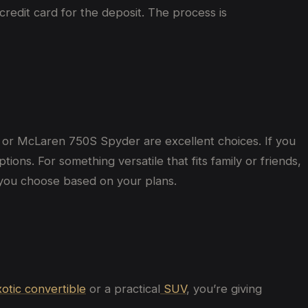
 credit card for the deposit. The process is
or McLaren 750S Spyder are excellent choices. If you
ns. For something versatile that fits family or friends,
you choose based on your plans.
otic convertible
or a practical
SUV
, you’re giving