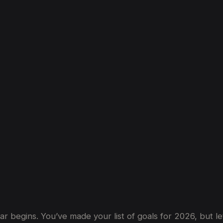
ow
a
Supercar
Drive
Can
Kickstart
Your
year begins. You’ve made your list of goals for 2026, but l