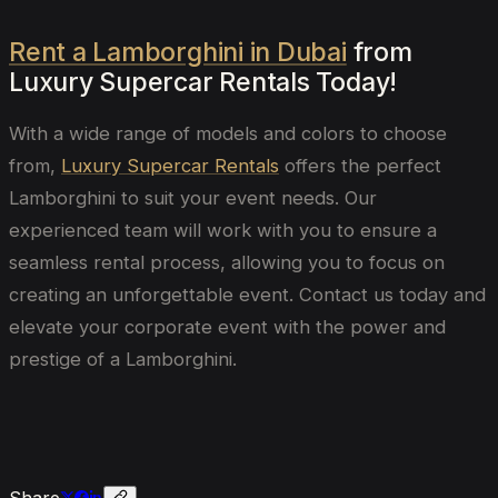
Rent a Lamborghini in Dubai
from
Luxury Supercar Rentals Today!
With a wide range of models and colors to choose
from,
Luxury Supercar Rentals
offers the perfect
Lamborghini to suit your event needs. Our
experienced team will work with you to ensure a
seamless rental process, allowing you to focus on
creating an unforgettable event. Contact us today and
elevate your corporate event with the power and
prestige of a Lamborghini.