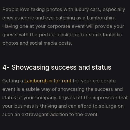
People love taking photos with luxury cars, especially
ones as iconic and eye-catching as a Lamborghini.
Having one at your corporate event will provide your
guests with the perfect backdrop for some fantastic
photos and social media posts.
4- Showcasing success and status
Getting a
Lamborghini for rent
for your corporate
event is a subtle way of showcasing the success and
status of your company. It gives off the impression that
your business is thriving and can afford to splurge on
such an extravagant addition to the event.