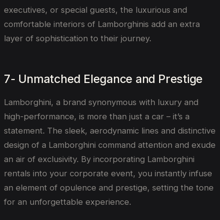
executives, or special guests, the luxurious and
comfortable interiors of Lamborghinis add an extra
layer of sophistication to their journey.
7- Unmatched Elegance and Prestige
Lamborghini, a brand synonymous with luxury and
high-performance, is more than just a car – it’s a
statement. The sleek, aerodynamic lines and distinctive
design of a Lamborghini command attention and exude
an air of exclusivity. By incorporating Lamborghini
rentals into your corporate event, you instantly infuse
an element of opulence and prestige, setting the tone
for an unforgettable experience.