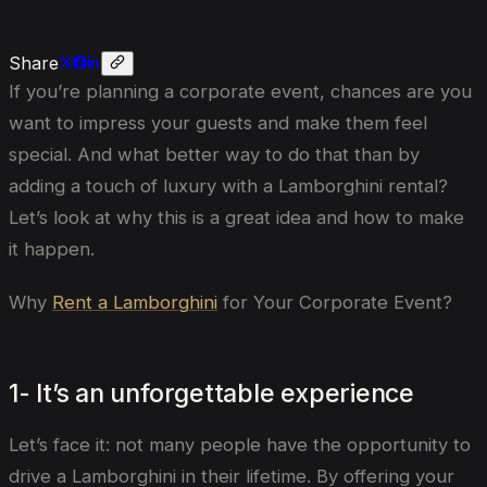
Share
If you’re planning a corporate event, chances are you
want to impress your guests and make them feel
special. And what better way to do that than by
adding a touch of luxury with a Lamborghini rental?
Let’s look at why this is a great idea and how to make
it happen.
Why
Rent a Lamborghini
for Your Corporate Event?
1- It’s an unforgettable experience
Let’s face it: not many people have the opportunity to
drive a Lamborghini in their lifetime. By offering your