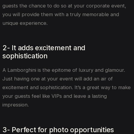
guests the chance to do so at your corporate event,
you will provide them with a truly memorable and
unique experience.
2- It adds excitement and
sophistication
A Lamborghini is the epitome of luxury and glamour.
Just having one at your event will add an air of
excitement and sophistication. It’s a great way to make
your guests feel like VIPs and leave a lasting
impression.
3- Perfect for photo opportunities