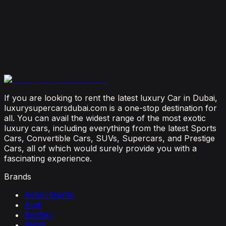
Is It Better to Rent a Lamborghini or Ferrari in
Dubai?
July 23, 2026
From Booking to Burj: Why Renting a Supercar in
Dubai Is the Most Connected Decision You'll Make
July 12, 2026
If you are looking to rent the latest luxury Car in Dubai,
luxurysupercarsdubai.com is a one-stop destination for
all. You can avail the widest range of the most exotic
luxury cars, including everything from the latest Sports
Cars, Convertible Cars, SUVs, Supercars, and Prestige
Cars, all of which would surely provide you with a
fascinating experience.
Brands
Aston Martin
Audi
Bentley
BMW