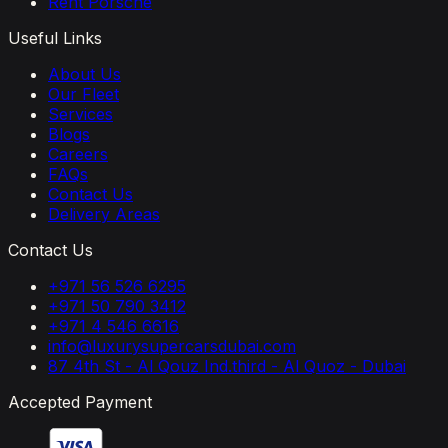
Rent Porsche
Useful Links
About Us
Our Fleet
Services
Blogs
Careers
FAQs
Contact Us
Delivery Areas
Contact Us
+971 56 526 6295
+971 50 790 3412
+971 4 546 6616
info@luxurysupercarsdubai.com
87 4th St - Al Qouz Ind.third - Al Quoz - Dubai
Accepted Payment