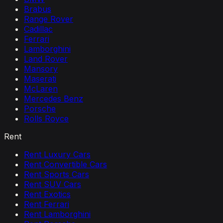
Brabus
Range Rover
Cadillac
Ferrari
Lamborghini
Land Rover
Mansory
Maserati
McLaren
Mercedes Benz
Porsche
Rolls Royce
Rent
Rent Luxury Cars
Rent Convertible Cars
Rent Sports Cars
Rent SUV Cars
Rent Exotics
Rent Ferrari
Rent Lamborghini