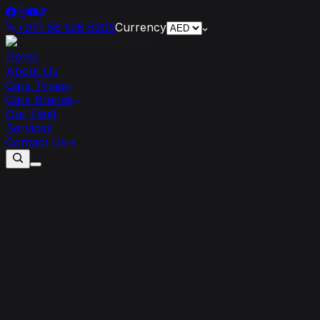
+971 56 526 6295
Currency
Home
About Us
Cars Types
Cars Brands
Our Fleet
Services
Contact Us
Add
a
Touch
of
Luxury
to
Your
Corporate
Event
with
a
Lamborghini
Rental