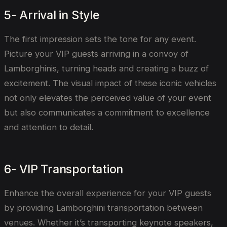
5- Arrival in Style
The first impression sets the tone for any event.
Picture your VIP guests arriving in a convoy of
Lamborghinis, turning heads and creating a buzz of
excitement. The visual impact of these iconic vehicles
not only elevates the perceived value of your event
but also communicates a commitment to excellence
and attention to detail.
6- VIP Transportation
Enhance the overall experience for your VIP guests
by providing Lamborghini transportation between
venues. Whether it’s transporting keynote speakers,