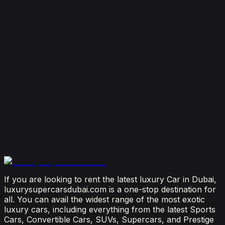
Dubai
August 4, 2026
How Much Does It Cost to Rent a Lamborghini in
Dubai? (2026 Price Guide)
July 29, 2026
Is It Better to Rent a Lamborghini or Ferrari in
Dubai?
July 23, 2026
From Booking to Burj: Why Renting a Supercar in
Dubai Is the Most Connected Decision You'll Make
July 12, 2026
If you are looking to rent the latest luxury Car in Dubai,
luxurysupercarsdubai.com is a one-stop destination for
all. You can avail the widest range of the most exotic
luxury cars, including everything from the latest Sports
Cars, Convertible Cars, SUVs, Supercars, and Prestige