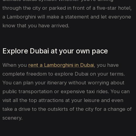
through the city or parked in front of a five-star hotel,
a Lamborghini will make a statement and let everyone
know that you have arrived.
Explore Dubai at your own pace
When you
rent a Lamborghini in Dubai
, you have
complete freedom to explore Dubai on your terms.
You can plan your itinerary without worrying about
public transportation or expensive taxi rides. You can
visit all the top attractions at your leisure and even
take a drive to the outskirts of the city for a change of
scenery.