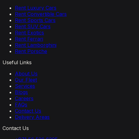
Rent Luxury Cars
Rent Convertible Cars
Rent Sports Cars
Rent SUV Cars
Rent Exotics
Rent Ferrari
Rent Lamborghini
Rent Porsche
Useful Links
About Us
Our Fleet
Services
Blogs
Careers
FAQs
Contact Us
Delivery Areas
Contact Us