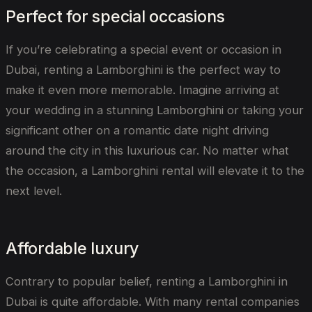
Perfect for special occasions
If you’re celebrating a special event or occasion in
Dubai, renting a Lamborghini is the perfect way to
make it even more memorable. Imagine arriving at
your wedding in a stunning Lamborghini or taking your
significant other on a romantic date night driving
around the city in this luxurious car. No matter what
the occasion, a Lamborghini rental will elevate it to the
next level.
Affordable luxury
Contrary to popular belief, renting a Lamborghini in
Dubai is quite affordable. With many rental companies