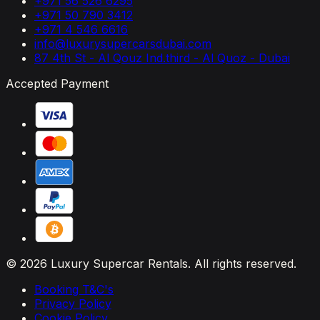
+971 56 526 6295
+971 50 790 3412
+971 4 546 6616
info@luxurysupercarsdubai.com
87 4th St - Al Qouz Ind.third - Al Quoz - Dubai
Accepted Payment
© 2026 Luxury Supercar Rentals. All rights reserved.
Booking T&C's
Privacy Policy
Cookie Policy