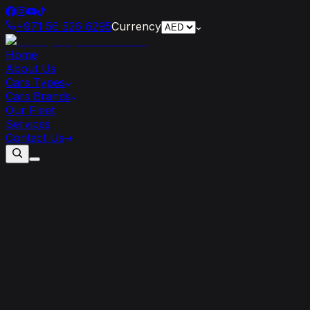
+971 56 526 6295
Currency
Home
About Us
Cars Types
Cars Brands
Our Fleet
Services
Contact Us
8
Reasons
a
Lamborghini
Rental
is
Ideal
for
Your
Dubai
Trip