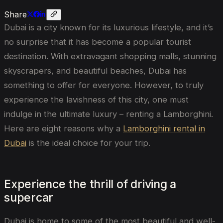
Share
Dubai is a city known for its luxurious lifestyle, and it’s
no surprise that it has become a popular tourist
destination. With extravagant shopping malls, stunning
skyscrapers, and beautiful beaches, Dubai has
something to offer for everyone. However, to truly
experience the lavishness of this city, one must
indulge in the ultimate luxury – renting a Lamborghini.
Here are eight reasons why a
Lamborghini rental in
Dubai
is the ideal choice for your trip.
Experience the thrill of driving a
supercar
Dubai is home to some of the most beautiful and well-