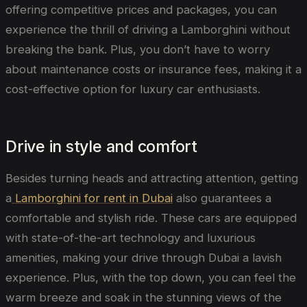
offering competitive prices and packages, you can
experience the thrill of driving a Lamborghini without
breaking the bank. Plus, you don’t have to worry
about maintenance costs or insurance fees, making it a
cost-effective option for luxury car enthusiasts.
Drive in style and comfort
Besides turning heads and attracting attention, getting
a
Lamborghini for rent in Dubai
also guarantees a
comfortable and stylish ride. These cars are equipped
with state-of-the-art technology and luxurious
amenities, making your drive through Dubai a lavish
experience. Plus, with the top down, you can feel the
warm breeze and soak in the stunning views of the