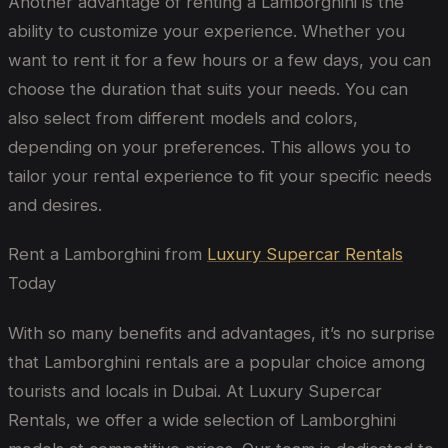
Another advantage of renting a Lamborghini is the
ability to customize your experience. Whether you
want to rent it for a few hours or a few days, you can
choose the duration that suits your needs. You can
also select from different models and colors,
depending on your preferences. This allows you to
tailor your rental experience to fit your specific needs
and desires.
Rent a Lamborghini from
Luxury Supercar Rentals
Today
With so many benefits and advantages, it’s no surprise
that Lamborghini rentals are a popular choice among
tourists and locals in Dubai. At Luxury Supercar
Rentals, we offer a wide selection of Lamborghini