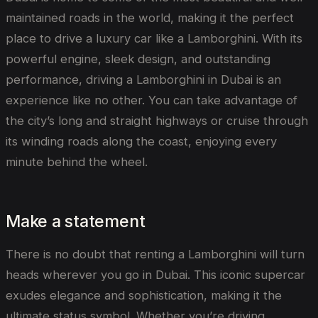
maintained roads in the world, making it the perfect
place to drive a luxury car like a Lamborghini. With its
powerful engine, sleek design, and outstanding
performance, driving a Lamborghini in Dubai is an
experience like no other. You can take advantage of
the city’s long and straight highways or cruise through
its winding roads along the coast, enjoying every
minute behind the wheel.
Make a statement
There is no doubt that renting a Lamborghini will turn
heads wherever you go in Dubai. This iconic supercar
exudes elegance and sophistication, making it the
ultimate status symbol. Whether you’re driving