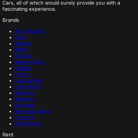
Cars, all of which would surely provide you with a
fascinating experience.
Brands
Aston Martin
Audi
Bentley
BMW
Brabus
Range Rover
Cadillac
Ferrari
Lamborghini
Land Rover
Mansory
Maserati
McLaren
Mercedes Benz
Porsche
Rolls Royce
Rent