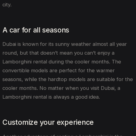
city.
A car for all seasons
Dubai is known for its sunny weather almost all year
round, but that doesn’t mean you can’t enjoy a
Lamborghini rental during the cooler months. The
convertible models are perfect for the warmer
seasons, while the hardtop models are suitable for the
cooler months. No matter when you visit Dubai, a
Lamborghini rental is always a good idea.
Customize your experience