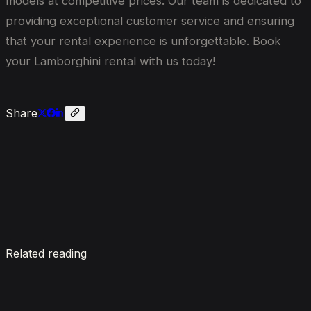
models at competitive prices. Our team is dedicated to
providing exceptional customer service and ensuring
that your rental experience is unforgettable. Book
your Lamborghini rental with us today!
Share
Enquire now
Related reading
7 Things To Know When Renting a Luxury Car in