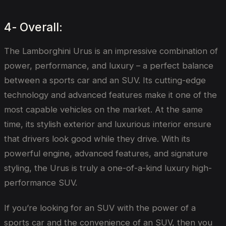
4- Overall:
The Lamborghini Urus is an impressive combination of
power, performance, and luxury – a perfect balance
between a sports car and an SUV. Its cutting-edge
technology and advanced features make it one of the
most capable vehicles on the market. At the same
time, its stylish exterior and luxurious interior ensure
that drivers look good while they drive. With its
powerful engine, advanced features, and signature
styling, the Urus is truly a one-of-a-kind luxury high-
performance SUV.
If you’re looking for an SUV with the power of a
sports car and the convenience of an SUV, then you