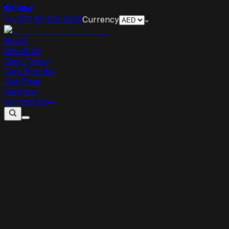
+971 56 526 6295
Currency
Home
About Us
Cars Types
Cars Brands
Our Fleet
Services
Contact Us
The
Lamborghini
Urus:
A
Game-Changer
in
the
World
of
High-Performance
SUVs