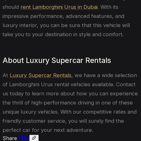
should
rent Lamborghini Urus in Dubai
. With its
impressive performance, advanced features, and
luxury interior, you can be sure that this vehicle will
take you to your destination in style and comfort.
About Luxury Supercar Rentals
At
Luxury Supercar Rentals
, we have a wide selection
of Lamborghini Urus rental vehicles available. Contact
us today to learn more about how you can experience
the thrill of high-performance driving in one of these
unique luxury vehicles. With our competitive rates and
friendly customer service, you will surely find the
perfect car for your next adventure.
Share