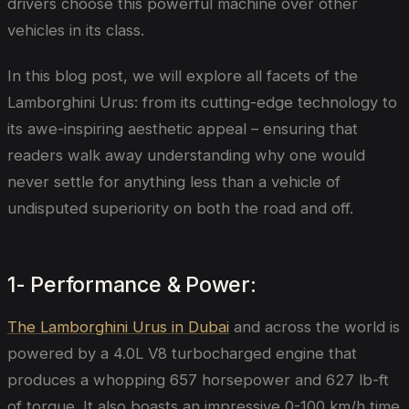
drivers choose this powerful machine over other
vehicles in its class.
In this blog post, we will explore all facets of the
Lamborghini Urus: from its cutting-edge technology to
its awe-inspiring aesthetic appeal – ensuring that
readers walk away understanding why one would
never settle for anything less than a vehicle of
undisputed superiority on both the road and off.
1- Performance & Power:
The Lamborghini Urus in Dubai
and across the world is
powered by a 4.0L V8 turbocharged engine that
produces a whopping 657 horsepower and 627 lb-ft
of torque. It also boasts an impressive 0-100 km/h time