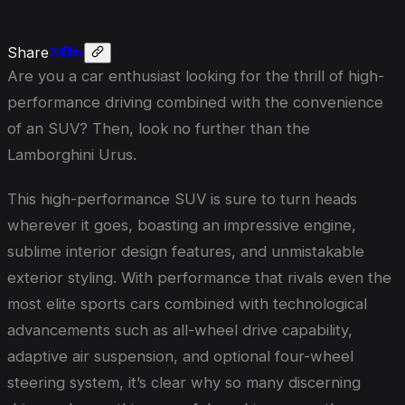
Share
Are you a car enthusiast looking for the thrill of high-
performance driving combined with the convenience
of an SUV? Then, look no further than the
Lamborghini Urus.
This high-performance SUV is sure to turn heads
wherever it goes, boasting an impressive engine,
sublime interior design features, and unmistakable
exterior styling. With performance that rivals even the
most elite sports cars combined with technological
advancements such as all-wheel drive capability,
adaptive air suspension, and optional four-wheel
steering system, it’s clear why so many discerning