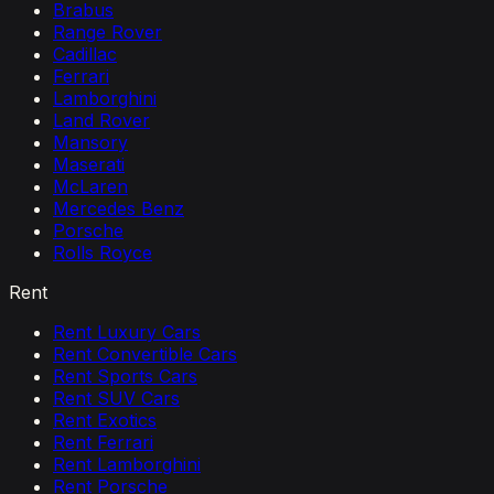
Brabus
Range Rover
Cadillac
Ferrari
Lamborghini
Land Rover
Mansory
Maserati
McLaren
Mercedes Benz
Porsche
Rolls Royce
Rent
Rent Luxury Cars
Rent Convertible Cars
Rent Sports Cars
Rent SUV Cars
Rent Exotics
Rent Ferrari
Rent Lamborghini
Rent Porsche