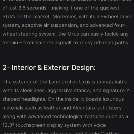
of just 3.6 seconds – making it one of the quickest
SUVs on the market. Moreover, with its all-wheel drive
system, adaptive air suspension, and advanced four-
wheel steering system, the Urus can easily tackle any
terrain – from smooth asphalt to rocky off-road paths.
2- Interior & Exterior Design:
The exterior of the Lamborghini Urus is unmistakable
with its sleek lines, aggressive stance, and signature Y-
shaped headlights. On the inside, it boasts luxurious
materials such as leather and Alcantara upholstery,
along with advanced technological features such as a
12.3” touchscreen display system with voice
commands, wireless charging, and Apple CarPlay