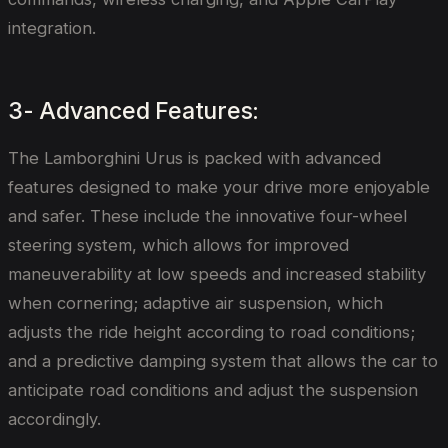
integration.
3- Advanced Features:
The Lamborghini Urus is packed with advanced
features designed to make your drive more enjoyable
and safer. These include the innovative four-wheel
steering system, which allows for improved
maneuverability at low speeds and increased stability
when cornering; adaptive air suspension, which
adjusts the ride height according to road conditions;
and a predictive damping system that allows the car to
anticipate road conditions and adjust the suspension
accordingly.