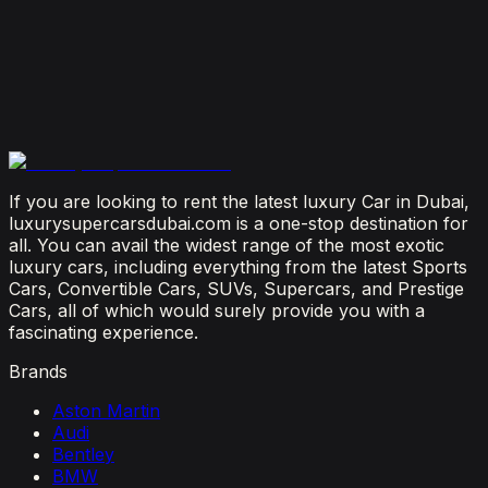
Dubai?
July 23, 2026
From Booking to Burj: Why Renting a Supercar in
Dubai Is the Most Connected Decision You'll Make
July 12, 2026
If you are looking to rent the latest luxury Car in Dubai,
luxurysupercarsdubai.com is a one-stop destination for
all. You can avail the widest range of the most exotic
luxury cars, including everything from the latest Sports
Cars, Convertible Cars, SUVs, Supercars, and Prestige
Cars, all of which would surely provide you with a
fascinating experience.
Brands
Aston Martin
Audi
Bentley
BMW