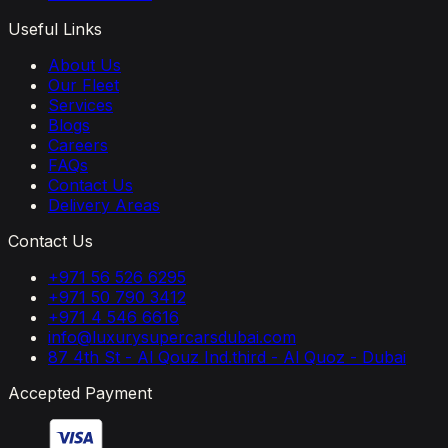
Useful Links
About Us
Our Fleet
Services
Blogs
Careers
FAQs
Contact Us
Delivery Areas
Contact Us
+971 56 526 6295
+971 50 790 3412
+971 4 546 6616
info@luxurysupercarsdubai.com
87 4th St - Al Qouz Ind.third - Al Quoz - Dubai
Accepted Payment