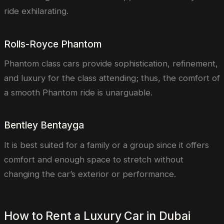
ride exhilarating.
Rolls-Royce Phantom
Phantom class cars provide sophistication, refinement,
and luxury for the class attending; thus, the comfort of
a smooth Phantom ride is unarguable.
Bentley Bentayga
It is best suited for a family or a group since it offers
comfort and enough space to stretch without
changing the car’s exterior or performance.
How to Rent a Luxury Car in Dubai