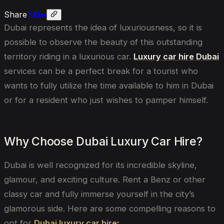
Share
Dubai represents the idea of luxuriousness, so it is
possible to observe the beauty of this outstanding
territory riding in a luxurious car.
Luxury car hire Dubai
services can be a perfect break for a tourist who
wants to fully utilize the time available to him in Dubai
or for a resident who just wishes to pamper himself.
Why Choose Dubai Luxury Car Hire?
Dubai is well recognized for its incredible skyline,
glamour, and exciting culture. Rent a Benz or other
classy car and fully immerse yourself in the city’s
glamorous side. Here are some compelling reasons to
opt for
Dubai luxury car hire
: