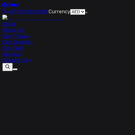
+971 56 526 6295
Currency
Home
About Us
Cars Types
Cars Brands
Our Fleet
Services
Contact Us
Experience
the
Thrill
of
Dubai
with
Luxury
Car
Hire