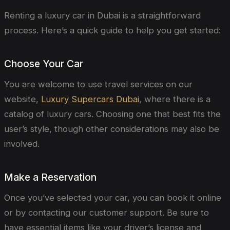
Renting a luxury car in Dubai is a straightforward
process. Here’s a quick guide to help you get started:
Choose Your Car
You are welcome to use travel services on our
website,
Luxury Supercars Dubai
, where there is a
catalog of luxury cars. Choosing one that best fits the
user’s style, though other considerations may also be
involved.
Make a Reservation
Once you’ve selected your car, you can book it online
or by contacting our customer support. Be sure to
have essential items like your driver’s license and