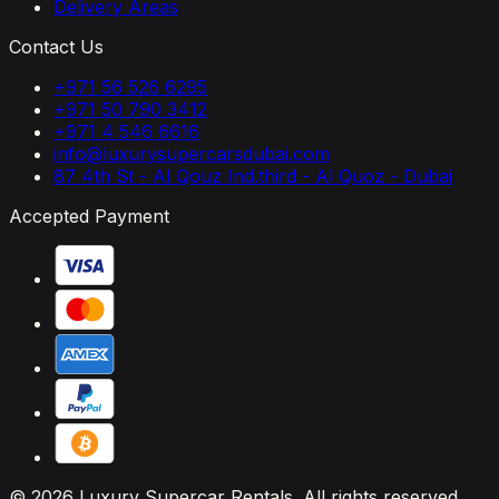
Delivery Areas
Contact Us
+971 56 526 6295
+971 50 790 3412
+971 4 546 6616
info@luxurysupercarsdubai.com
87 4th St - Al Qouz Ind.third - Al Quoz - Dubai
Accepted Payment
© 2026 Luxury Supercar Rentals. All rights reserved.