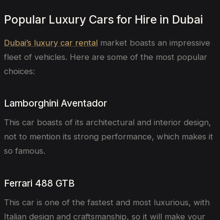
Popular Luxury Cars for Hire in Dubai
Dubai’s luxury car rental
market boasts an impressive
fleet of vehicles. Here are some of the most popular
choices:
Lamborghini Aventador
This car boasts of its architectural and interior design,
not to mention its strong performance, which makes it
so famous.
Ferrari 488 GTB
This car is one of the fastest and most luxurious, with
Italian design and craftsmanship, so it will make your