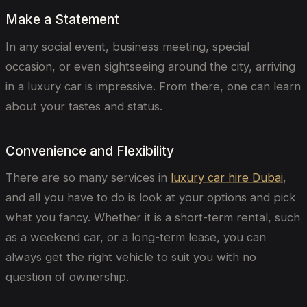
Make a Statement
In any social event, business meeting, special
occasion, or even sightseeing around the city, arriving
in a luxury car is impressive. From there, one can learn
about your tastes and status.
Convenience and Flexibility
There are so many services in
luxury car hire Dubai
,
and all you have to do is look at your options and pick
what you fancy. Whether it is a short-term rental, such
as a weekend car, or a long-term lease, you can
always get the right vehicle to suit you with no
question of ownership.