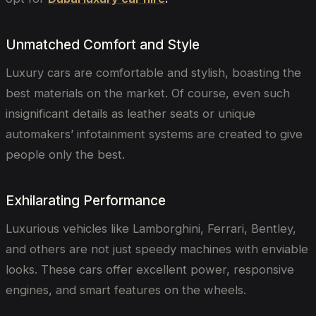
Unmatched Comfort and Style
Luxury cars are comfortable and stylish, boasting the
best materials on the market. Of course, even such
insignificant details as leather seats or unique
automakers’ infotainment systems are created to give
people only the best.
Exhilarating Performance
Luxurious vehicles like Lamborghini, Ferrari, Bentley,
and others are not just speedy machines with enviable
looks. These cars offer excellent power, responsive
engines, and smart features on the wheels.