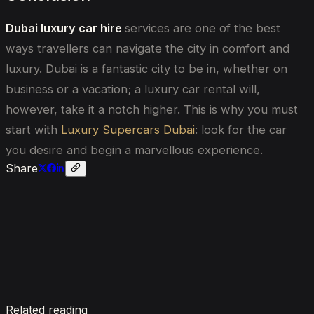
Dubai luxury car hire
services are one of the best
ways travellers can navigate the city in comfort and
luxury. Dubai is a fantastic city to be in, whether on
business or a vacation; a luxury car rental will,
however, take it a notch higher. This is why you must
start with
Luxury Supercars Dubai
: look for the car
you desire and begin a marvellous experience.
Share
Enquire now
Related reading