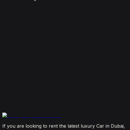
7 Things To Know When Renting a Luxury Car in
Dubai
August 4, 2026
How Much Does It Cost to Rent a Lamborghini in
Dubai? (2026 Price Guide)
July 29, 2026
Is It Better to Rent a Lamborghini or Ferrari in
Dubai?
July 23, 2026
From Booking to Burj: Why Renting a Supercar in
Dubai Is the Most Connected Decision You'll Make
July 12, 2026
If you are looking to rent the latest luxury Car in Dubai,