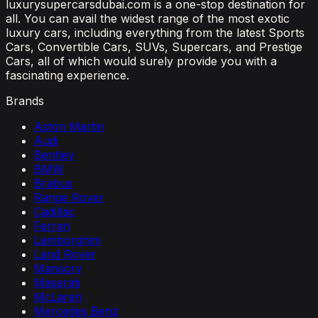
luxurysupercarsdubai.com is a one-stop destination for
all. You can avail the widest range of the most exotic
luxury cars, including everything from the latest Sports
Cars, Convertible Cars, SUVs, Supercars, and Prestige
Cars, all of which would surely provide you with a
fascinating experience.
Brands
Aston Martin
Audi
Bentley
BMW
Brabus
Range Rover
Cadillac
Ferrari
Lamborghini
Land Rover
Mansory
Maserati
McLaren
Mercedes Benz