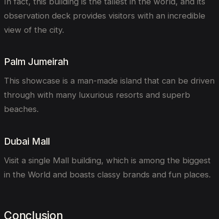
In fact, this building is the tallest in the world, and its
observation deck provides visitors with an incredible
view of the city.
Palm Jumeirah
This showcase is a man-made island that can be driven
through with many luxurious resorts and superb
beaches.
Dubai Mall
Visit a single Mall building, which is among the biggest
in the World and boasts classy brands and fun places.
Conclusion