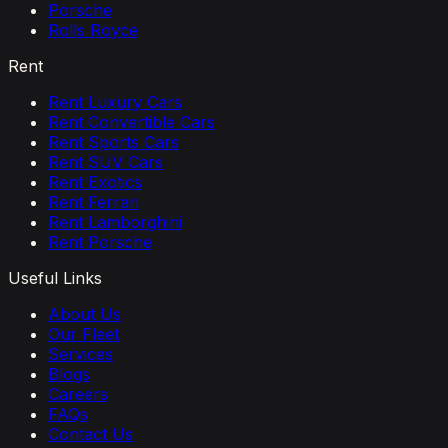
Porsche
Rolls Royce
Rent
Rent Luxury Cars
Rent Convertible Cars
Rent Sports Cars
Rent SUV Cars
Rent Exotics
Rent Ferrari
Rent Lamborghini
Rent Porsche
Useful Links
About Us
Our Fleet
Services
Blogs
Careers
FAQs
Contact Us