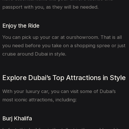
passport with you, as they will be needed.
Enjoy the Ride
You can pick up your car at ourshowroom. That is all
you need before you take on a shopping spree or just
cruise around Dubai in style.
Explore Dubai’s Top Attractions in Style
With your luxury car, you can visit some of Dubai’s
most iconic attractions, including:
Burj Khalifa