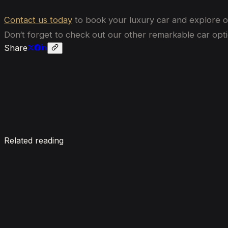
Contact us today
to book your luxury car and explore 
Don
‘
t forget to check out our other remarkable car opti
Share
Enquire now
Related reading
7 Things To Know When Renting a Luxury Car in Du
August 4, 2026
How Much Does It Cost to Rent a Lamborghini in Du