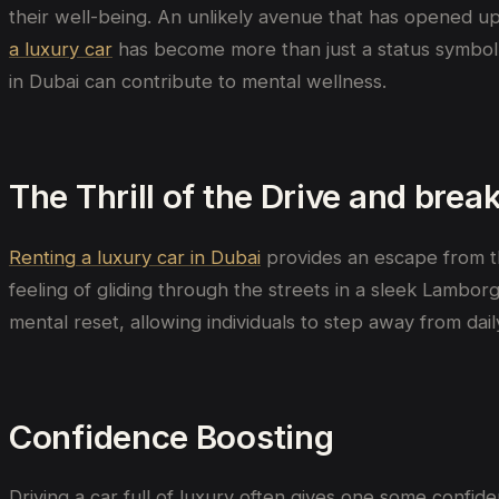
their well-being. An unlikely avenue that has opened up
a luxury car
has become more than just a status symbol-i
in Dubai can contribute to mental wellness.
The Thrill of the Drive and brea
Renting a luxury car in Dubai
provides an escape from the
feeling of gliding through the streets in a sleek Lambor
mental reset, allowing individuals to step away from da
Confidence Boosting
Driving a car full of luxury often gives one some conf