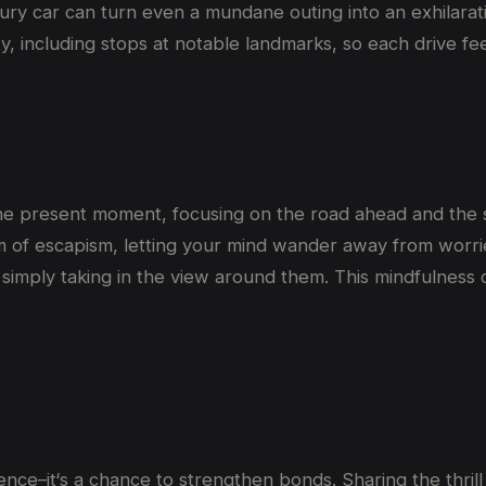
xury car can turn even a mundane outing into an exhilarat
ty, including stops at notable landmarks, so each drive feel
n the present moment, focusing on the road ahead and the 
orm of escapism, letting your mind wander away from worri
r simply taking in the view around them. This mindfulnes
ience
–
it
‘
s a chance to strengthen bonds. Sharing the thrill 