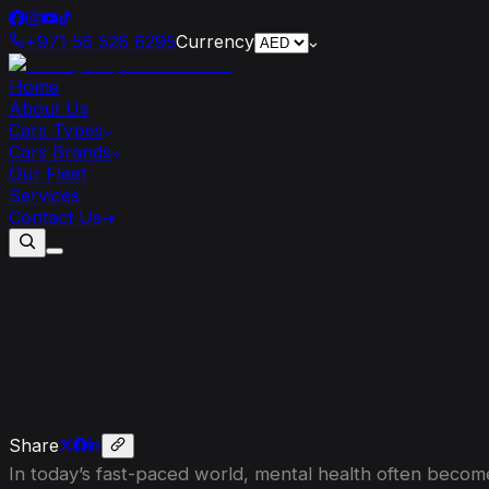
+971 56 526 6295
Currency
Home
About Us
Cars Types
Cars Brands
Our Fleet
Services
Contact Us
Revving
Up
Mental
Wellness:
The
Con
Share
In today’s fast-paced world, mental health often becomes