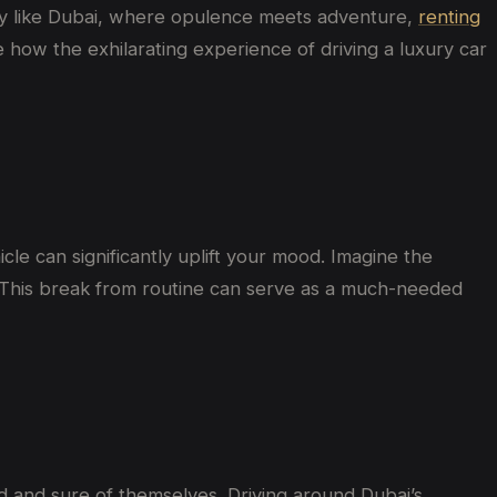
city like Dubai, where opulence meets adventure,
renting
 how the exhilarating experience of driving a luxury car
le can significantly uplift your mood. Imagine the
nd. This break from routine can serve as a much-needed
d and sure of themselves. Driving around Dubai’s