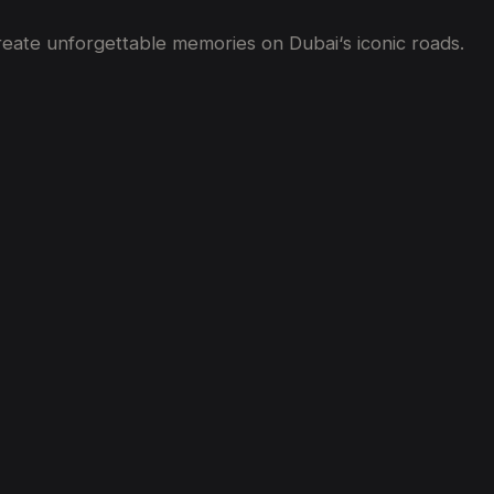
create unforgettable memories on Dubai
‘
s iconic roads.