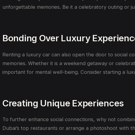
unforgettable memories.
Be
it
a celebratory outing or
ju
Bonding Over Luxury Experienc
Renting a luxury car can also open the door to social 
memories. Whether it is a weekend getaway or celebratin
important for mental well-being. Consider starting a lux
Creating Unique Experiences
To further enhance social connections, why not combi
Dubai’s top restaurants or arrange a photoshoot with th