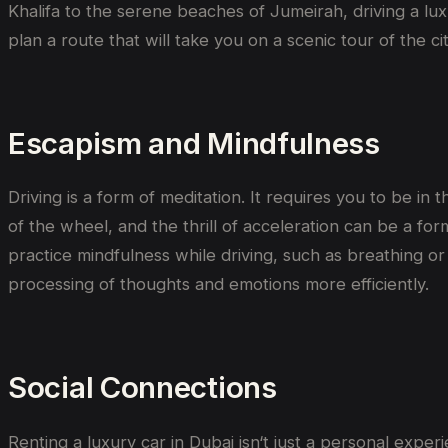
Khalifa to the serene beaches of Jumeirah, driving a lu
plan a route that will take you on a scenic tour of the ci
Escapism and Mindfulness
Driving is a form of meditation. It requires you to be i
of the wheel, and the thrill of acceleration can be a f
practice mindfulness while driving, such as breathing o
processing of thoughts and emotions more efficiently.
Social Connections
Renting a luxury car in Dubai isn
‘
t just a personal exper