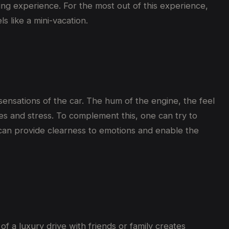
ing experience. For the most out of this experience,
s like a mini-vacation.
sensations of the car. The hum of the engine, the feel
es and stress. To complement this, one can try to
s can provide clearness to emotions and enable the
of a luxury drive with friends or family creates