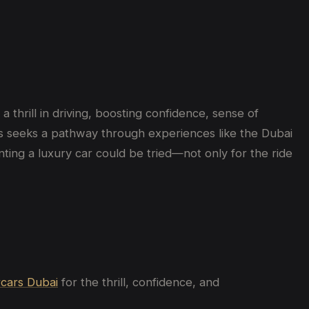
 thrill in driving, boosting confidence, sense of
uals seeks a pathway through experiences like the Dubai
nting a luxury car could be tried—not only for the ride
cars Dubai
for
the thrill, confidence, and