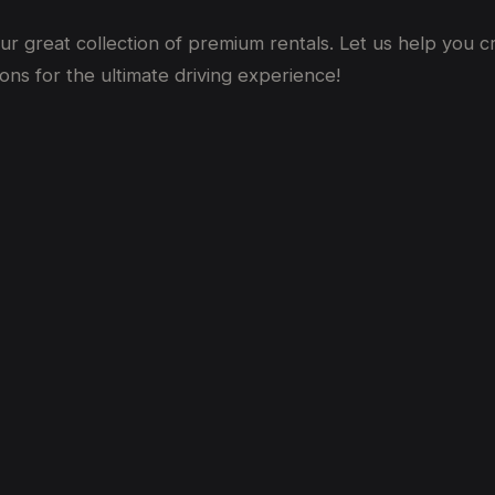
our
great
collection of premium rentals. Let us help you 
ons for the ultimate driving experience!
bai
bai? (2026 Price Guide)