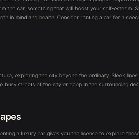
 from the car, something that will boost your self-esteem.
both in mind and health. Consider renting a car for a speci
nture,
exploring
the city
beyond the ordinary.
Sleek line
he
busy
streets of the city or
deep
in
the surrounding
des
capes
enting a luxury car gives you the license to explore these