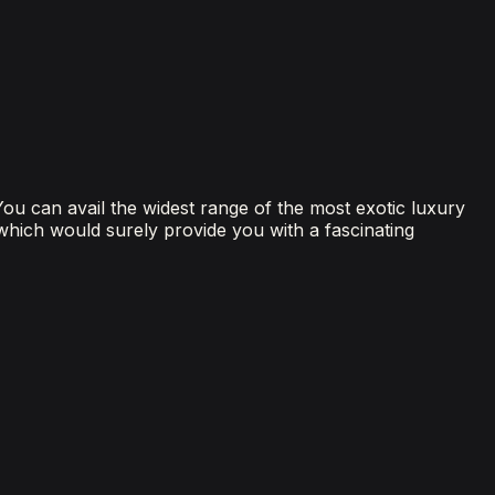
 You can avail the widest range of the most exotic luxury
 which would surely provide you with a fascinating