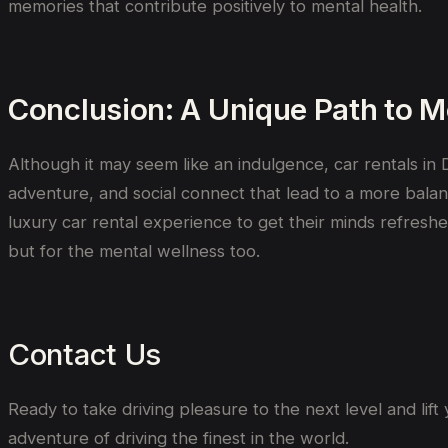
memories that contribute positively to mental health.
Conclusion: A Unique Path to M
Although it may seem like an indulgence, car rentals in D
adventure, and social connect that lead to a more balanc
luxury car rental experience to get their minds refreshe
but for the mental wellness too.
Contact Us
Ready to
take
driving
pleasure
to the next level
and
lift
adventure
of
driving
the
finest
in
the world
.