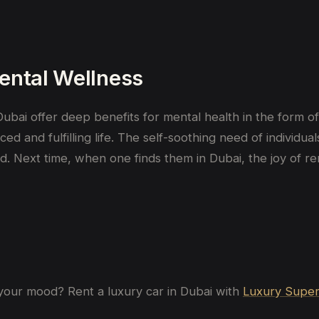
ental Wellness
ubai offer deep benefits for mental health in the form of a
ed and fulfilling life. The self-soothing need of individ
d. Next time, when one finds them in Dubai, the joy of re
your
mood
? Rent a luxury car in Dubai with
Luxury Super