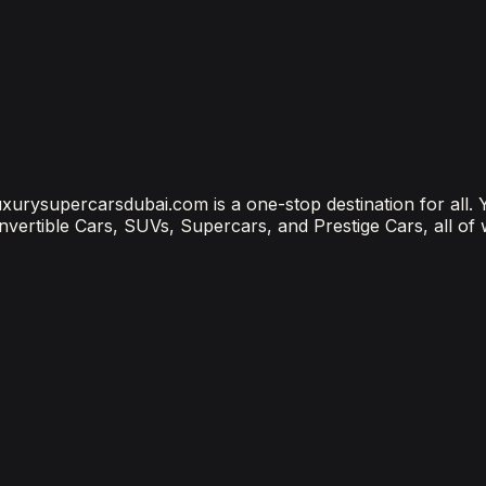
?
ubai Is the Most Connected Decision You'll Make
 luxurysupercarsdubai.com is a one-stop destination for all.
onvertible Cars, SUVs, Supercars, and Prestige Cars, all of