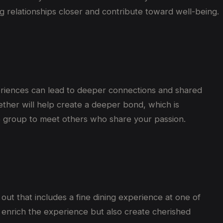
ng
relationships
closer
and contribute
toward
well-being.
periences can lead to deeper connections and shared
ether will help create a deeper bond, which is
nce group to meet others who share your passion.
 out that includes a fine dining experience at one of
y enrich the experience but also create cherished