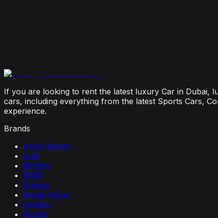
July 29, 2026
Is It Better to Rent a Lamborghini or Ferrari in Dubai
July 23, 2026
From Booking to Burj: Why Renting a Supercar in D
July 12, 2026
If you are looking to rent the latest luxury Car in Dubai,
cars, including everything from the latest Sports Cars, C
experience.
Brands
Aston Martin
Audi
Bentley
BMW
Brabus
Range Rover
Cadillac
Ferrari