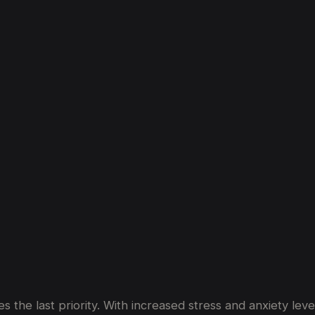
nection
Between
Luxury
Car
Rentals
a
 the last priority. With increased stress and anxiety lev