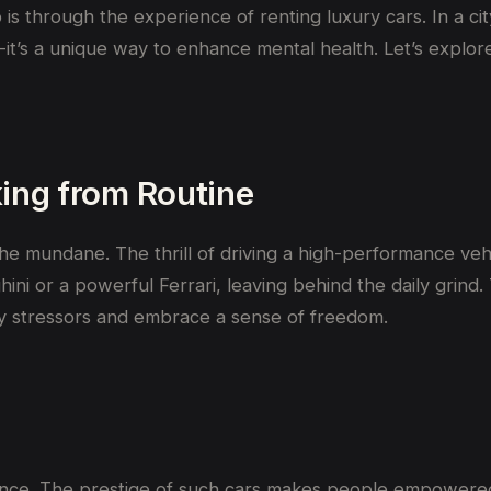
 is through the experience of renting luxury cars. In a 
t’s a unique way to enhance mental health. Let’s explore
king
from Routine
 mundane. The thrill of driving a high-performance vehic
ghini or a powerful Ferrari, leaving behind the daily gri
ily stressors and embrace a sense of freedom.
idence. The prestige of such cars makes people empowere