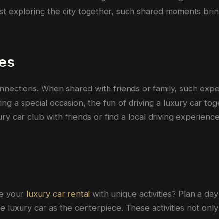
st
exploring the city together,
such
shared moments
bri
es
connections. When shared with friends or family, such ex
g a special occasion, the fun of driving a luxury car tog
ury car club with friends or find a local driving experie
ne your
luxury car rental
with unique activities? Plan a day
e luxury car as the centerpiece. These activities not onl