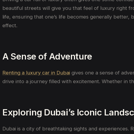
beautiful streets will give you that feel of luxury right
life, ensuring that one’s life becomes generally better, 
effect.
A Sense of Adventure
Renting a luxury car in Dubai
gives
one
a
sense of adve
drive into a journey filled with excitement. Whether
in
t
Exploring Dubai’s Iconic Lands
Dubai is a city of breathtaking sights and experiences. R