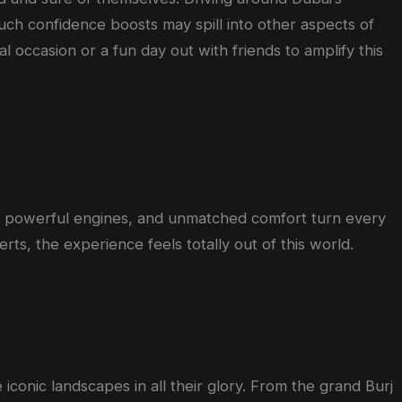
 Such confidence boosts may spill into other aspects of
al occasion or a fun day out with friends to amplify this
s, powerful engines, and unmatched comfort
turn every
erts
, the experience feels
totally
out of this world
.
 iconic landscapes in all their glory. From the grand Burj