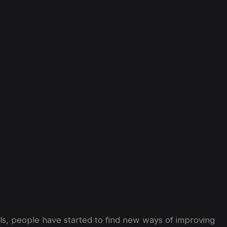
nd
Well-Being
in
Dubai
els, people have started to find new ways of improving