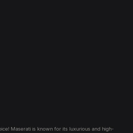
ce! Maserati is known for its luxurious and high-