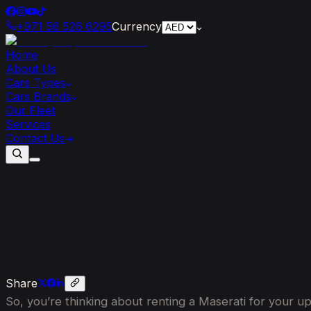
+971 56 526 6295
Currency
Home
About Us
Cars Types
Cars Brands
Our Fleet
Services
Contact Us
What
to
Know
Before
Renting
a
Masera
Share
So, you’re thinking about renting a Maserati for your up