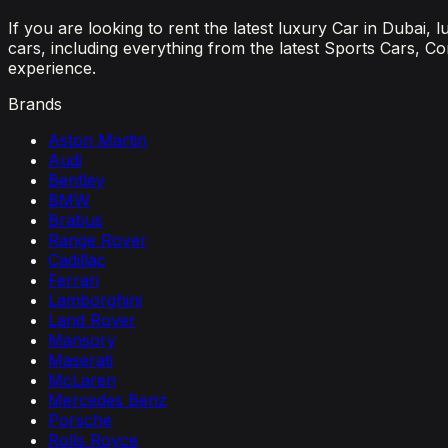
If you are looking to rent the latest luxury Car in Dubai,
cars, including everything from the latest Sports Cars, C
experience.
Brands
Aston Martin
Audi
Bentley
BMW
Brabus
Range Rover
Cadillac
Ferrari
Lamborghini
Land Rover
Mansory
Maserati
McLaren
Mercedes Benz
Porsche
Rolls Royce