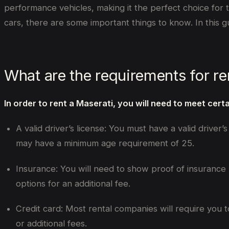
performance vehicles, making it the perfect choice for 
cars, there are some important things to know. In this 
What are the requirements for re
In order to rent a Maserati, you will need to meet cert
A valid driver’s license: You must have a valid driver
may have a minimum age requirement of 25.
Insurance: You will need to show proof of insurance
options for an additional fee.
Credit card: Most rental companies will require you t
or additional fees.