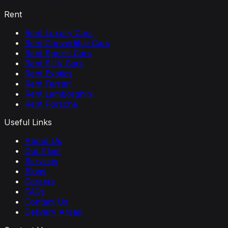
Rent
Rent Luxury Cars
Rent Convertible Cars
Rent Sports Cars
Rent SUV Cars
Rent Exotics
Rent Ferrari
Rent Lamborghini
Rent Porsche
Useful Links
About Us
Our Fleet
Services
Blogs
Careers
FAQs
Contact Us
Delivery Areas