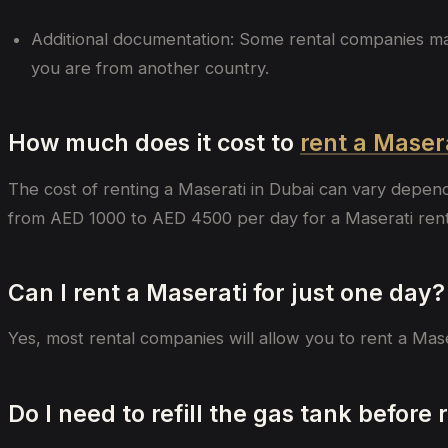
Additional documentation: Some rental companies may a
you are from another country.
How much does it cost to
rent a Maser
The cost of renting a Maserati in Dubai can vary depen
from AED 1000 to AED 4500 per day for a Maserati rental
Can I rent a Maserati for just one day?
Yes, most rental companies will allow you to rent a Mas
Do I need to refill the gas tank before