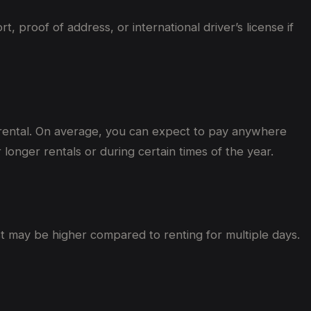
proof of address, or international driver’s license if
 rental. On average, you can expect to pay anywhere
onger rentals or during certain times of the year.
st may be higher compared to renting for multiple days.