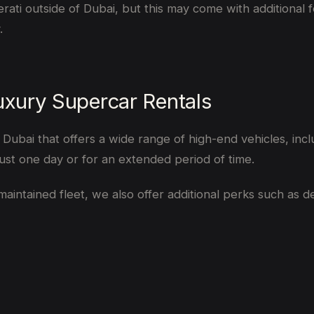
 outside of Dubai, but this may come with additional fees 
.
xury Supercar Rentals
ubai that offers a wide range of high-end vehicles, includ
st one day or for an extended period of time.
aintained fleet, we also offer additional perks such as d