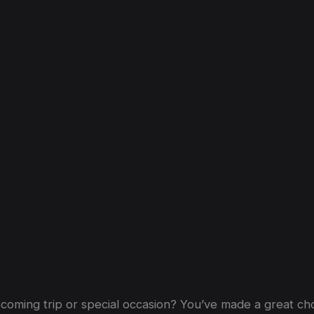
ti:
Frequently
Asked
Questions
coming trip or special occasion? You’ve made a great choi