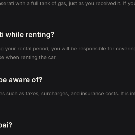
rati with a full tank of gas, just as you received it. If y
i while renting?
ng your rental period, you will be responsible for coveri
e when renting the car.
 be aware of?
fees such as taxes, surcharges, and insurance costs. It is
bai?