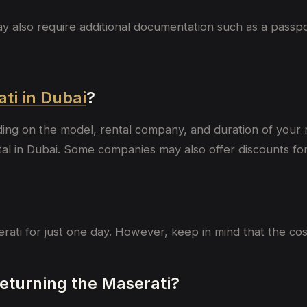
lso require additional documentation such as a passport, 
ati in Dubai
?
ding on the model, rental company, and duration of your
 in Dubai. Some companies may also offer discounts for l
erati for just one day. However, keep in mind that the co
 returning the Maserati?