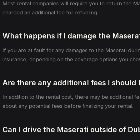
Most rental companies will require you to return the Mase
charged an additional fee for refueling.
What happens if I damage the Maserat
If you are at fault for any damages to the Maserati duri
insurance, depending on the coverage options you chos
Are there any additional fees I should
In addition to the rental cost, there may be additional 
about any potential fees before finalizing your rental.
Can I drive the Maserati outside of Du