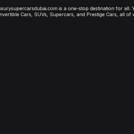
 luxurysupercarsdubai.com is a one-stop destination for all.
onvertible Cars, SUVs, Supercars, and Prestige Cars, all of