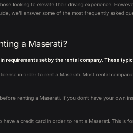
those looking to elevate their driving experience. Howeve
guide, we’ll answer some of the most frequently asked que
nting a Maserati?
ain requirements set by the rental company. These typica
’s license in order to rent a Maserati. Most rental compani
 before renting a Maserati. If you don’t have your own i
o have a credit card in order to rent a Maserati. This is