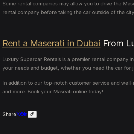
Some rental companies may allow you to drive the Maserati
rental company before taking the car outside of the city
Rent a Maserati in Dubai
From Lu
Luxury Supercar Rentals is a premier rental company in D
your needs and budget, whether you need the car for ju
In addition to our top-notch customer service and well-m
and more. Book your Maseati online today!
Share