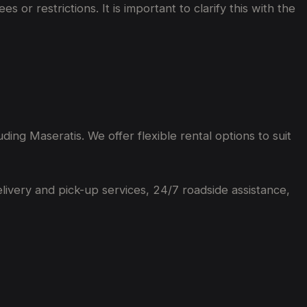
or restrictions. It is important to clarify this with the
ing Maseratis. We offer flexible rental options to suit
elivery and pick-up services, 24/7 roadside assistance,