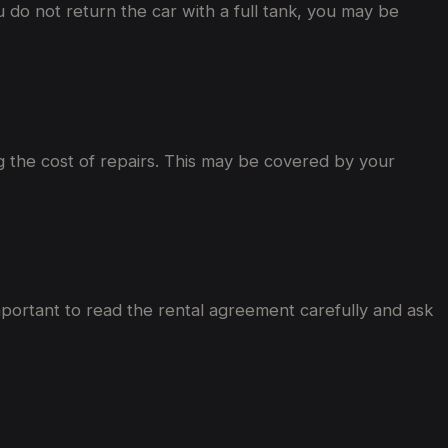
ou do not return the car with a full tank, you may be
ng the cost of repairs. This may be covered by your
 important to read the rental agreement carefully and ask