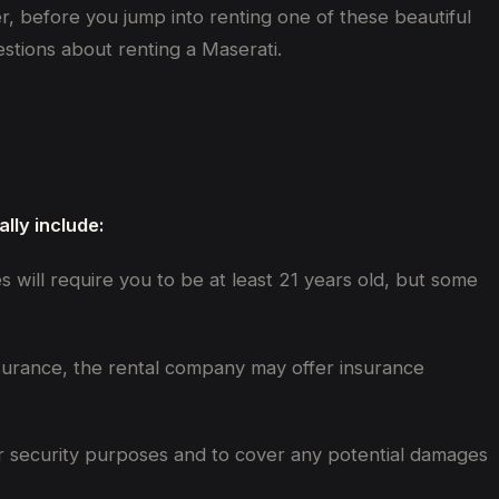
r, before you jump into renting one of these beautiful
stions about renting a Maserati.
lly include:
es will require you to be at least 21 years old, but some
nsurance, the rental company may offer insurance
 for security purposes and to cover any potential damages