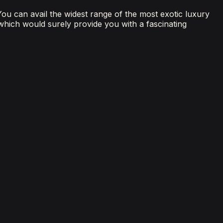
 You can avail the widest range of the most exotic luxury
 which would surely provide you with a fascinating