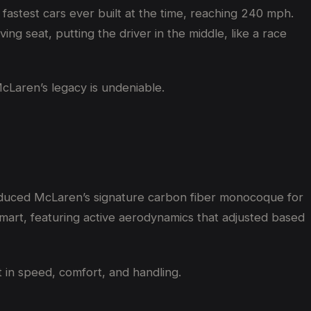
 fastest cars ever built at the time, reaching 240 mph.
ng seat, putting the driver in the middle, like a race
McLaren’s legacy is undeniable.
roduced McLaren’s signature carbon fiber monocoque for
mart, featuring active aerodynamics that adjusted based
 in speed, comfort, and handling.