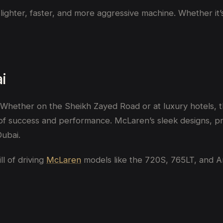
a lighter, faster, and more aggressive machine. Whether i
i
hether on the Sheikh Zayed Road or at luxury hotels, t
s of success and performance. McLaren’s sleek designs, 
Dubai.
ll of driving
McLaren
models like the 720S, 765LT, and Art