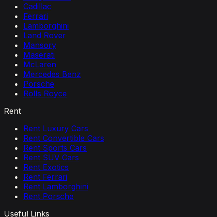
Cadillac
Ferrari
Lamborghini
Land Rover
Mansory
Maserati
McLaren
Mercedes Benz
Porsche
Rolls Royce
Rent
Rent Luxury Cars
Rent Convertible Cars
Rent Sports Cars
Rent SUV Cars
Rent Exotics
Rent Ferrari
Rent Lamborghini
Rent Porsche
Useful Links