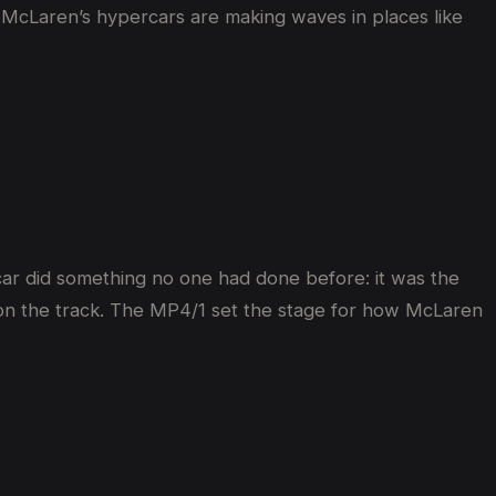
5, McLaren’s hypercars are making waves in places like
s car did something no one had done before: it was the
car on the track. The MP4/1 set the stage for how McLaren