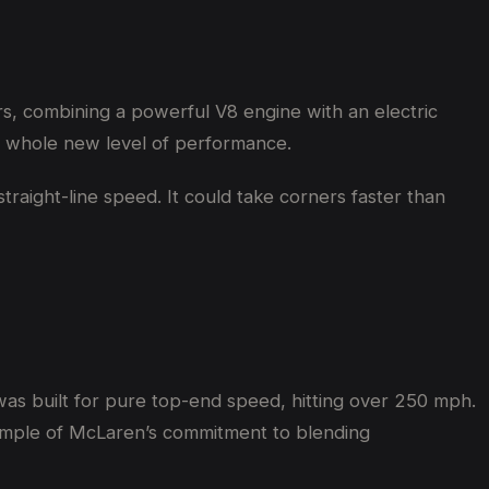
rs, combining a powerful V8 engine with an electric
 a whole new level of performance.
straight-line speed. It could take corners faster than
as built for pure top-end speed, hitting over 250 mph.
xample of McLaren’s commitment to blending