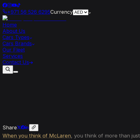
+971 56 526 6295
Currency
Home
About Us
Cars Types
Cars Brands
Our Fleet
Services
Contact Us
McLaren
Supercars
Through
the
Year
Share
When you think of McLaren
, you think of more than jus