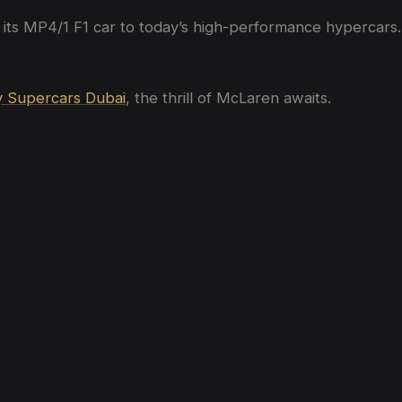
 its MP4/1 F1 car to today’s high-performance hypercars.
 Supercars Dubai
, the thrill of McLaren awaits.
bai