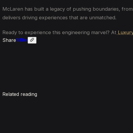
McLaren has built a legacy of pushing boundaries, from
delivers driving experiences that are unmatched.
Ready to experience this engineering marvel? At
Luxury
Share
Enquire now
Related reading
7 Things To Know When Renting a Luxury Car in Du
August 4, 2026