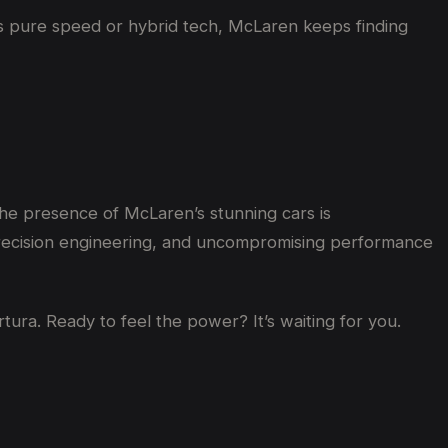
t’s pure speed or hybrid tech, McLaren keeps finding
he presence of McLaren’s stunning cars is
precision engineering, and uncompromising performance
ura. Ready to feel the power? It’s waiting for you.