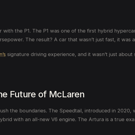
 with the P1. The P1 was one of the first hybrid hyperca
epower. The result? A car that wasn’t just fast, it was
n’s
signature driving experience, and it wasn’t just about 
the Future of McLaren
sh the boundaries. The Speedtail, introduced in 2020, w
hybrid with an all-new V6 engine. The Artura is a true e