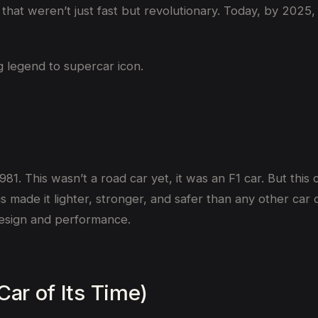
s that weren’t just fast but revolutionary. Today, by 202
g legend to supercar icon.
981. This wasn’t a road car yet, it was an F1 car. But thi
 This made it lighter, stronger, and safer than any other 
 design and performance.
Car of Its Time)