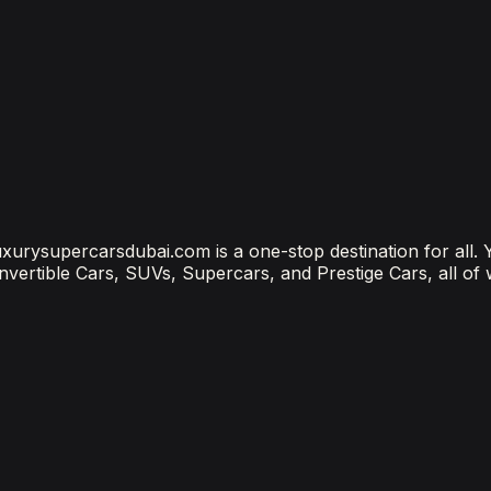
bai? (2026 Price Guide)
?
ubai Is the Most Connected Decision You'll Make
 luxurysupercarsdubai.com is a one-stop destination for all.
onvertible Cars, SUVs, Supercars, and Prestige Cars, all of