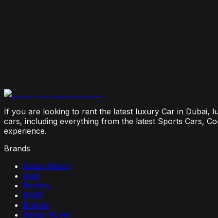
How Much Does It Cost to Rent a Lamborghini in Du
July 29, 2026
Is It Better to Rent a Lamborghini or Ferrari in Dubai
July 23, 2026
From Booking to Burj: Why Renting a Supercar in D
July 12, 2026
If you are looking to rent the latest luxury Car in Dubai,
cars, including everything from the latest Sports Cars, C
experience.
Brands
Aston Martin
Audi
Bentley
BMW
Brabus
Range Rover