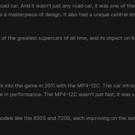
ad car. And it wasn’t just any road car, it was one of the
 masterpiece of design. It also had a unique central drivi
of the greatest supercars of all time, and its impact on 
k into the game in 2011 with the MP4-12C. This car int
e in performance. The MP4-12C wasn’t just fast; it was s
dels like the 650S and 720S, each improving on the last