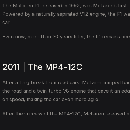
The McLaren F1, released in 1992, was McLaren’s first ro
Powered by a naturally aspirated V12 engine, the F1 was a
car.
Even now, more than 30 years later, the F1 remains one 
2011 | The MP4-12C
After a long break from road cars, McLaren jumped bac
the road and a twin-turbo V8 engine that gave it an edg
on speed, making the car even more agile.
After the success of the MP4-12C, McLaren released mo