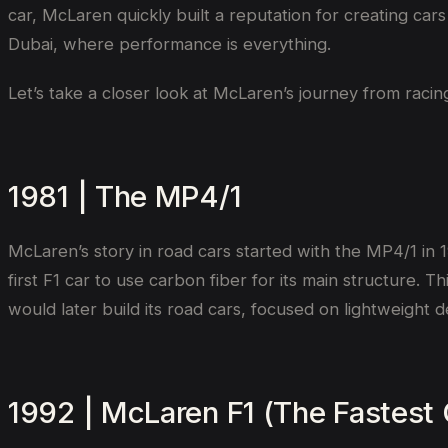
car, McLaren quickly built a reputation for creating car
Dubai, where performance is everything.
Let’s take a closer look at McLaren’s journey from racin
1981 | The MP4/1
McLaren’s story in road cars started with the MP4/1 in 1
first F1 car to use carbon fiber for its main structure.
would later build its road cars, focused on lightweight
1992 | McLaren F1 (The Fastest 