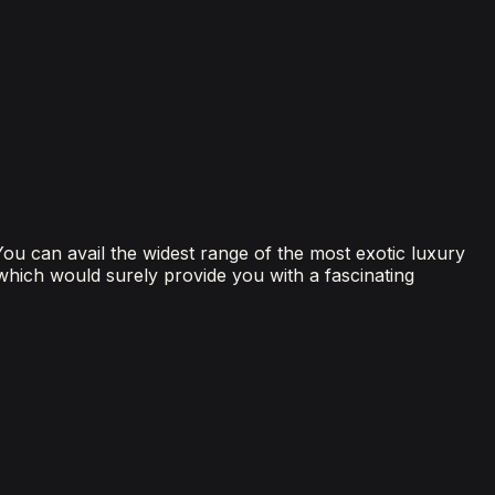
 You can avail the widest range of the most exotic luxury
 which would surely provide you with a fascinating