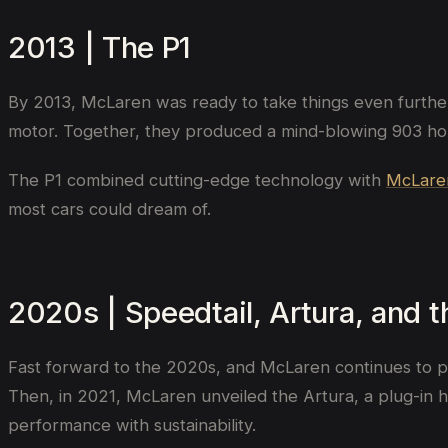
2013 | The P1
By 2013, McLaren was ready to take things even further
motor. Together, they produced a mind-blowing 903 hors
The P1 combined cutting-edge technology with
McLare
most cars could dream of.
2020s | Speedtail, Artura, and 
Fast forward to the 2020s, and McLaren continues to pu
Then, in 2021, McLaren unveiled the Artura, a plug-in 
performance with sustainability.