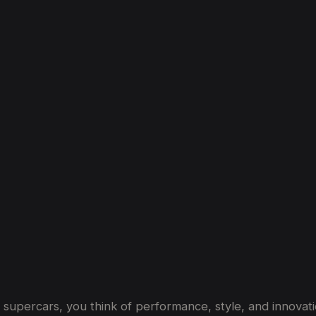
s:
From
1981’s
MP4/1
to
Dubai’s
Favouri
t supercars, you think of performance, style, and innovati