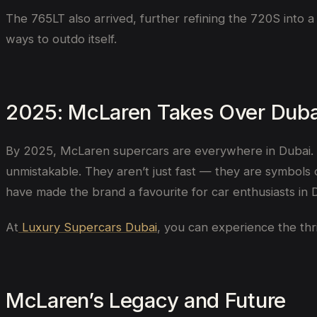
The 765LT also arrived, further refining the 720S into 
ways to outdo itself.
2025: McLaren Takes Over Duba
By 2025, McLaren supercars are everywhere in Dubai. W
unmistakable. They aren’t just fast — they are symbol
have made the brand a favourite for car enthusiasts in 
At
Luxury Supercars Dubai
, you can experience the thri
McLaren’s Legacy and Future