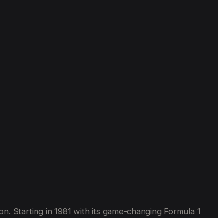
te
Hypercars
in
2025
on. Starting in 1981 with its game-changing Formula 1