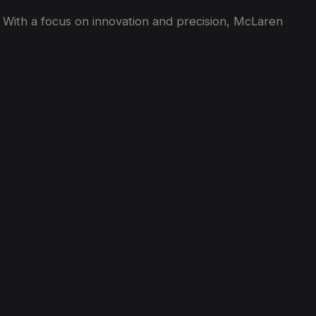
 With a focus on innovation and precision, McLaren