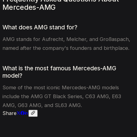
Mercedes-AMG
What does AMG stand for?
AMG stands for Aufrecht, Melcher, and Großaspach,
named after the company's founders and birthplace.
What is the most famous Mercedes-AMG
model?
Some of the most iconic Mercedes-AMG models
include the AMG GT Black Series, C63 AMG, E63
AMG, G63 AMG, and SL63 AMG.
Share