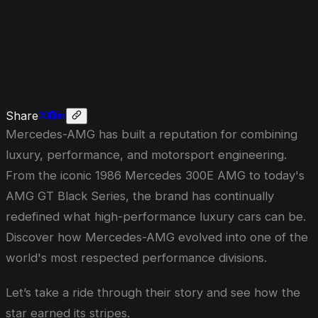
Its
Stripes?
Share
Mercedes-AMG has built a reputation for combining
luxury, performance, and motorsport engineering.
From the iconic 1986 Mercedes 300E AMG to today's
AMG GT Black Series, the brand has continually
redefined what high-performance luxury cars can be.
Discover how Mercedes-AMG evolved into one of the
world's most respected performance divisions.
Let’s take a ride through their story and see how the
star earned its stripes.