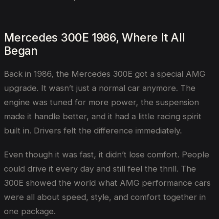
Mercedes 300E 1986, Where It All
Began
Back in 1986, the Mercedes 300E got a special AMG
upgrade. It wasn’t just a normal car anymore. The
engine was tuned for more power, the suspension
made it handle better, and it had a little racing spirit
built in. Drivers felt the difference immediately.
Even though it was fast, it didn’t lose comfort. People
could drive it every day and still feel the thrill. The
300E showed the world what AMG performance cars
were all about speed, style, and comfort together in
one package.