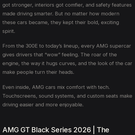
got stronger, interiors got comfier, and safety features
made driving smarter. But no matter how modern
these cars became, they kept their bold, exciting
spirit.
From the 300E to today’s lineup, every AMG supercar
gives drivers that “wow” feeling. The roar of the
engine, the way it hugs curves, and the look of the car
make people turn their heads.
Even inside, AMG cars mix comfort with tech.
Touchscreens, sound systems, and custom seats make
driving easier and more enjoyable.
AMG GT Black Series 2026 | The