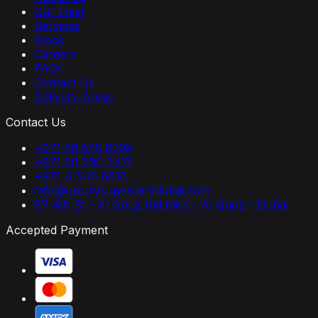
Our Fleet
Services
Blogs
Careers
FAQs
Contact Us
Delivery Areas
Contact Us
+971 56 526 6295
+971 50 790 3412
+971 4 546 6616
info@luxurysupercarsdubai.com
87 4th St - Al Qouz Ind.third - Al Quoz - Dubai
Accepted Payment