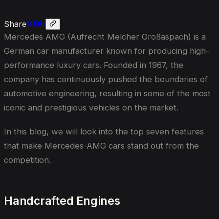
Share
Mercedes AMG (Aufrecht Melcher Großaspach) is a
German car manufacturer known for producing high-
performance luxury cars. Founded in 1967, the
company has continuously pushed the boundaries of
automotive engineering, resulting in some of the most
iconic and prestigious vehicles on the market.
In this blog, we will look into the top seven features
that make Mercedes-AMG cars stand out from the
competition.
Handcrafted Engines