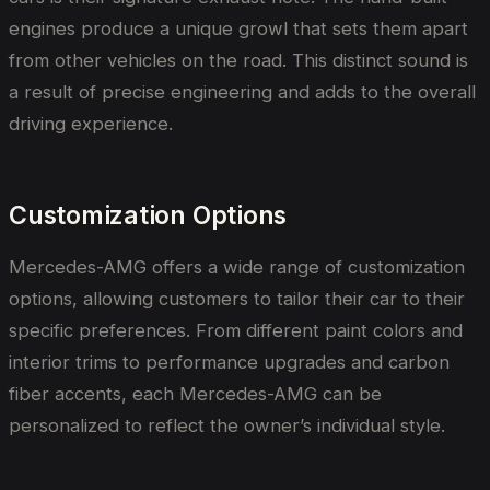
engines produce a unique growl that sets them apart
from other vehicles on the road. This distinct sound is
a result of precise engineering and adds to the overall
driving experience.
Customization Options
Mercedes-AMG offers a wide range of customization
options, allowing customers to tailor their car to their
specific preferences. From different paint colors and
interior trims to performance upgrades and carbon
fiber accents, each Mercedes-AMG can be
personalized to reflect the owner’s individual style.