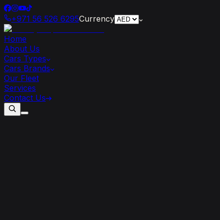
+971 56 526 6295
Currency
Home
About Us
Cars Types
Cars Brands
Our Fleet
Services
Contact Us
Top
7
Features
that
Make
Mercedes
AMG
Stand
Out