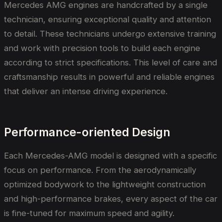
Mercedes AMG engines are handcrafted by a single
technician, ensuring exceptional quality and attention
to detail. These technicians undergo extensive training
and work with precision tools to build each engine
according to strict specifications. This level of care and
craftsmanship results in powerful and reliable engines
that deliver an intense driving experience.
Performance-oriented Design
Each Mercedes-AMG model is designed with a specific
focus on performance. From the aerodynamically
optimized bodywork to the lightweight construction
and high-performance brakes, every aspect of the car
is fine-tuned for maximum speed and agility.