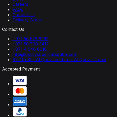
Careers
FAQs
Contact Us
Delivery Areas
Contact Us
+971 56 526 6295
+971 50 790 3412
+971 4 546 6616
info@luxurysupercarsdubai.com
87 4th St - Al Qouz Ind.third - Al Quoz - Dubai
Accepted Payment