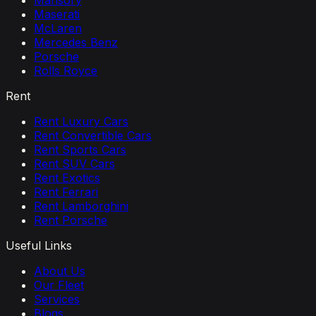
Mansory
Maserati
McLaren
Mercedes Benz
Porsche
Rolls Royce
Rent
Rent Luxury Cars
Rent Convertible Cars
Rent Sports Cars
Rent SUV Cars
Rent Exotics
Rent Ferrari
Rent Lamborghini
Rent Porsche
Useful Links
About Us
Our Fleet
Services
Blogs