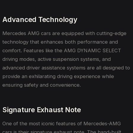
Advanced Technology
Mercedes AMG cars are equipped with cutting-edge
technology that enhances both performance and
comfort. Features like the AMG DYNAMIC SELECT
driving modes, active suspension systems, and
advanced driver assistance systems are all designed to
provide an exhilarating driving experience while
ensuring safety and convenience.
Signature Exhaust Note
One of the most iconic features of Mercedes-AMG
cars is their signature exhaust note. The hand-built