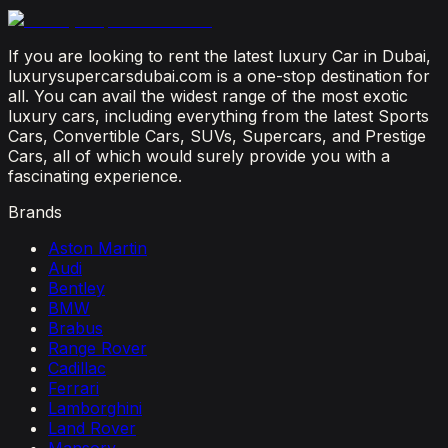
July 12, 2026
If you are looking to rent the latest luxury Car in Dubai,
luxurysupercarsdubai.com is a one-stop destination for
all. You can avail the widest range of the most exotic
luxury cars, including everything from the latest Sports
Cars, Convertible Cars, SUVs, Supercars, and Prestige
Cars, all of which would surely provide you with a
fascinating experience.
Brands
Aston Martin
Audi
Bentley
BMW
Brabus
Range Rover
Cadillac
Ferrari
Lamborghini
Land Rover