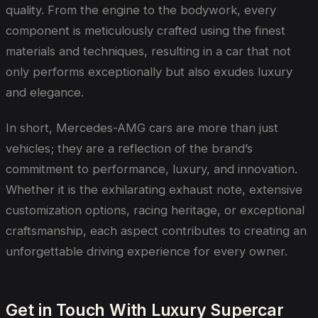
quality. From the engine to the bodywork, every
component is meticulously crafted using the finest
materials and techniques, resulting in a car that not
only performs exceptionally but also exudes luxury
and elegance.
In short, Mercedes-AMG cars are more than just
vehicles; they are a reflection of the brand’s
commitment to performance, luxury, and innovation.
Whether it is the exhilarating exhaust note, extensive
customization options, racing heritage, or exceptional
craftsmanship, each aspect contributes to creating an
unforgettable driving experience for every owner.
Get in Touch With Luxury Supercar