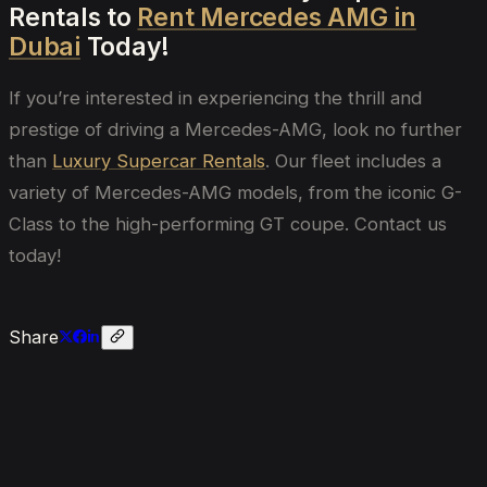
Rentals to
Rent Mercedes AMG in
Dubai
Today!
If you’re interested in experiencing the thrill and
prestige of driving a Mercedes-AMG, look no further
than
Luxury Supercar Rentals
. Our fleet includes a
variety of Mercedes-AMG models, from the iconic G-
Class to the high-performing GT coupe. Contact us
today!
Share