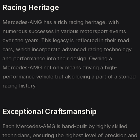
Racing Heritage
Mercedes-AMG has a rich racing heritage, with
numerous successes in various motorsport events
over the years. This legacy is reflected in their road
cars, which incorporate advanced racing technology
and performance into their design. Owning a
Mercedes-AMG not only means driving a high-
performance vehicle but also being a part of a storied
racing history.
Exceptional Craftsmanship
Each Mercedes-AMG is hand-built by highly skilled
technicians, ensuring the highest level of precision and