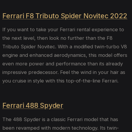
Ferrari F8 Tributo Spider Novitec 2022
If you want to take your Ferrari rental experience to
the next level, then look no further than the F8
Tributo Spider Novitec. With a modified twin-turbo V8
engine and enhanced aerodynamics, this model offers
even more power and performance than its already
impressive predecessor. Feel the wind in your hair as
you cruise in style with this top-of-the-line Ferrari.
Ferrari 488 Spyder
The 488 Spyder is a classic Ferrari model that has
been revamped with modern technology. Its twin-