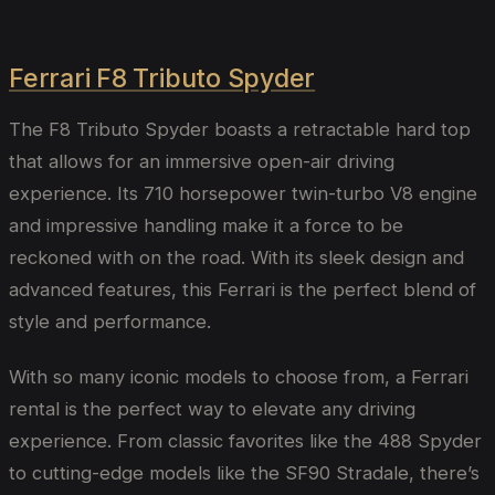
Ferrari F8 Tributo Spyder
The F8 Tributo Spyder boasts a retractable hard top
that allows for an immersive open-air driving
experience. Its 710 horsepower twin-turbo V8 engine
and impressive handling make it a force to be
reckoned with on the road. With its sleek design and
advanced features, this Ferrari is the perfect blend of
style and performance.
With so many iconic models to choose from, a Ferrari
rental is the perfect way to elevate any driving
experience. From classic favorites like the 488 Spyder
to cutting-edge models like the SF90 Stradale, there’s