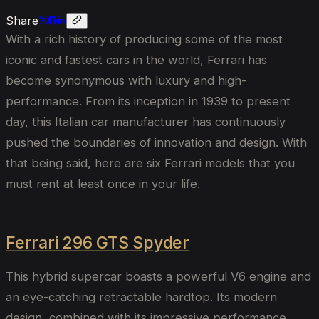
Share
With a rich history of producing some of the most
iconic and fastest cars in the world, Ferrari has
become synonymous with luxury and high-
performance. From its inception in 1939 to present
day, this Italian car manufacturer has continuously
pushed the boundaries of innovation and design. With
that being said, here are six Ferrari models that you
must rent at least once in your life.
Ferrari 296 GTS Spyder
This hybrid supercar boasts a powerful V6 engine and
an eye-catching retractable hardtop. Its modern
design, combined with its impressive performance,