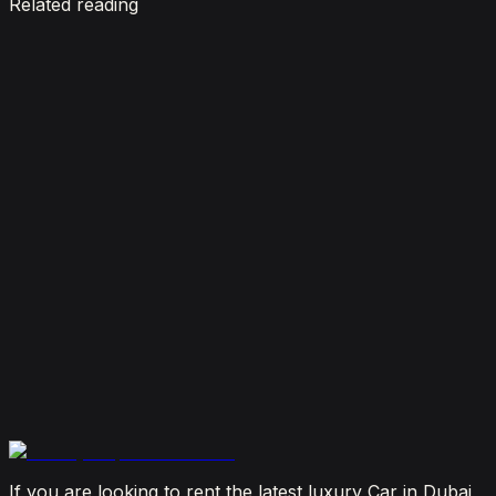
Related reading
7 Things To Know When Renting a Luxury Car in
Dubai
August 4, 2026
How Much Does It Cost to Rent a Lamborghini in
Dubai? (2026 Price Guide)
July 29, 2026
Is It Better to Rent a Lamborghini or Ferrari in
Dubai?
July 23, 2026
From Booking to Burj: Why Renting a Supercar in
Dubai Is the Most Connected Decision You'll Make
July 12, 2026
If you are looking to rent the latest luxury Car in Dubai,