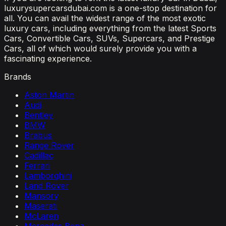
luxurysupercarsdubai.com is a one-stop destination for
all. You can avail the widest range of the most exotic
luxury cars, including everything from the latest Sports
Cars, Convertible Cars, SUVs, Supercars, and Prestige
Cars, all of which would surely provide you with a
fascinating experience.
Brands
Aston Martin
Audi
Bentley
BMW
Brabus
Range Rover
Cadillac
Ferrari
Lamborghini
Land Rover
Mansory
Maserati
McLaren