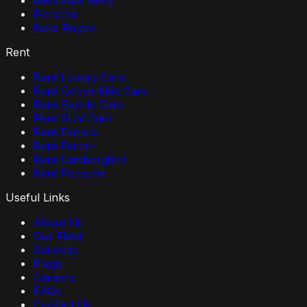
Mercedes Benz
Porsche
Rolls Royce
Rent
Rent Luxury Cars
Rent Convertible Cars
Rent Sports Cars
Rent SUV Cars
Rent Exotics
Rent Ferrari
Rent Lamborghini
Rent Porsche
Useful Links
About Us
Our Fleet
Services
Blogs
Careers
FAQs
Contact Us