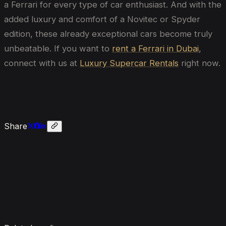
a Ferrari for every type of car enthusiast. And with the
added luxury and comfort of a Novitec or Spyder
edition, these already exceptional cars become truly
unbeatable. If you want to
rent a Ferrari in Dubai
,
connect with us at
Luxury Supercar Rentals
right now.
Share
Enquire now