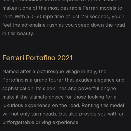
makes it one of the most desirable Ferrari models to
rent. With a 0-60 mph time of just 2.9 seconds, you’ll
feel the adrenaline rush as you speed down the road
in this beauty.
Ferrari Portofino 2021
Named after a picturesque village in Italy, the
Portofino is a grand tourer that exudes elegance and
sophistication. Its sleek lines and powerful engine
make it the ultimate choice for those looking for a
luxurious experience on the road. Renting this model
will not only turn heads, but also provide you with an
unforgettable driving experience.