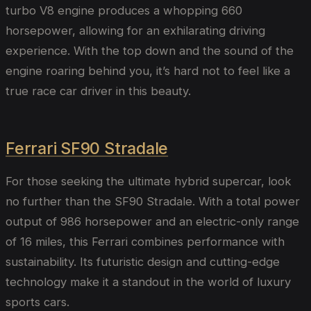
turbo V8 engine produces a whopping 660
horsepower, allowing for an exhilarating driving
experience. With the top down and the sound of the
engine roaring behind you, it’s hard not to feel like a
true race car driver in this beauty.
Ferrari SF90 Stradale
For those seeking the ultimate hybrid supercar, look
no further than the SF90 Stradale. With a total power
output of 986 horsepower and an electric-only range
of 16 miles, this Ferrari combines performance with
sustainability. Its futuristic design and cutting-edge
technology make it a standout in the world of luxury
sports cars.