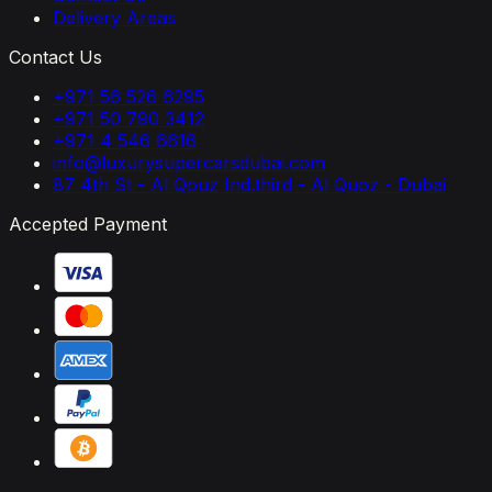
Delivery Areas
Contact Us
+971 56 526 6295
+971 50 790 3412
+971 4 546 6616
info@luxurysupercarsdubai.com
87 4th St - Al Qouz Ind.third - Al Quoz - Dubai
Accepted Payment