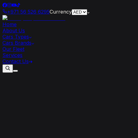
+971 56 526 6295
Currency
Home
About Us
Cars Types
Cars Brands
Our Fleet
Services
Contact Us
6
Ferrari
Models
You
Must
Rent
At
Least
Once
In
Your
Life