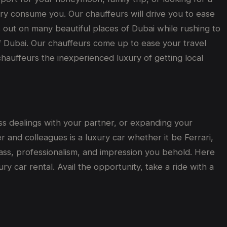
ry consume you. Our chauffeurs will drive you to ease
miss out on many beautiful places of Dubai while rushing to
 of Dubai. Our chauffeurs come up to ease your travel
chauffeurs the inexperienced luxury of getting local
ess dealings with your partner, or expanding your
 and colleagues is a luxury car whether it be Ferrari,
lass, professionalism, and impression you behold. Here
y car rental. Avail the opportunity, take a ride with a