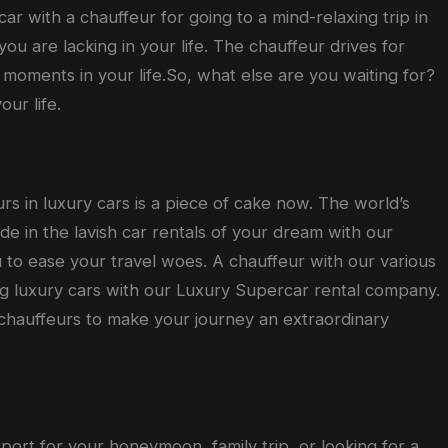
 car with a chauffeur for going to a mind-relaxing trip in
u are lacking in your life. The chauffeur drives for
moments in your life.So, what else are you waiting for?
ur life.
urs in luxury cars is a piece of cake now. The world’s
ide in the lavish car rentals of your dream with our
u to ease your travel woes. A chauffeur with our various
ing luxury cars with our Luxury Supercar rental company.
 chauffeurs to make your journey an extraordinary
rport for your honeymoon, family trip, or looking for a