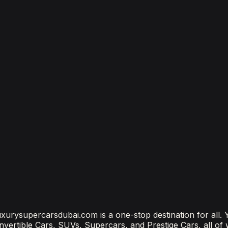
bai
bai? (2026 Price Guide)
?
ubai Is the Most Connected Decision You'll Make
 luxurysupercarsdubai.com is a one-stop destination for all.
onvertible Cars, SUVs, Supercars, and Prestige Cars, all of