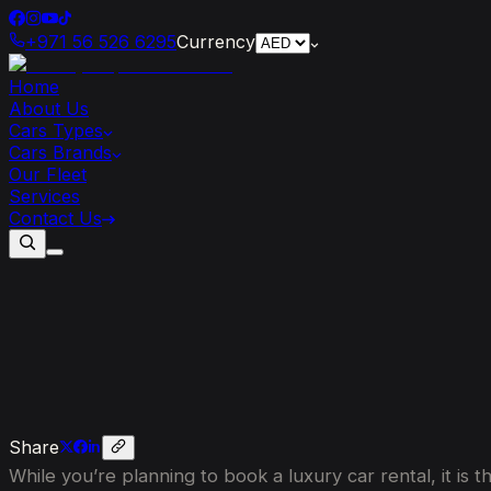
+971 56 526 6295
Currency
Home
About Us
Cars Types
Cars Brands
Our Fleet
Services
Contact Us
Top
5
Reasons
to
Hire
a
Luxury
Car
wi
Share
While you’re planning to book a luxury car rental, it i