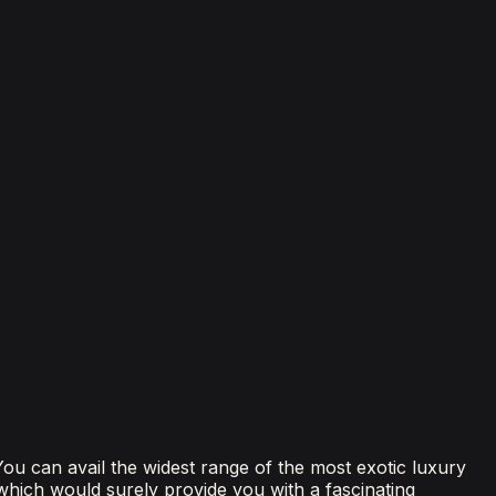
 You can avail the widest range of the most exotic luxury
 which would surely provide you with a fascinating