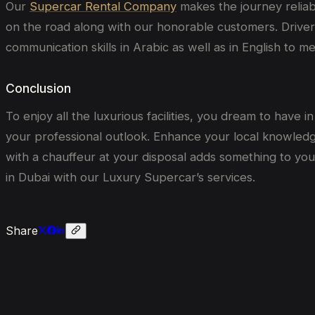
Our
Supercar Rental Company
makes the journey reliab
on the road along with our honorable customers. Drivers 
communication skills in Arabic as well as in English to m
Conclusion
To enjoy all the luxurious facilities, you dream to have
your professional outlook. Enhance your local knowledge
with a chauffeur at your disposal adds something to your
in Dubai with our Luxury Supercar’s services.
Share