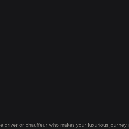
th
Driver
in
Dubai
s the driver or chauffeur who makes your luxurious journ