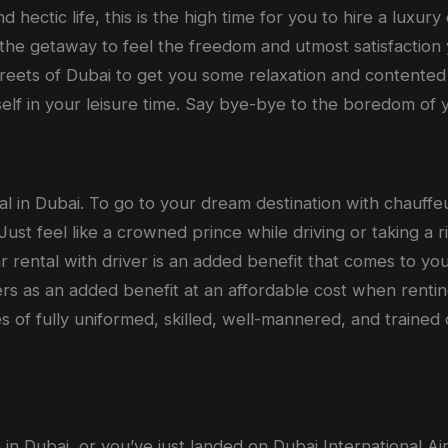
 hectic life, this is the high time for you to hire a luxury
the getaway to feel the freedom and utmost satisfaction yo
reets of Dubai to get you some relaxation and contented 
lf in your leisure time. Say bye-bye to the boredom of yo
eal in Dubai. To go to your dream destination with chauffe
ust feel like a crowned prince while driving or taking a r
r rental with driver is an added benefit that comes to yo
mers as an added benefit at an affordable cost when rent
of fully uniformed, skilled, well-mannered, and trained
 in Dubai, or you’ve just landed on Dubai International Ai