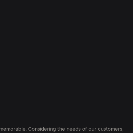
ey memorable. Considering the needs of our customers,