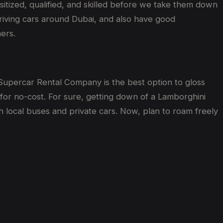
sitized, qualified, and skilled before we take them down
 driving cars around Dubai, and also have good
mers.
y Supercar Rental Company is the best option to gloss
for no-cost. For sure, getting down of a Lamborghini
h local buses and private cars. Now, plan to roam freely