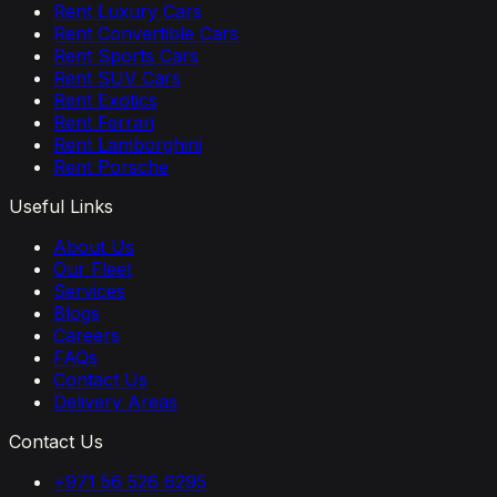
Rent Luxury Cars
Rent Convertible Cars
Rent Sports Cars
Rent SUV Cars
Rent Exotics
Rent Ferrari
Rent Lamborghini
Rent Porsche
Useful Links
About Us
Our Fleet
Services
Blogs
Careers
FAQs
Contact Us
Delivery Areas
Contact Us
+971 56 526 6295