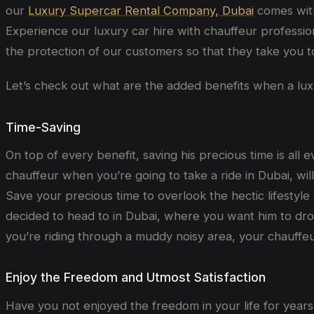
our
Luxury Supercar Rental Company, Dubai
comes with
Experience our luxury car hire with chauffeur profession
the protection of our customers so that they take you to
Let’s check out what are the added benefits when a luxur
Time-Saving
On top of every benefit, saving his precious time is all 
chauffeur when you’re going to take a ride in Dubai, wil
Save your precious time to overlook the hectic lifestyle
decided to head to in Dubai, where you want him to drop
you’re riding through a muddy noisy area, your chauffeur
Enjoy the Freedom and Utmost Satisfaction
Have you not enjoyed the freedom in your life for years