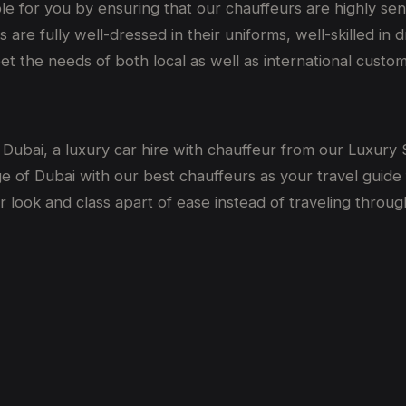
le for you by ensuring that our chauffeurs are highly sen
are fully well-dressed in their uniforms, well-skilled in
eet the needs of both local as well as international custo
 in Dubai, a luxury car hire with chauffeur from our Luxur
 of Dubai with our best chauffeurs as your travel guide 
 look and class apart of ease instead of traveling throug