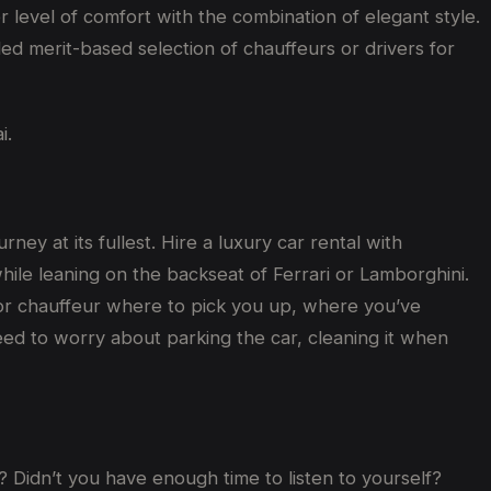
 level of comfort with the combination of elegant style.
led merit-based selection of chauffeurs or drivers for
i.
ey at its fullest. Hire a luxury car rental with
while leaning on the backseat of Ferrari or Lamborghini.
er or chauffeur where to pick you up, where you’ve
eed to worry about parking the car, cleaning it when
 Didn’t you have enough time to listen to yourself?