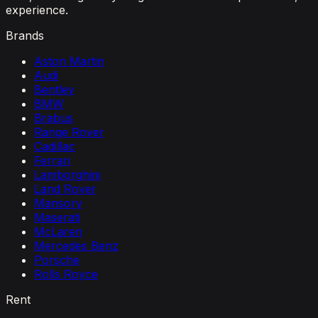
experience.
Brands
Aston Martin
Audi
Bentley
BMW
Brabus
Range Rover
Cadillac
Ferrari
Lamborghini
Land Rover
Mansory
Maserati
McLaren
Mercedes Benz
Porsche
Rolls Royce
Rent