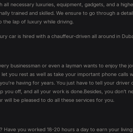
 all necessary luxuries, equipment, gadgets, and a higher
ally trained and skilled. We ensure to go through a detai
 the lap of luxury while driving.
y car is hired with a chauffeur-driven all around in Duba
every businessman or even a layman wants to enjoy the journ
l let you rest as well as take your important phone calls 
 you’re having for years. You just have to tell your driv
 you off, and all your work is done.Besides, you don’t n
 will be pleased to do all these services for you.
? Have you worked 18-20 hours a day to earn your living?