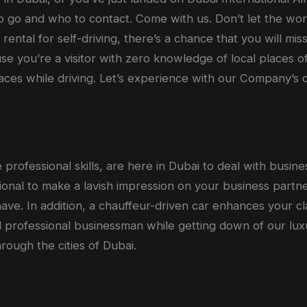
 go and who to contact. Come with us. Don’t let the wor
car rental for self-driving, there’s a chance that you will 
ause you’re a visitor with zero knowledge of local places
places while driving. Let’s experience with our Company’s 
professional skills, are here in Dubai to deal with busin
onal to make a lavish impression on your business partner
have. In addition, a chauffeur-driven car enhances your c
d professional businessman while getting down of our luxur
rough the cities of Dubai.