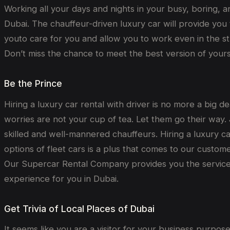
Working all your days and nights in your busy, boring, and
Dubai. The chauffeur-driven luxury car will provide you 
youto care for you and allow you to work even in the st
Don’t miss the chance to meet the best version of yourse
Be the Prince
Hiring a luxury car rental with driver is no more a big d
worries are not your cup of tea. Let them go their way. J
skilled and well-mannered chauffeurs. Hiring a luxury ca
options of fleet cars is a plus that comes to our custo
Our Supercar Rental Company provides you the services 
experience for you in Dubai.
Get Trivia of Local Places of Dubai
It seems like you are a visitor for your business purpose