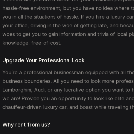
hassle-free environment, but you have no idea where to
you in all the situations of hassle. If you hire a luxury 
your office, driving in the woe of getting late, and bec
woes to get you to gain information and trivia of local 
knowledge, free-of-cost.
Upgrade Your Professional Look
You’re a professional businessman equipped with all the 
business boundaries. All you need to look more professi
Lamborghini, Audi, or any lucrative option you want to 
we are! Provide you an opportunity to look like elite an
chauffeur-driven luxury car, and boast while traveling th
Why rent from us?