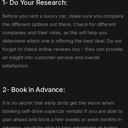
1- Do Your Research:
Before you rent a luxury car, make sure you compare
the different options out there. Check for different
companies and their rates, as this will help you
determine which one is offering the best deal. Do not
forget to check online reviews too – they can provide
an insight into customer service and overall
satisfaction.
2- Book in Advance:
It is no secret that early birds get the worm when
booking self-drive supercar rentals! If you are able to
plan ahead and book a few weeks or even months in
advance, you’ll be able to take advantage of better