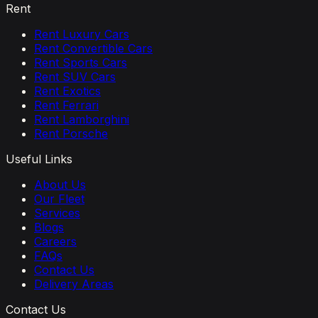
Rent
Rent Luxury Cars
Rent Convertible Cars
Rent Sports Cars
Rent SUV Cars
Rent Exotics
Rent Ferrari
Rent Lamborghini
Rent Porsche
Useful Links
About Us
Our Fleet
Services
Blogs
Careers
FAQs
Contact Us
Delivery Areas
Contact Us