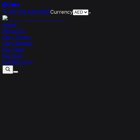
+971 56 526 6295
Currency
Home
About Us
Cars Types
Cars Brands
Our Fleet
Services
Contact Us
Maximizing
Your
Savings:
Tips
for
Getting
the
Best
Deals
on
Self-drive
Car
Rentals