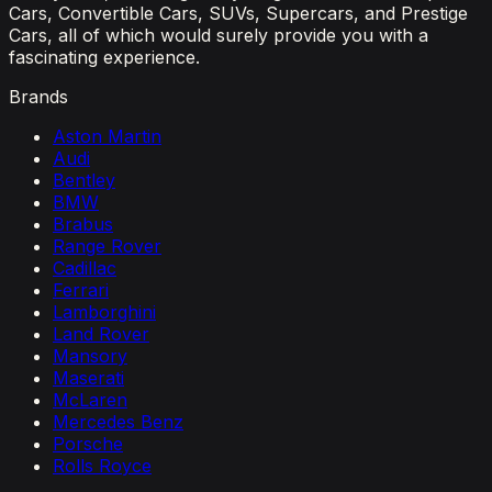
Cars, Convertible Cars, SUVs, Supercars, and Prestige
Cars, all of which would surely provide you with a
fascinating experience.
Brands
Aston Martin
Audi
Bentley
BMW
Brabus
Range Rover
Cadillac
Ferrari
Lamborghini
Land Rover
Mansory
Maserati
McLaren
Mercedes Benz
Porsche
Rolls Royce