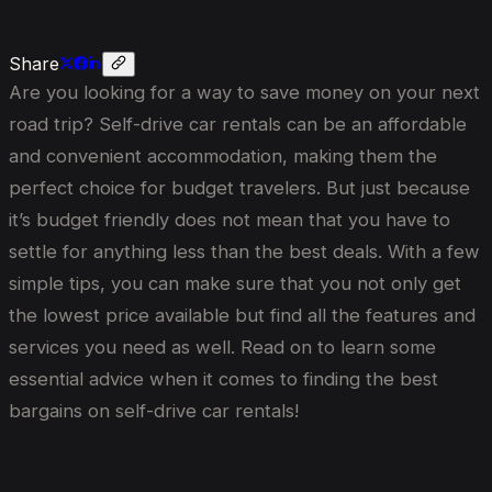
Share
Are you looking for a way to save money on your next
road trip? Self-drive car rentals can be an affordable
and convenient accommodation, making them the
perfect choice for budget travelers. But just because
it’s budget friendly does not mean that you have to
settle for anything less than the best deals. With a few
simple tips, you can make sure that you not only get
the lowest price available but find all the features and
services you need as well. Read on to learn some
essential advice when it comes to finding the best
bargains on self-drive car rentals!