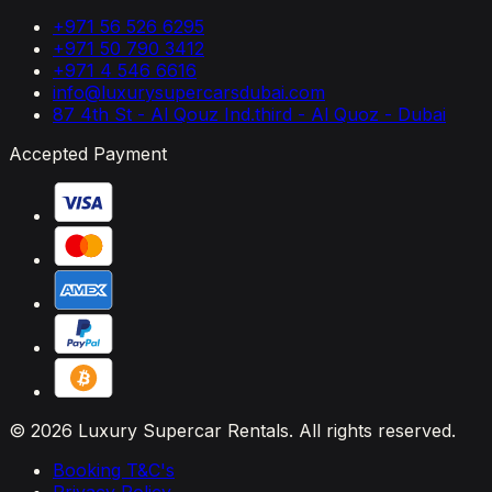
+971 56 526 6295
+971 50 790 3412
+971 4 546 6616
info@luxurysupercarsdubai.com
87 4th St - Al Qouz Ind.third - Al Quoz - Dubai
Accepted Payment
© 2026 Luxury Supercar Rentals. All rights reserved.
Booking T&C's