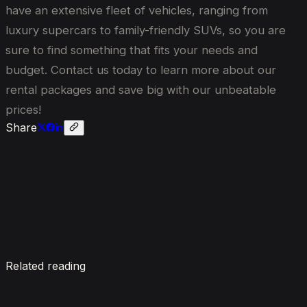
have an extensive fleet of vehicles, ranging from
luxury supercars to family-friendly SUVs, so you are
sure to find something that fits your needs and
budget. Contact us today to learn more about our
rental packages and save big with our unbeatable
prices!
Share
Enquire now
Related reading