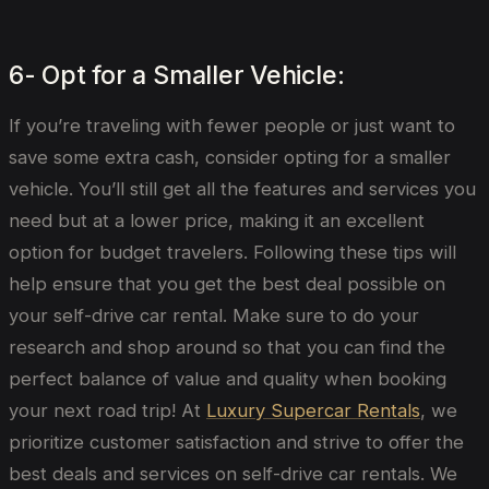
6- Opt for a Smaller Vehicle:
If you’re traveling with fewer people or just want to
save some extra cash, consider opting for a smaller
vehicle. You’ll still get all the features and services you
need but at a lower price, making it an excellent
option for budget travelers. Following these tips will
help ensure that you get the best deal possible on
your self-drive car rental. Make sure to do your
research and shop around so that you can find the
perfect balance of value and quality when booking
your next road trip! At
Luxury Supercar Rentals
, we
prioritize customer satisfaction and strive to offer the
best deals and services on self-drive car rentals. We