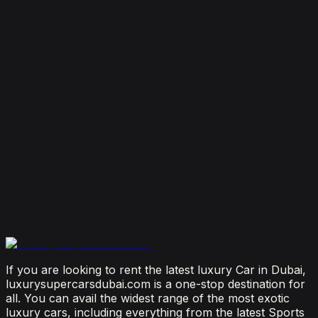
7 Things To Know When Renting a Luxury Car in
Dubai
August 4, 2026
How Much Does It Cost to Rent a Lamborghini in
Dubai? (2026 Price Guide)
July 29, 2026
Is It Better to Rent a Lamborghini or Ferrari in
Dubai?
July 23, 2026
From Booking to Burj: Why Renting a Supercar in
Dubai Is the Most Connected Decision You'll Make
July 12, 2026
If you are looking to rent the latest luxury Car in Dubai,
luxurysupercarsdubai.com is a one-stop destination for
all. You can avail the widest range of the most exotic
luxury cars, including everything from the latest Sports