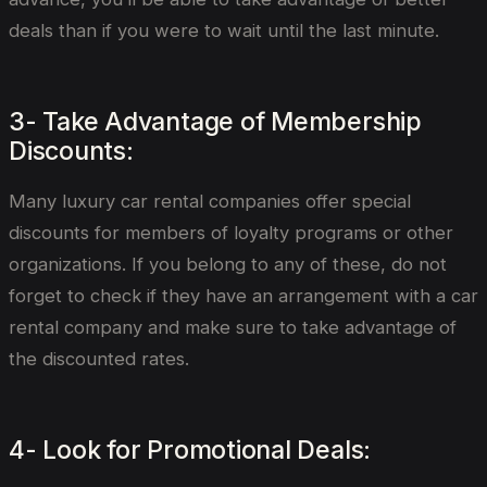
deals than if you were to wait until the last minute.
3- Take Advantage of Membership
Discounts:
Many luxury car rental companies offer special
discounts for members of loyalty programs or other
organizations. If you belong to any of these, do not
forget to check if they have an arrangement with a car
rental company and make sure to take advantage of
the discounted rates.
4- Look for Promotional Deals: