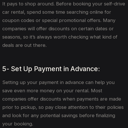
It pays to shop around. Before booking your self-drive
car rental, spend some time searching online for
coupon codes or special promotional offers. Many
companies will offer discounts on certain dates or
seasons, so it’s always worth checking what kind of
deals are out there.
5- Set Up Payment in Advance:
Setting up your payment in advance can help you
save even more money on your rental. Most
companies offer discounts when payments are made
prior to pickup, so pay close attention to their policies
and look for any potential savings before finalizing
your booking.