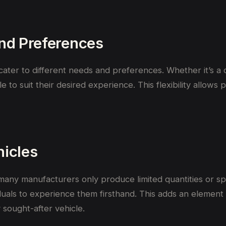
and Preferences
ater to different needs and preferences. Whether it’s a c
le to suit their desired experience. This flexibility allow
hicles
s many manufacturers only produce limited quantities or s
iduals to experience them firsthand. This adds an element 
sought-after vehicle.