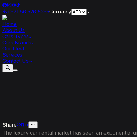
+971 56 526 6295
Currency
Home
About Us
Cars Types
Cars Brands
Our Fleet
Services
Contact Us
7
Reasons
Why
The
Supercar
Rental
Share
The luxury car rental market has seen an exponential gr