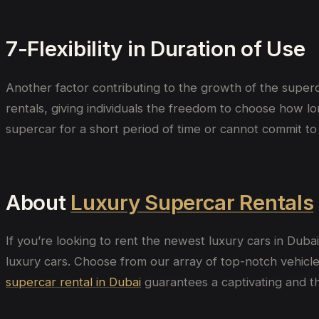
7-Flexibility in Duration of Use
Another factor contributing to the growth of the superca
rentals, giving individuals the freedom to choose how lo
supercar for a short period of time or cannot commit to
About
Luxury Supercar Rentals
If you’re looking to rent the newest luxury cars in Duba
luxury cars. Choose from our array of top-notch vehicles
supercar rental in Dubai
guarantees a captivating and thr