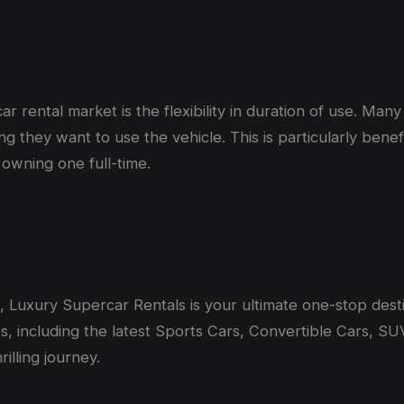
r rental market is the flexibility in duration of use. Man
ng they want to use the vehicle. This is particularly ben
 owning one full-time.
i, Luxury Supercar Rentals is your ultimate one-stop desti
, including the latest Sports Cars, Convertible Cars, SUV
illing journey.