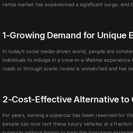
rental market has experienced a significant surge, and 
1-Growing Demand for Unique 
In today’s social media-driven world, people are consta
individuals to indulge in a once-in-a-lifetime experience
roads or through scenic routes is unmatched and has b
2-Cost-Effective Alternative t
For years, owning a supercar has been reserved for the 
people can now rent these luxury vehicles at a fraction o
supercar without having to bear the long-term expense