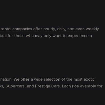
y rental companies offer hourly, daily, and even weekly
eficial for those who may only want to experience a
nation. We offer a wide selection of the most exotic
s, Supercars, and Prestige Cars. Each ride available for