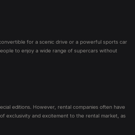
onvertible for a scenic drive or a powerful sports car
s people to enjoy a wide range of supercars without
pecial editions. However, rental companies often have
of exclusivity and excitement to the rental market, as