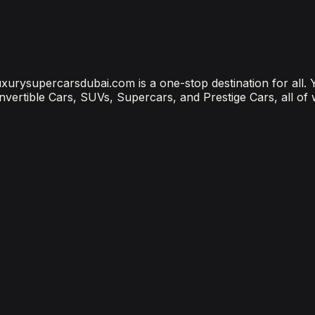
ubai Is the Most Connected Decision You'll Make
 luxurysupercarsdubai.com is a one-stop destination for all.
onvertible Cars, SUVs, Supercars, and Prestige Cars, all of