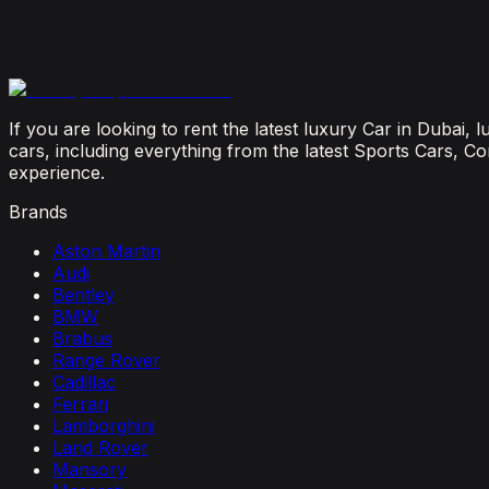
July 23, 2026
From Booking to Burj: Why Renting a Supercar in D
July 12, 2026
If you are looking to rent the latest luxury Car in Dubai,
cars, including everything from the latest Sports Cars, C
experience.
Brands
Aston Martin
Audi
Bentley
BMW
Brabus
Range Rover
Cadillac
Ferrari
Lamborghini
Land Rover
Mansory