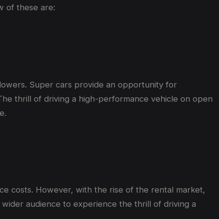
w of these are:
ollowers. Super cars provide an opportunity for
 The thrill of driving a high-performance vehicle on open
e.
e costs. However, with the rise of the rental market,
wider audience to experience the thrill of driving a