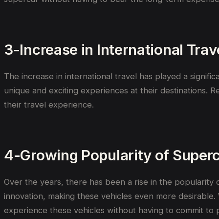
3-Increase in International Trav
The increase in international travel has played a signifi
unique and exciting experiences at their destinations. R
their travel experience.
4-Growing Popularity of Super
Over the years, there has been a rise in the popularity
innovation, making these vehicles even more desirable.
experience these vehicles without having to commit to 