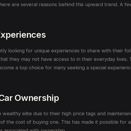
there are several reasons behind this upward trend. A fe
Experiences
ntly looking for unique experiences to share with their f
 that they may not have access to in their everyday lives.
ecome a top choice for many seeking a special experienc
o Car Ownership
wealthy elite due to their high price tags and maintenanc
f the cost of buying one. This has made it possible for a 
s associated with ownership.