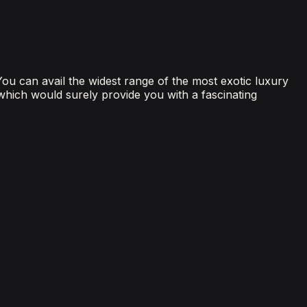
 You can avail the widest range of the most exotic luxury
 which would surely provide you with a fascinating