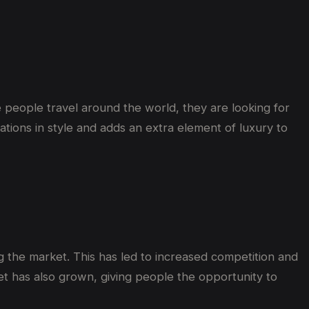
re people travel around the world, they are looking for
ations in style and adds an extra element of luxury to
 the market. This has led to increased competition and
t has also grown, giving people the opportunity to