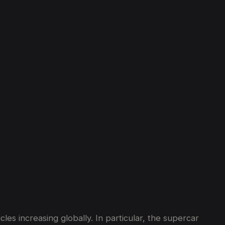
es increasing globally. In particular, the supercar