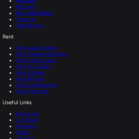
Maserati
McLaren
Mercedes Benz
Porsche
Rolls Royce
Rent
Rent Luxury Cars
Rent Convertible Cars
Rent Sports Cars
Rent SUV Cars
Rent Exotics
Rent Ferrari
Rent Lamborghini
Rent Porsche
Useful Links
About Us
Our Fleet
Services
Blogs
Careers