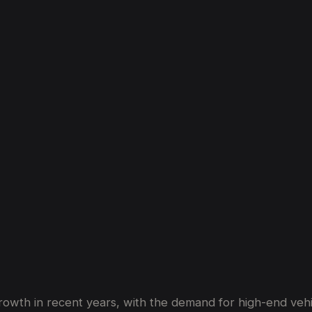
Market
Is
On
The
Rise
owth in recent years, with the demand for high-end vehicl