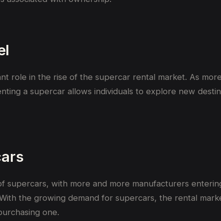
el
cant role in the rise of the supercar rental market. As mo
enting a supercar allows individuals to explore new destin
cars
 of supercars, with more and more manufacturers entering
 With the growing demand for supercars, the rental marke
purchasing one.