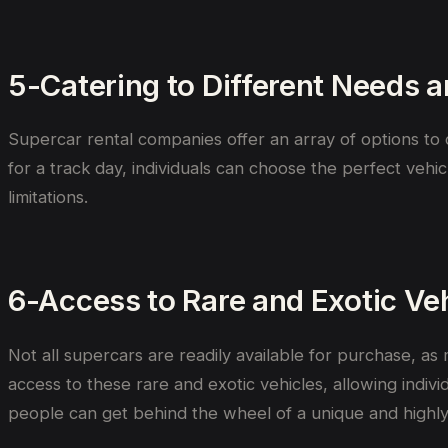
5-Catering to Different Needs 
Supercar rental companies offer an array of options to c
for a track day, individuals can choose the perfect vehic
limitations.
6-Access to Rare and Exotic Ve
Not all supercars are readily available for purchase, a
access to these rare and exotic vehicles, allowing indiv
people can get behind the wheel of a unique and highly 