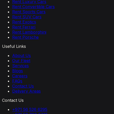
Rent Luxury Cars
Rent Convertible Cars
Rent Sports Cars
Rent SUV Cars
Rent Exotics
Rent Ferrari
Rent Lamborghini
Rent Porsche
Useful Links
About Us
Our Fleet
Services
Blogs
Careers
FAQs
Contact Us
Delivery Areas
Contact Us
+971 56 526 6295