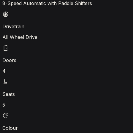
8-Speed Automatic with Paddle Shifters
Drivetrain
All Wheel Drive
Doors
4
Seats
5
Colour