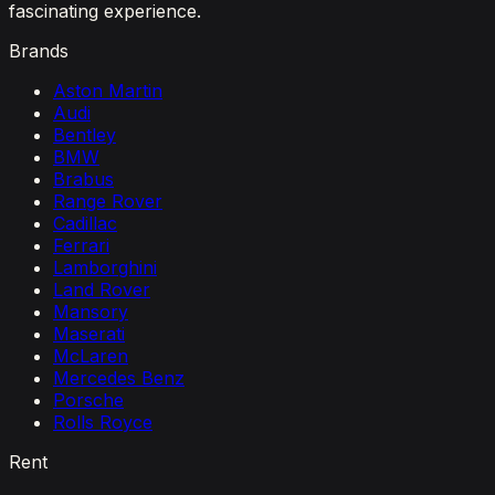
fascinating experience.
Brands
Aston Martin
Audi
Bentley
BMW
Brabus
Range Rover
Cadillac
Ferrari
Lamborghini
Land Rover
Mansory
Maserati
McLaren
Mercedes Benz
Porsche
Rolls Royce
Rent