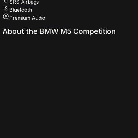
SRS Airbags
Bluetooth
Premium Audio
About
the
BMW
M5
Competition