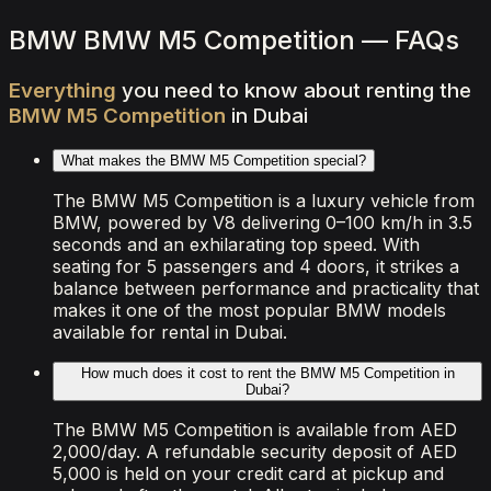
View Details
WhatsApp
BMW BMW M5 Competition — FAQs
Everything
you
need
to
know
about
renting
the
BMW
M5
Competition
in
Dubai
What makes the BMW M5 Competition special?
The BMW M5 Competition is a luxury vehicle from
BMW, powered by V8 delivering 0–100 km/h in 3.5
seconds and an exhilarating top speed. With
seating for 5 passengers and 4 doors, it strikes a
balance between performance and practicality that
makes it one of the most popular BMW models
available for rental in Dubai.
How much does it cost to rent the BMW M5 Competition in
Dubai?
The BMW M5 Competition is available from AED
2,000/day. A refundable security deposit of AED
5,000 is held on your credit card at pickup and