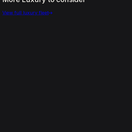
View full
luxury
fleet
View details for the
Bentley Bentayga
Bentley Bentayga