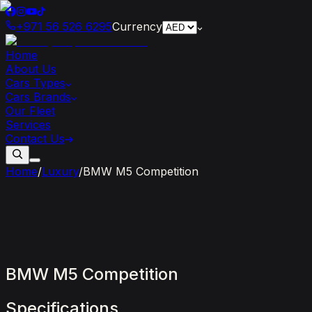
+971 56 526 6295
Currency
Home
About Us
Cars Types
Cars Brands
Our Fleet
Services
Contact Us
Home
/
Luxury
/
BMW M5 Competition
BMW
M5
Competition
Specifications