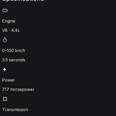
Engine
V8 · 4.4L
0–100 km/h
3.5 seconds
Power
717 horsepower
Transmission