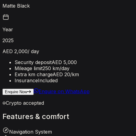
Matte Black
Year
2025
AED 2,000
/ day
Security deposit
AED 5,000
Mileage limit
250 km/day
Extra km charge
AED 20
/km
Insurance
Included
Enquire on WhatsApp
Enquire Now
Crypto accepted
Features
&
comfort
Navigation System