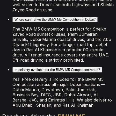
well-suited to Dubai's smooth highways and Sheikh
Zayed Road cruising.
Where can I drive the BMW M5 Competition in Dubai?
The BMW M5 Competition is perfect for Sheikh
Zayed Road sunset cruises, Palm Jumeirah
arrivals, Dubai Marina coastal drives, and the Abu
Dhabi E11 highway. For a longer road trip, Jebel
Jais in Ras Al Khaimah is a popular 90-minute
drive. All rental insurance covers the entire UAE.
Off-road driving is strictly prohibited.
Is delivery available for the BMW M5 Competition rental?
Yes. Free delivery is included for the BMW M5
Competition across all major Dubai locations —
Dubai Marina, Downtown, Palm Jumeirah,
Business Bay, DIFC, JBR, Dubai Airport, Al
Barsha, JVC, and Emirates Hills. We also deliver to
Abu Dhabi, Sharjah, and Ras Al Khaimah.