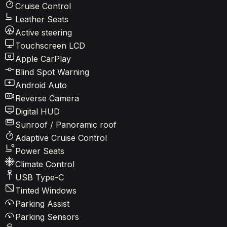
Cruise Control
Leather Seats
Active steering
Touchscreen LCD
Apple CarPlay
Blind Spot Warning
Android Auto
Reverse Camera
Digital HUD
Sunroof / Panoramic roof
Adaptive Cruise Control
Power Seats
Climate Control
USB Type-C
Tinted Windows
Parking Assist
Parking Sensors