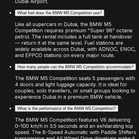
Dubai Airport.
What fuel does the BMW M5 Competition use?
Like all supercars in Dubai, the BMW M5
Competition requires premium "Super 98" octane
petrol. The rental includes a full tank at handover
— return it at the same level. Fuel stations are
widely available across Dubai, with ADNOC, ENOC,
and EPPCO stations on every major route.
How many people can the BMW M5 Competition accommodate?
The BMW M5 Competition seats 5 passengers with
4 doors and light luggage capacity. It is ideal for
couples, solo travellers, or small groups looking to
experience Dubai in a premium BMW vehicle.
What is the performance of the BMW M5 Competition?
The BMW M5 Competition features V8 delivering
0–100 km/h in 3.5 seconds and an exhilarating top
speed. The 8-Speed Automatic with Paddle Shifters
transmission and All Wheel Drive drivetrain make it