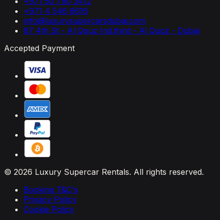
+971 50 790 3412
+971 4 546 6616
info@luxurysupercarsdubai.com
87 4th St - Al Qouz Ind.third - Al Quoz - Dubai
Accepted Payment
© 2026 Luxury Supercar Rentals. All rights reserved.
Booking T&C's
Privacy Policy
Cookie Policy