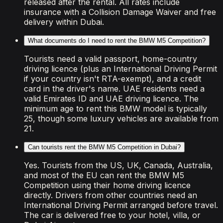
released after the rental. All rates include
insurance with a Collision Damage Waiver and free
delivery within Dubai.
What documents do I need to rent the BMW M5 Competition?
Tourists need a valid passport, home-country
driving licence (plus an International Driving Permit
if your country isn't RTA-exempt), and a credit
card in the driver's name. UAE residents need a
valid Emirates ID and UAE driving licence. The
minimum age to rent this BMW model is typically
25, though some luxury vehicles are available from
21.
Can tourists rent the BMW M5 Competition in Dubai?
Yes. Tourists from the US, UK, Canada, Australia,
and most of the EU can rent the BMW M5
Competition using their home driving licence
directly. Drivers from other countries need an
International Driving Permit arranged before travel.
The car is delivered free to your hotel, villa, or