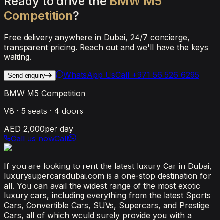
Ready
to
drive
the
BMW
M5
Competition
?
Free delivery anywhere in Dubai, 24/7 concierge,
transparent pricing. Reach out and we'll have the keys
waiting.
WhatsApp Us
Call
+971 56 526 6295
Send enquiry
BMW M5 Competition
V8
·
5
seats ·
4
doors
AED 2,000
per day
Call us now
Call
If you are looking to rent the latest luxury Car in Dubai,
luxurysupercarsdubai.com is a one-stop destination for
all. You can avail the widest range of the most exotic
luxury cars, including everything from the latest Sports
Cars, Convertible Cars, SUVs, Supercars, and Prestige
Cars, all of which would surely provide you with a