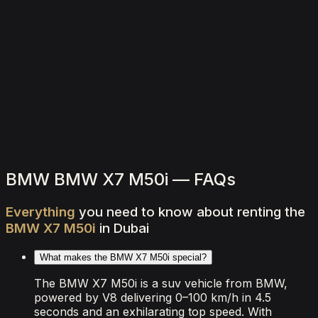
2,000
/ day
V8
0–100 4.5 seconds
4 doors
5 seats
View Details
WhatsApp
BMW BMW X7 M50i — FAQs
Everything
you
need
to
know
about
renting
the
BMW
X7
M50i
in
Dubai
What makes the BMW X7 M50i special?
The BMW X7 M50i is a suv vehicle from BMW,
powered by V8 delivering 0–100 km/h in 4.5
seconds and an exhilarating top speed. With