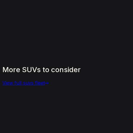
More
SUVs
to
consider
View full
suvs
fleet
View details for the
Aston Martin DBX 707
Aston Martin DBX 707