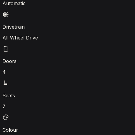
Automatic
Drivetrain
All Wheel Drive
Doors
4
Seats
7
Colour