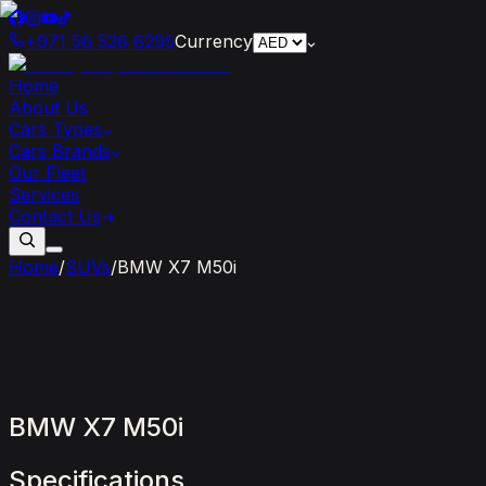
+971 56 526 6295
Currency
Home
About Us
Cars Types
Cars Brands
Our Fleet
Services
Contact Us
Home
/
SUVs
/
BMW X7 M50i
BMW
X7
M50i
Specifications