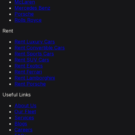
McLaren
Mercedes Benz
Porsche
Rolls Royce
Rent
Rent Luxury Cars
Rent Convertible Cars
Rent Sports Cars
Rent SUV Cars
Rent Exotics
Rent Ferrari
Rent Lamborghini
Rent Porsche
Useful Links
About Us
Our Fleet
Services
Blogs
Careers