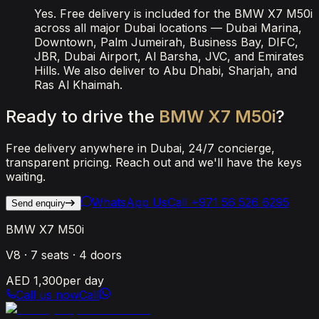
Yes. Free delivery is included for the BMW X7 M50i
across all major Dubai locations — Dubai Marina,
Downtown, Palm Jumeirah, Business Bay, DIFC,
JBR, Dubai Airport, Al Barsha, JVC, and Emirates
Hills. We also deliver to Abu Dhabi, Sharjah, and
Ras Al Khaimah.
Ready
to
drive
the
BMW
X7
M50i
?
Free delivery anywhere in Dubai, 24/7 concierge,
transparent pricing. Reach out and we'll have the keys
waiting.
WhatsApp Us
Call
+971 56 526 6295
Send enquiry
BMW X7 M50i
V8
·
7
seats ·
4
doors
AED 1,300
per day
Call us now
Call