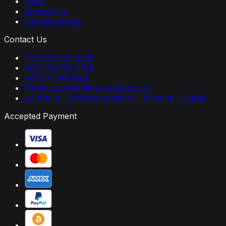
FAQs
Contact Us
Delivery Areas
Contact Us
+971 56 526 6295
+971 50 790 3412
+971 4 546 6616
info@luxurysupercarsdubai.com
87 4th St - Al Qouz Ind.third - Al Quoz - Dubai
Accepted Payment