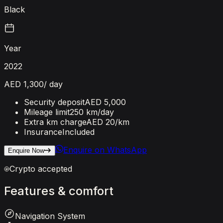
Black
Year
2022
AED 1,300
/ day
Security deposit
AED 5,000
Mileage limit
250 km/day
Extra km charge
AED 20
/km
Insurance
Included
Enquire on WhatsApp
Enquire Now
Crypto accepted
Features
&
comfort
Navigation System