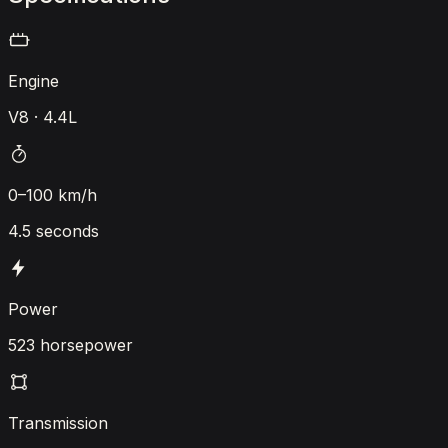
Engine
V8 · 4.4L
0–100 km/h
4.5 seconds
Power
523 horsepower
Transmission