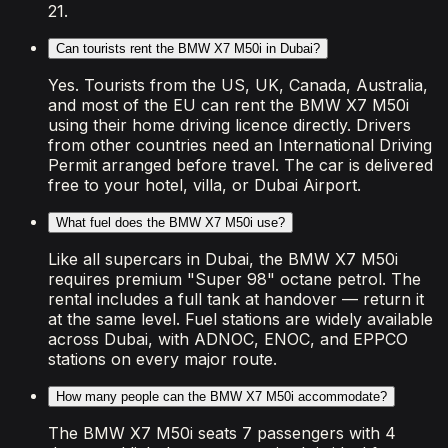
21.
Can tourists rent the BMW X7 M50i in Dubai?
Yes. Tourists from the US, UK, Canada, Australia,
and most of the EU can rent the BMW X7 M50i
using their home driving licence directly. Drivers
from other countries need an International Driving
Permit arranged before travel. The car is delivered
free to your hotel, villa, or Dubai Airport.
What fuel does the BMW X7 M50i use?
Like all supercars in Dubai, the BMW X7 M50i
requires premium "Super 98" octane petrol. The
rental includes a full tank at handover — return it
at the same level. Fuel stations are widely available
across Dubai, with ADNOC, ENOC, and EPPCO
stations on every major route.
How many people can the BMW X7 M50i accommodate?
The BMW X7 M50i seats 7 passengers with 4