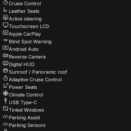
Cruise Control
Leather Seats
Active steering
Touchscreen LCD
Apple CarPlay
Blind Spot Warning
Android Auto
Reverse Camera
Digital HUD
Sunroof / Panoramic roof
Adaptive Cruise Control
Power Seats
Climate Control
USB Type-C
Tinted Windows
Parking Assist
Parking Sensors