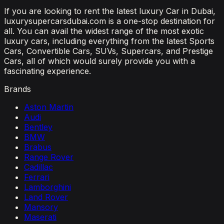
If you are looking to rent the latest luxury Car in Dubai,
luxurysupercarsdubai.com is a one-stop destination for
all. You can avail the widest range of the most exotic
luxury cars, including everything from the latest Sports
Cars, Convertible Cars, SUVs, Supercars, and Prestige
Cars, all of which would surely provide you with a
fascinating experience.
Brands
Aston Martin
Audi
Bentley
BMW
Brabus
Range Rover
Cadillac
Ferrari
Lamborghini
Land Rover
Mansory
Maserati