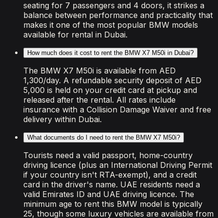
seating for 7 passengers and 4 doors, it strikes a
balance between performance and practicality that
makes it one of the most popular BMW models
available for rental in Dubai.
How much does it cost to rent the BMW X7 M50i in Dubai?
The BMW X7 M50i is available from AED
1,300/day. A refundable security deposit of AED
5,000 is held on your credit card at pickup and
released after the rental. All rates include
insurance with a Collision Damage Waiver and free
delivery within Dubai.
What documents do I need to rent the BMW X7 M50i?
Tourists need a valid passport, home-country
driving licence (plus an International Driving Permit
if your country isn't RTA-exempt), and a credit
card in the driver's name. UAE residents need a
valid Emirates ID and UAE driving licence. The
minimum age to rent this BMW model is typically
25, though some luxury vehicles are available from