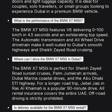
doors and light luggage capacity. It is ideal for
couples, solo travellers, or small groups looking to
experience Dubai in a premium BMW vehicle.
What is the performance of the BMW X7 M50i?
The BMW X7 M50i features V8 delivering 0–100
km/h in 4.5 seconds and an exhilarating top speed.
The Automatic transmission and All Wheel Drive
drivetrain make it well-suited to Dubai's smooth
highways and Sheikh Zayed Road cruising.
Where can I drive the BMW X7 M50i in Dubai?
The BMW X7 M50i is perfect for Sheikh Zayed
Road sunset cruises, Palm Jumeirah arrivals,
Dubai Marina coastal drives, and the Abu Dhabi
E11 highway. For a longer road trip, Jebel Jais in
Ras Al Khaimah is a popular 90-minute drive. All
rental insurance covers the entire UAE. Off-road
driving is strictly prohibited.
Is delivery available for the BMW X7 M50i rental?