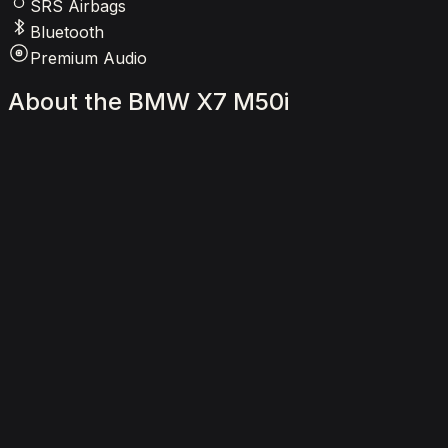
SRS Airbags
Bluetooth
Premium Audio
About
the
BMW
X7
M50i