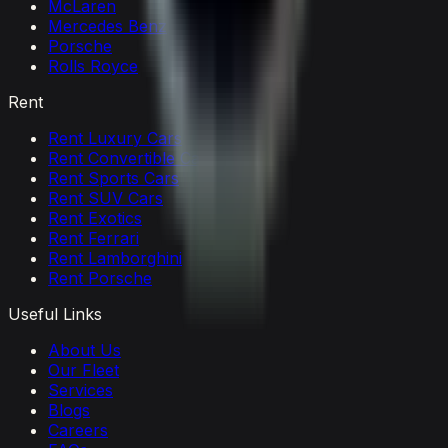
McLaren
Mercedes Benz
Porsche
Rolls Royce
Rent
Rent Luxury Cars
Rent Convertible Cars
Rent Sports Cars
Rent SUV Cars
Rent Exotics
Rent Ferrari
Rent Lamborghini
Rent Porsche
Useful Links
About Us
Our Fleet
Services
Blogs
Careers