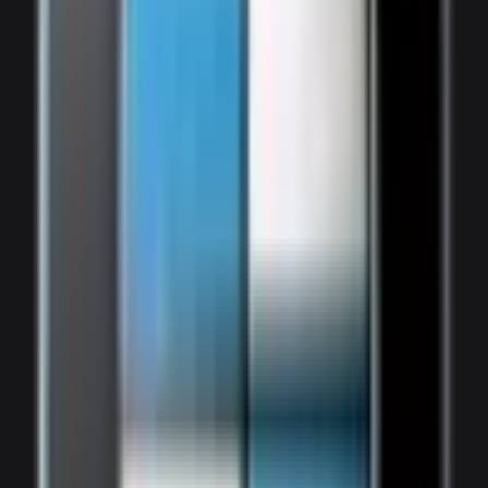
1,800
/ day
V8 Twin-Turbo
0–100 4.1 seconds
4 doors
7 seats
View Details
WhatsApp
View details for the
Bentley Bentayga
Bentley Bentayga