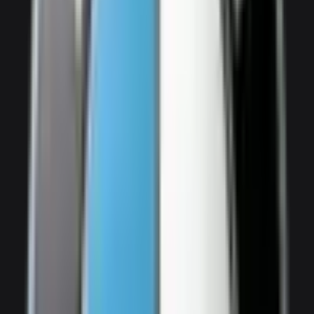
2,500
/ day
V8
0–100 3.3 seconds
4 doors
5 seats
View Details
WhatsApp
View details for the
Audi SQ7