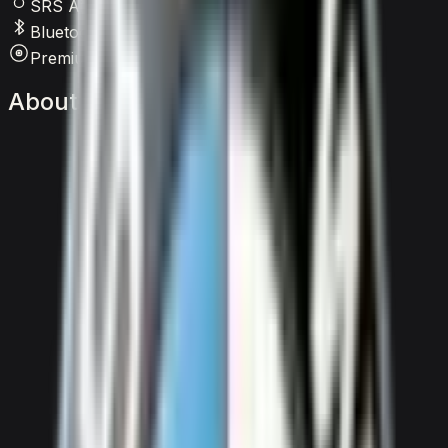
SRS Airbags
Bluetooth
Premium Audio
About
the
BMW
X7
M60i