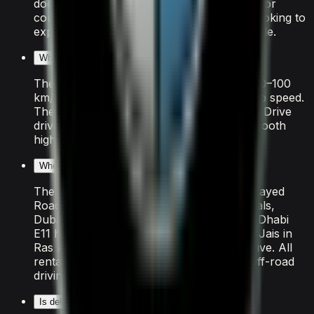
doors and light luggage capacity. It is ideal for
couples, solo travellers, or small groups looking to
experience Dubai in a premium BMW vehicle.
What is the performance of the BMW X7 M60i?
The BMW X7 M60i features V8 delivering 0–100
km/h in 4.5 seconds and an exhilarating top speed.
The Automatic transmission and All Wheel Drive
drivetrain make it well-suited to Dubai's smooth
highways and Sheikh Zayed Road cruising.
Where can I drive the BMW X7 M60i in Dubai?
The BMW X7 M60i is perfect for Sheikh Zayed
Road sunset cruises, Palm Jumeirah arrivals,
Dubai Marina coastal drives, and the Abu Dhabi
E11 highway. For a longer road trip, Jebel Jais in
Ras Al Khaimah is a popular 90-minute drive. All
rental insurance covers the entire UAE. Off-road
driving is strictly prohibited.
Is delivery available for the BMW X7 M60i rental?