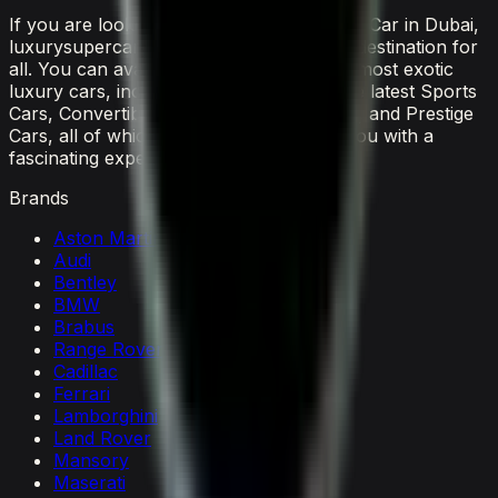
If you are looking to rent the latest luxury Car in Dubai,
luxurysupercarsdubai.com is a one-stop destination for
all. You can avail the widest range of the most exotic
luxury cars, including everything from the latest Sports
Cars, Convertible Cars, SUVs, Supercars, and Prestige
Cars, all of which would surely provide you with a
fascinating experience.
Brands
Aston Martin
Audi
Bentley
BMW
Brabus
Range Rover
Cadillac
Ferrari
Lamborghini
Land Rover
Mansory
Maserati