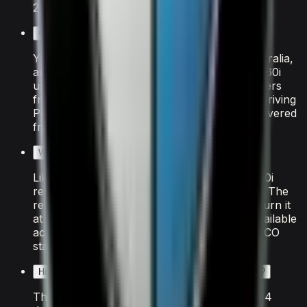
21.
Can tourists rent the BMW X7 M60i in Dubai?
Yes. Tourists from the US, UK, Canada, Australia,
and most of the EU can rent the BMW X7 M60i
using their home driving licence directly. Drivers
from other countries need an International Driving
Permit arranged before travel. The car is delivered
free to your hotel, villa, or Dubai Airport.
What fuel does the BMW X7 M60i use?
Like all supercars in Dubai, the BMW X7 M60i
requires premium "Super 98" octane petrol. The
rental includes a full tank at handover — return it
at the same level. Fuel stations are widely available
across Dubai, with ADNOC, ENOC, and EPPCO
stations on every major route.
How many people can the BMW X7 M60i accommodate?
The BMW X7 M60i seats 7 passengers with 4