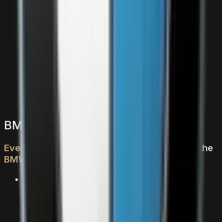
2,000
/ day
V8
0–100 4.5 seconds
4 doors
5 seats
View Details
WhatsApp
BMW BMW X7 M60i — FAQs
Everything
you
need
to
know
about
renting
the
BMW
X7
M60i
in
Dubai
What makes the BMW X7 M60i special?
The BMW X7 M60i is a suv vehicle from BMW,
powered by V8 delivering 0–100 km/h in 4.5
seconds and an exhilarating top speed. With