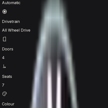
Automatic
Drivetrain
All Wheel Drive
Doors
4
Seats
7
Colour