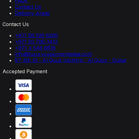
FAQs
Contact Us
Delivery Areas
Contact Us
+971 56 526 6295
+971 50 790 3412
+971 4 546 6616
info@luxurysupercarsdubai.com
87 4th St - Al Qouz Ind.third - Al Quoz - Dubai
Accepted Payment