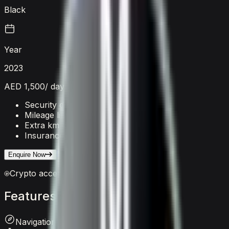
Black
Year
2023
AED 1,500
/ day
Security deposit
AED 5,000
Mileage limit
250 km/day
Extra km charge
AED 20
/km
Insurance
Included
Enquire on WhatsApp
Enquire Now
Crypto accepted
Features
&
comfort
Navigation System