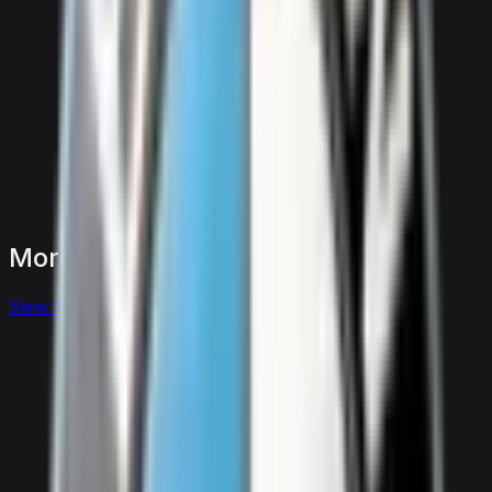
More
SUVs
to
consider
View full
suvs
fleet
View details for the
Aston Martin DBX 707
Aston Martin DBX 707