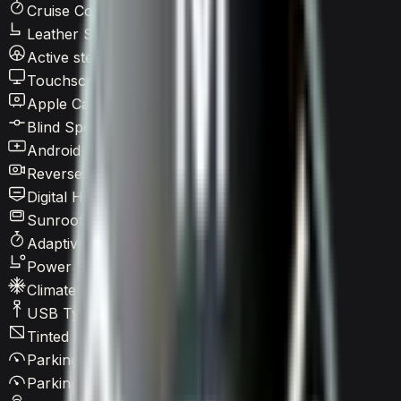
Cruise Control
Leather Seats
Active steering
Touchscreen LCD
Apple CarPlay
Blind Spot Warning
Android Auto
Reverse Camera
Digital HUD
Sunroof / Panoramic roof
Adaptive Cruise Control
Power Seats
Climate Control
USB Type-C
Tinted Windows
Parking Assist
Parking Sensors