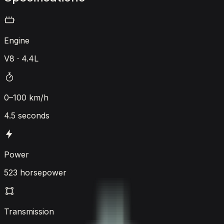
Engine
V8 · 4.4L
0–100 km/h
4.5 seconds
Power
523 horsepower
Transmission