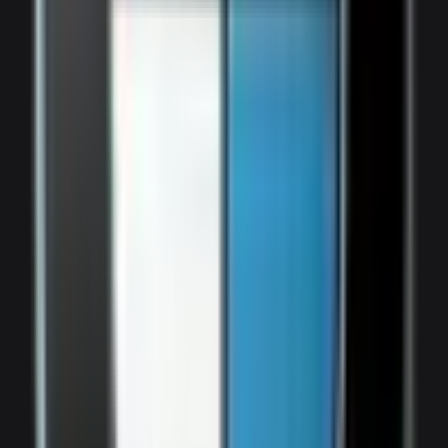
2,000
/ day
V8
0–100 4.5 seconds
4 doors
5 seats
View Details
WhatsApp
View details for the
Bentley Bentayga Brown
Bentley Bentayga Brown