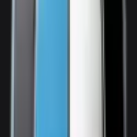
Audi SQ7