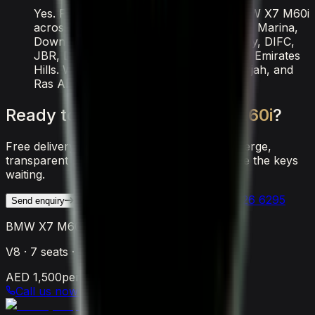
Yes. Free delivery is included for the BMW X7 M60i
across all major Dubai locations — Dubai Marina,
Downtown, Palm Jumeirah, Business Bay, DIFC,
JBR, Dubai Airport, Al Barsha, JVC, and Emirates
Hills. We also deliver to Abu Dhabi, Sharjah, and
Ras Al Khaimah.
Ready
to
drive
the
BMW
X7
M60i
?
Free delivery anywhere in Dubai, 24/7 concierge,
transparent pricing. Reach out and we'll have the keys
waiting.
WhatsApp Us
Call
+971 56 526 6295
Send enquiry
BMW X7 M60i
V8
·
7
seats ·
4
doors
AED 1,500
per day
Call us now
Call