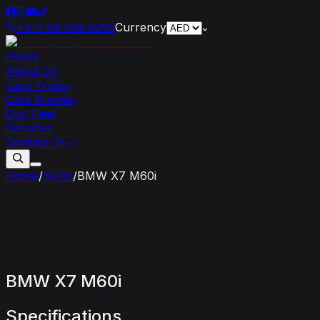
+971 56 526 6295
Currency
Home
About Us
Cars Types
Cars Brands
Our Fleet
Services
Contact Us
Home
/
SUVs
/
BMW X7 M60i
BMW
X7
M60i
Specifications