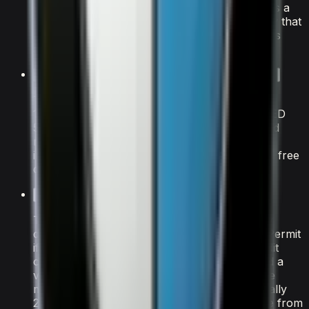
seating for 7 passengers and 4 doors, it strikes a
balance between performance and practicality that
makes it one of the most popular BMW models
available for rental in Dubai.
How much does it cost to rent the BMW X7 M60i in Dubai?
The BMW X7 M60i is available from AED
1,500/day. A refundable security deposit of AED
5,000 is held on your credit card at pickup and
released after the rental. All rates include
insurance with a Collision Damage Waiver and free
delivery within Dubai.
What documents do I need to rent the BMW X7 M60i?
Tourists need a valid passport, home-country
driving licence (plus an International Driving Permit
if your country isn't RTA-exempt), and a credit
card in the driver's name. UAE residents need a
valid Emirates ID and UAE driving licence. The
minimum age to rent this BMW model is typically
25, though some luxury vehicles are available from