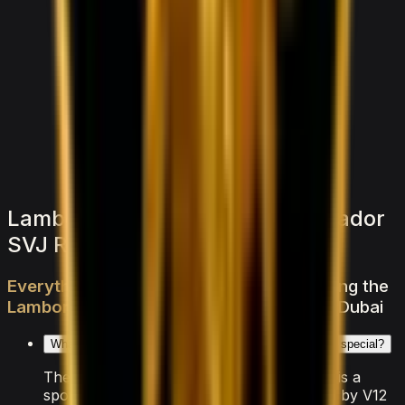
1,500
/ day
V6 Twin-Turbo
0–100 3.8 seconds
4 doors
5 seats
View Details
WhatsApp
Lamborghini Lamborghini Aventador
SVJ Roadster — FAQs
Everything
you
need
to
know
about
renting
the
Lamborghini
Aventador
SVJ
Roadster
in
Dubai
What makes the Lamborghini Aventador SVJ Roadster special?
The Lamborghini Aventador SVJ Roadster is a
sports vehicle from Lamborghini, powered by V12