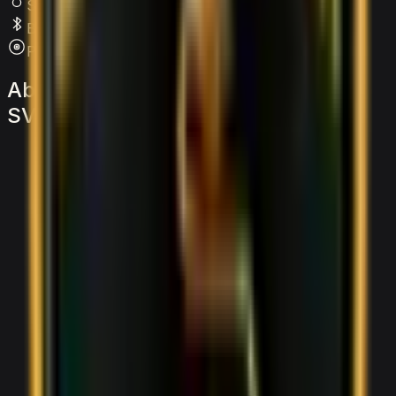
SRS Airbags
Bluetooth
Premium Audio
About
the
Lamborghini
Aventador
SVJ
Roadster