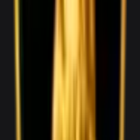
V10
0–100 3.5 seconds
2 doors
2 seats
View Details
WhatsApp
View details for the
Audi RS3
Audi RS3