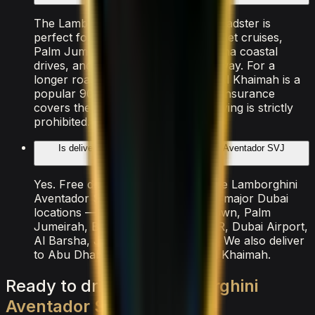
The Lamborghini Aventador SVJ Roadster is
perfect for Sheikh Zayed Road sunset cruises,
Palm Jumeirah arrivals, Dubai Marina coastal
drives, and the Abu Dhabi E11 highway. For a
longer road trip, Jebel Jais in Ras Al Khaimah is a
popular 90-minute drive. All rental insurance
covers the entire UAE. Off-road driving is strictly
prohibited.
Is delivery available for the Lamborghini Aventador SVJ
Roadster rental?
Yes. Free delivery is included for the Lamborghini
Aventador SVJ Roadster across all major Dubai
locations — Dubai Marina, Downtown, Palm
Jumeirah, Business Bay, DIFC, JBR, Dubai Airport,
Al Barsha, JVC, and Emirates Hills. We also deliver
to Abu Dhabi, Sharjah, and Ras Al Khaimah.
Ready
to
drive
the
Lamborghini
Aventador
SVJ
Roadster
?