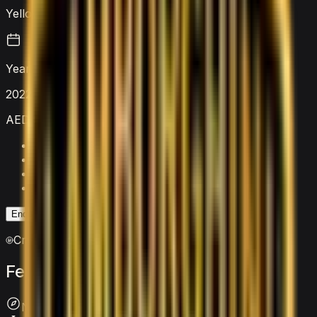
Yellow
Year
2022
AED 9,000
/ day
Security deposit
AED 5,000
Mileage limit
250 km/day
Extra km charge
AED 20
/km
Insurance
Included
Enquire on WhatsApp
Enquire Now
Crypto accepted
Features
&
comfort
Navigation System