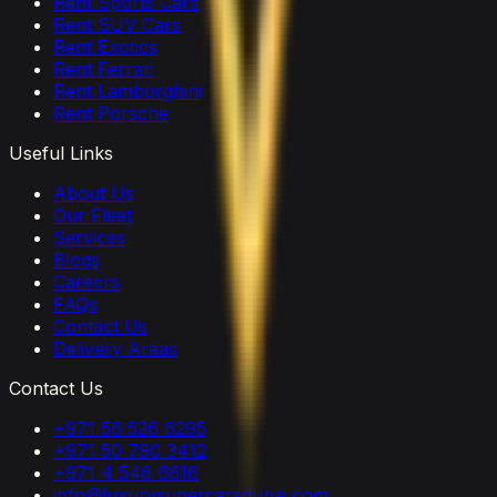
Rent Sports Cars
Rent SUV Cars
Rent Exotics
Rent Ferrari
Rent Lamborghini
Rent Porsche
Useful Links
About Us
Our Fleet
Services
Blogs
Careers
FAQs
Contact Us
Delivery Areas
Contact Us
+971 56 526 6295
+971 50 790 3412
+971 4 546 6616
info@luxurysupercarsdubai.com