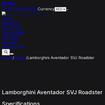
+971 56 526 6295
Currency
Home
About Us
Cars Types
Cars Brands
Our Fleet
Services
Contact Us
Home
/
Sports
/
Lamborghini Aventador SVJ Roadster
Lamborghini
Aventador
SVJ
Roadster
Specifications