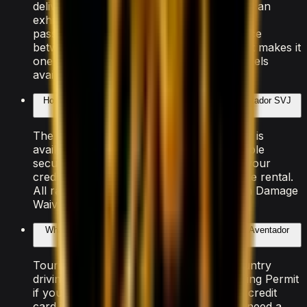
delivering 0–100 km/h in 2.98 seconds and an
exhilarating top speed. With seating for 2
passengers and 2 doors, it strikes a balance
between performance and practicality that makes it
one of the most popular Lamborghini models
available for rental in Dubai.
How much does it cost to rent the Lamborghini Aventador SVJ
Roadster in Dubai?
The Lamborghini Aventador SVJ Roadster is
available from AED 9,000/day. A refundable
security deposit of AED 5,000 is held on your
credit card at pickup and released after the rental.
All rates include insurance with a Collision Damage
Waiver and free delivery within Dubai.
What documents do I need to rent the Lamborghini Aventador
SVJ Roadster?
Tourists need a valid passport, home-country
driving licence (plus an International Driving Permit
if your country isn't RTA-exempt), and a credit
card in the driver's name. UAE residents need a