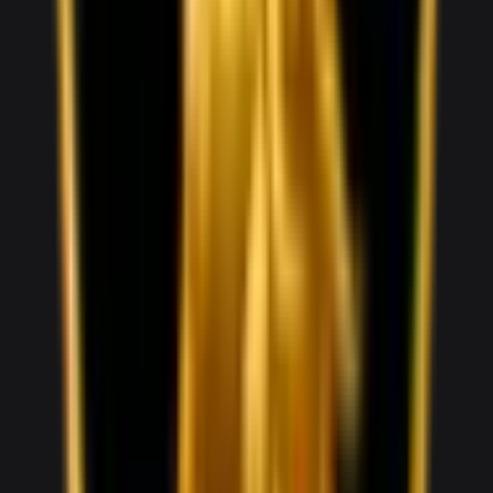
1,000
/ day
V5
0–100 3.8 seconds
4 doors
5 seats
View Details
WhatsApp
View details for the
Audi RS5
Audi RS5