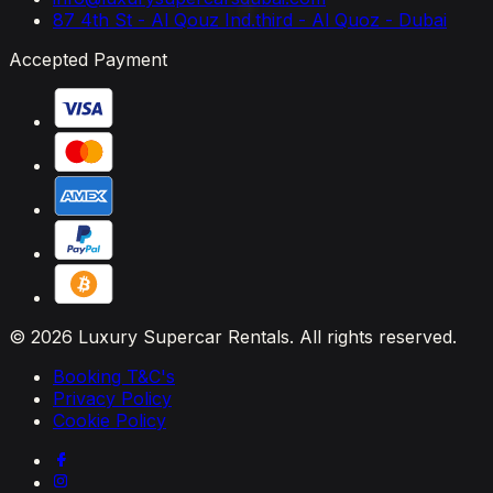
87 4th St - Al Qouz Ind.third - Al Quoz - Dubai
Accepted Payment
© 2026 Luxury Supercar Rentals. All rights reserved.
Booking T&C's
Privacy Policy
Cookie Policy