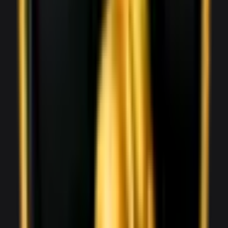
1,800
/ day
V8
0–100 3.6 seconds
2 doors
2 seats
View Details
WhatsApp
View details for the
Audi R8 Spyder