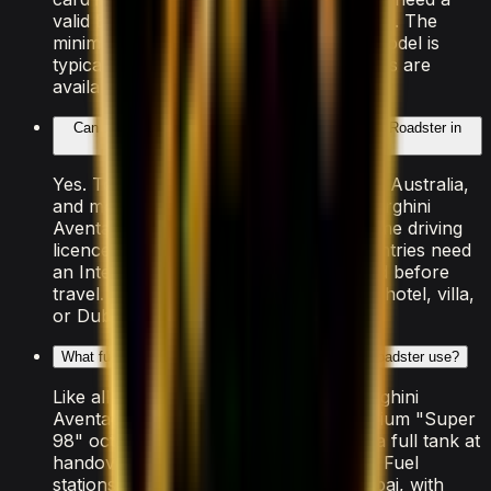
valid Emirates ID and UAE driving licence. The
minimum age to rent this Lamborghini model is
typically 25, though some luxury vehicles are
available from 21.
Can tourists rent the Lamborghini Aventador SVJ Roadster in
Dubai?
Yes. Tourists from the US, UK, Canada, Australia,
and most of the EU can rent the Lamborghini
Aventador SVJ Roadster using their home driving
licence directly. Drivers from other countries need
an International Driving Permit arranged before
travel. The car is delivered free to your hotel, villa,
or Dubai Airport.
What fuel does the Lamborghini Aventador SVJ Roadster use?
Like all supercars in Dubai, the Lamborghini
Aventador SVJ Roadster requires premium "Super
98" octane petrol. The rental includes a full tank at
handover — return it at the same level. Fuel
stations are widely available across Dubai, with