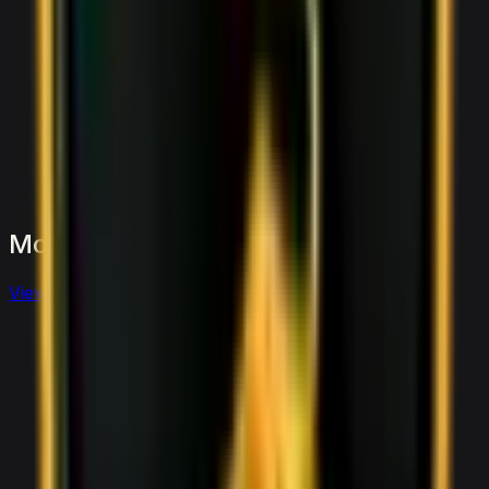
More
Sports
to
consider
View full
sports
fleet
View details for the
Aston Martin Vantage
Aston Martin Vantage