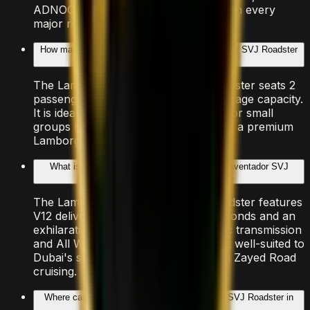
ADNOC, ENOC, and EPPCO stations on every
major route.
How many people can the Lamborghini Aventador SVJ Roadster
accommodate?
The Lamborghini Aventador SVJ Roadster seats 2
passengers with 2 doors and light luggage capacity.
It is ideal for couples, solo travellers, or small
groups looking to experience Dubai in a premium
Lamborghini vehicle.
What is the performance of the Lamborghini Aventador SVJ
Roadster?
The Lamborghini Aventador SVJ Roadster features
V12 delivering 0–100 km/h in 2.98 seconds and an
exhilarating top speed. The Automatic transmission
and All Wheel Drive drivetrain make it well-suited to
Dubai's smooth highways and Sheikh Zayed Road
cruising.
Where can I drive the Lamborghini Aventador SVJ Roadster in
Dubai?