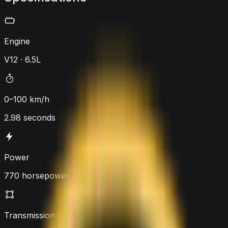
Engine
V12 · 6.5L
0–100 km/h
2.98 seconds
Power
770 horsepower
Transmission