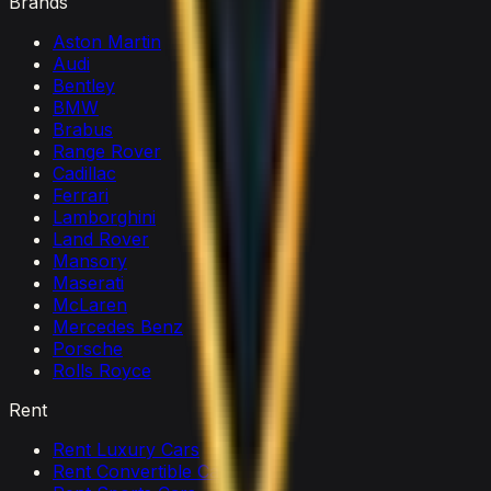
Brands
Aston Martin
Audi
Bentley
BMW
Brabus
Range Rover
Cadillac
Ferrari
Lamborghini
Land Rover
Mansory
Maserati
McLaren
Mercedes Benz
Porsche
Rolls Royce
Rent
Rent Luxury Cars
Rent Convertible Cars