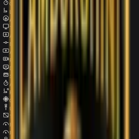
Cruise Control
Leather Seats
Active steering
Touchscreen LCD
Apple CarPlay
Blind Spot Warning
Android Auto
Reverse Camera
Digital HUD
Sunroof / Panoramic roof
Adaptive Cruise Control
Power Seats
Climate Control
USB Type-C
Tinted Windows
Parking Assist
Parking Sensors