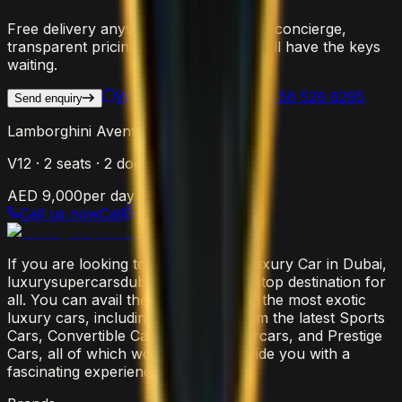
Free delivery anywhere in Dubai, 24/7 concierge,
transparent pricing. Reach out and we'll have the keys
waiting.
WhatsApp Us
Call
+971 56 526 6295
Send enquiry
Lamborghini Aventador SVJ Roadster
V12
·
2
seats ·
2
doors
AED 9,000
per day
Call us now
Call
If you are looking to rent the latest luxury Car in Dubai,
luxurysupercarsdubai.com is a one-stop destination for
all. You can avail the widest range of the most exotic
luxury cars, including everything from the latest Sports
Cars, Convertible Cars, SUVs, Supercars, and Prestige
Cars, all of which would surely provide you with a
fascinating experience.