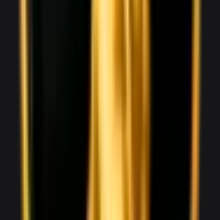
Audi R8 Spyder
1,800
/ day