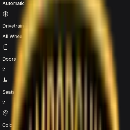
Automatic
Drivetrain
All Wheel Drive
Doors
2
Seats
2
Colour