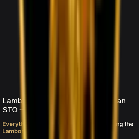
1,500
/ day
V6 Twin-Turbo
0–100 3.8 seconds
4 doors
5 seats
View Details
WhatsApp
Lamborghini Lamborghini Huracan
STO — FAQs
Everything
you
need
to
know
about
renting
the
Lamborghini
Huracan
STO
in
Dubai