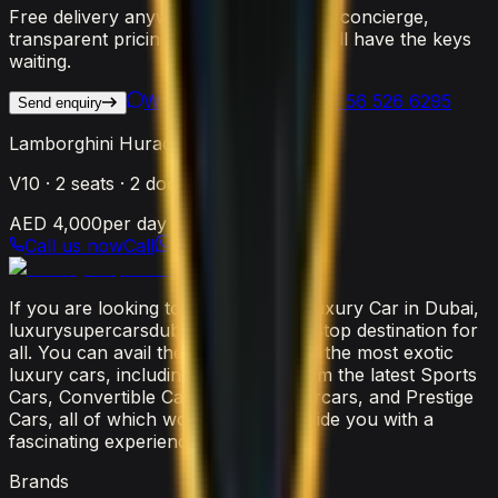
Free delivery anywhere in Dubai, 24/7 concierge,
transparent pricing. Reach out and we'll have the keys
waiting.
WhatsApp Us
Call
+971 56 526 6295
Send enquiry
Lamborghini Huracan STO
V10
·
2
seats ·
2
doors
AED 4,000
per day
Call us now
Call
If you are looking to rent the latest luxury Car in Dubai,
luxurysupercarsdubai.com is a one-stop destination for
all. You can avail the widest range of the most exotic
luxury cars, including everything from the latest Sports
Cars, Convertible Cars, SUVs, Supercars, and Prestige
Cars, all of which would surely provide you with a
fascinating experience.
Brands