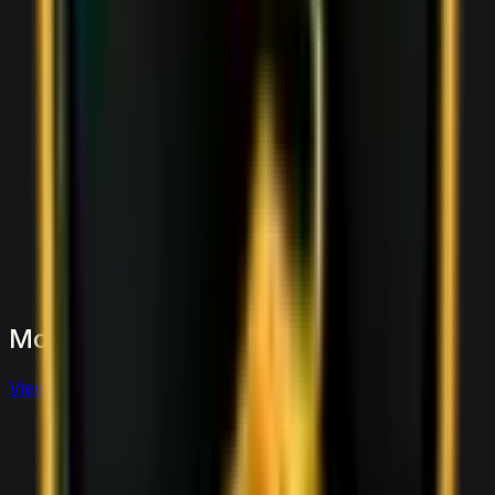
More
Sports
to
consider
View full
sports
fleet
View details for the
Aston Martin Vantage