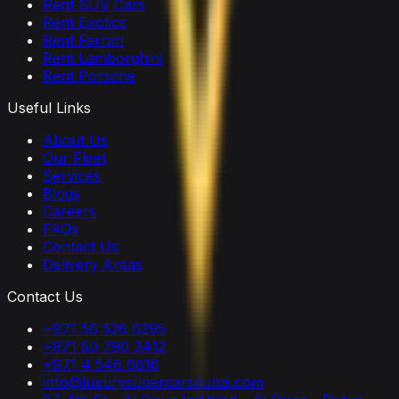
Rent SUV Cars
Rent Exotics
Rent Ferrari
Rent Lamborghini
Rent Porsche
Useful Links
About Us
Our Fleet
Services
Blogs
Careers
FAQs
Contact Us
Delivery Areas
Contact Us
+971 56 526 6295
+971 50 790 3412
+971 4 546 6616
info@luxurysupercarsdubai.com