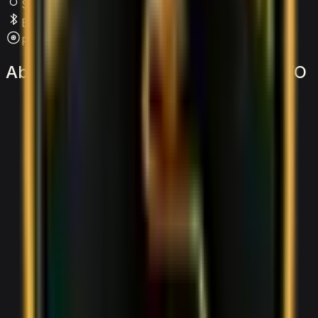
SRS Airbags
Bluetooth
Premium Audio
About
the
Lamborghini
Huracan
STO