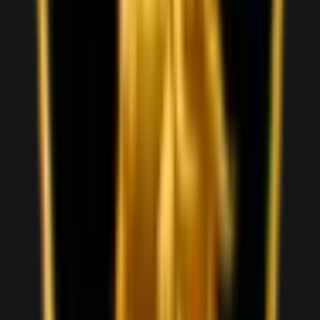
1,000
/ day
V5
0–100 3.8 seconds
4 doors
5 seats
View Details
WhatsApp
View details for the
Audi RS5
Audi RS5