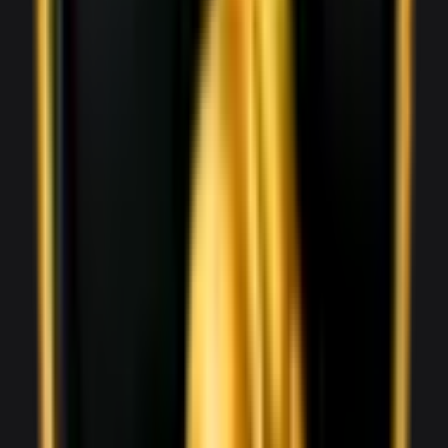
Aston Martin Vantage
1,800
/ day