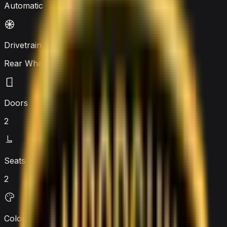
Automatic
Drivetrain
Rear Wheel Drive
Doors
2
Seats
2
Colour