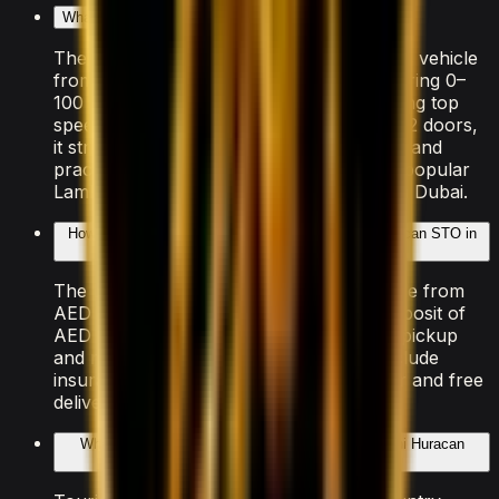
What makes the Lamborghini Huracan STO special?
The Lamborghini Huracan STO is a sports vehicle
from Lamborghini, powered by V10 delivering 0–
100 km/h in 3.0 seconds and an exhilarating top
speed. With seating for 2 passengers and 2 doors,
it strikes a balance between performance and
practicality that makes it one of the most popular
Lamborghini models available for rental in Dubai.
How much does it cost to rent the Lamborghini Huracan STO in
Dubai?
The Lamborghini Huracan STO is available from
AED 4,000/day. A refundable security deposit of
AED 5,000 is held on your credit card at pickup
and released after the rental. All rates include
insurance with a Collision Damage Waiver and free
delivery within Dubai.
What documents do I need to rent the Lamborghini Huracan
STO?