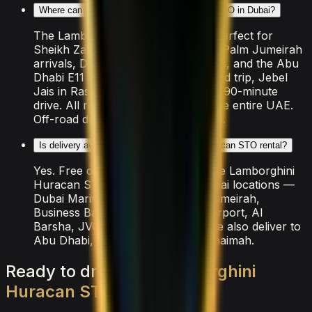
Where can I drive the Lamborghini Huracan STO in Dubai?
The Lamborghini Huracan STO is perfect for
Sheikh Zayed Road sunset cruises, Palm Jumeirah
arrivals, Dubai Marina coastal drives, and the Abu
Dhabi E11 highway. For a longer road trip, Jebel
Jais in Ras Al Khaimah is a popular 90-minute
drive. All rental insurance covers the entire UAE.
Off-road driving is strictly prohibited.
Is delivery available for the Lamborghini Huracan STO rental?
Yes. Free delivery is included for the Lamborghini
Huracan STO across all major Dubai locations —
Dubai Marina, Downtown, Palm Jumeirah,
Business Bay, DIFC, JBR, Dubai Airport, Al
Barsha, JVC, and Emirates Hills. We also deliver to
Abu Dhabi, Sharjah, and Ras Al Khaimah.
Ready
to
drive
the
Lamborghini
Huracan
STO
?