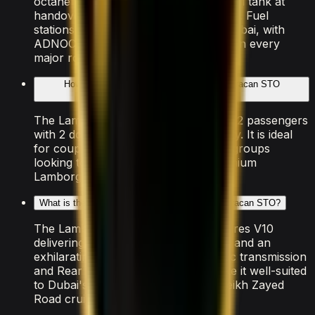
octane petrol. The rental includes a full tank at
handover — return it at the same level. Fuel
stations are widely available across Dubai, with
ADNOC, ENOC, and EPPCO stations on every
major route.
How many people can the Lamborghini Huracan STO
accommodate?
The Lamborghini Huracan STO seats 2 passengers
with 2 doors and light luggage capacity. It is ideal
for couples, solo travellers, or small groups
looking to experience Dubai in a premium
Lamborghini vehicle.
What is the performance of the Lamborghini Huracan STO?
The Lamborghini Huracan STO features V10
delivering 0–100 km/h in 3.0 seconds and an
exhilarating top speed. The Automatic transmission
and Rear Wheel Drive drivetrain make it well-suited
to Dubai's smooth highways and Sheikh Zayed
Road cruising.