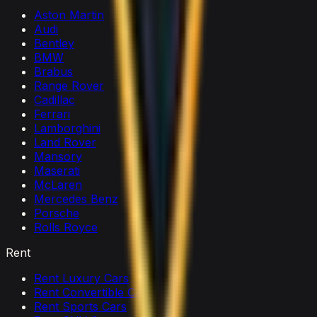
Aston Martin
Audi
Bentley
BMW
Brabus
Range Rover
Cadillac
Ferrari
Lamborghini
Land Rover
Mansory
Maserati
McLaren
Mercedes Benz
Porsche
Rolls Royce
Rent
Rent Luxury Cars
Rent Convertible Cars
Rent Sports Cars