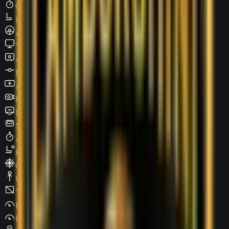
Cruise Control
Leather Seats
Active steering
Touchscreen LCD
Apple CarPlay
Blind Spot Warning
Android Auto
Reverse Camera
Digital HUD
Sunroof / Panoramic roof
Adaptive Cruise Control
Power Seats
Climate Control
USB Type-C
Tinted Windows
Parking Assist
Parking Sensors