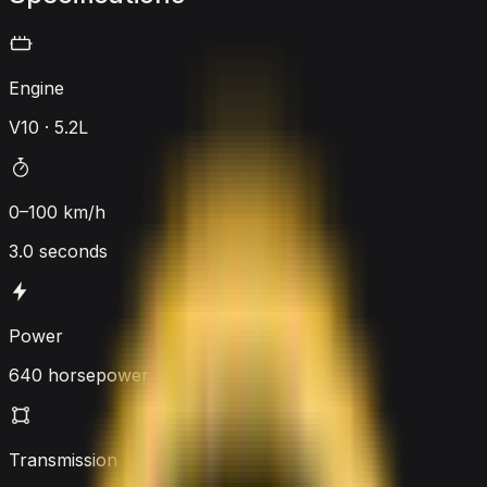
Engine
V10 · 5.2L
0–100 km/h
3.0 seconds
Power
640 horsepower
Transmission