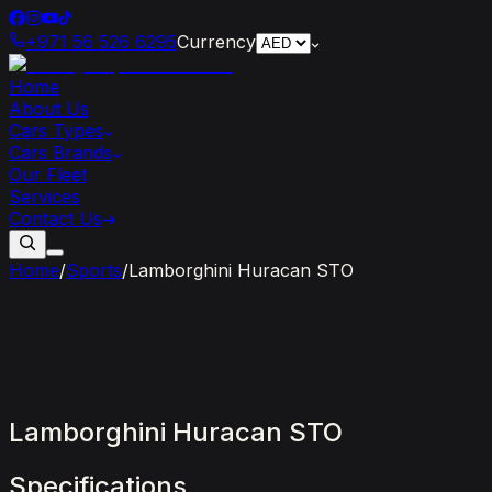
+971 56 526 6295
Currency
Home
About Us
Cars Types
Cars Brands
Our Fleet
Services
Contact Us
Home
/
Sports
/
Lamborghini Huracan STO
Lamborghini
Huracan
STO
Specifications