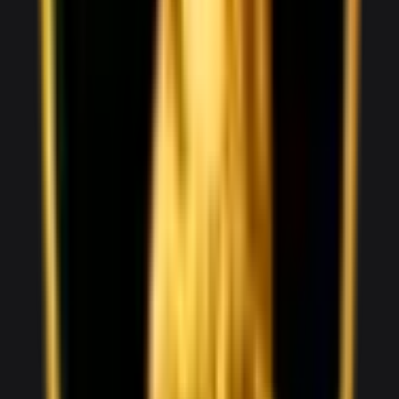
1,800
/ day
V10
0–100 3.5 seconds
2 doors
2 seats
View Details
WhatsApp
View details for the
Audi RS3
Audi RS3