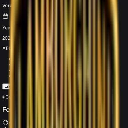
Verde Scandal Green
Year
2022
AED 4,000
/ day
Security deposit
AED 5,000
Mileage limit
250 km/day
Extra km charge
AED 20
/km
Insurance
Included
Enquire on WhatsApp
Enquire Now
Crypto accepted
Features
&
comfort
Navigation System