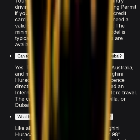
Tourists need a valid passport, home-country
driving licence (plus an International Driving Permit
if your country isn't RTA-exempt), and a credit
card in the driver's name. UAE residents need a
valid Emirates ID and UAE driving licence. The
minimum age to rent this Lamborghini model is
typically 25, though some luxury vehicles are
available from 21.
Can tourists rent the Lamborghini Huracan STO in Dubai?
Yes. Tourists from the US, UK, Canada, Australia,
and most of the EU can rent the Lamborghini
Huracan STO using their home driving licence
directly. Drivers from other countries need an
International Driving Permit arranged before travel.
The car is delivered free to your hotel, villa, or
Dubai Airport.
What fuel does the Lamborghini Huracan STO use?
Like all supercars in Dubai, the Lamborghini
Huracan STO requires premium "Super 98"