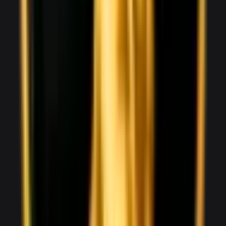
V8
0–100 3.6 seconds
2 doors
2 seats
View Details
WhatsApp
View details for the
Audi R8 Spyder
Audi R8 Spyder