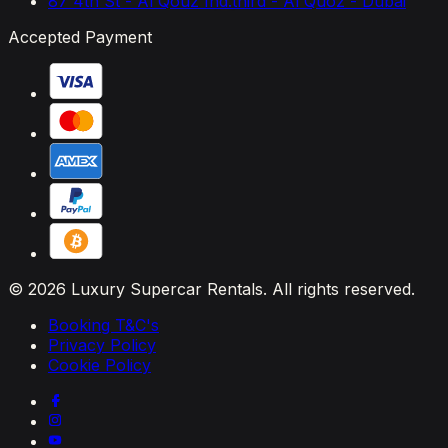
87 4th St - Al Qouz Ind.third - Al Quoz - Dubai
Accepted Payment
© 2026 Luxury Supercar Rentals. All rights reserved.
Booking T&C's
Privacy Policy
Cookie Policy