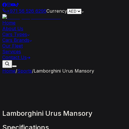
+971 56 526 6295
Currency
Home
About Us
Cars Types
Cars Brands
Our Fleet
Services
Contact Us
Home
/
Sports
/
Lamborghini Urus Mansory
Lamborghini
Urus
Mansory
Specifications