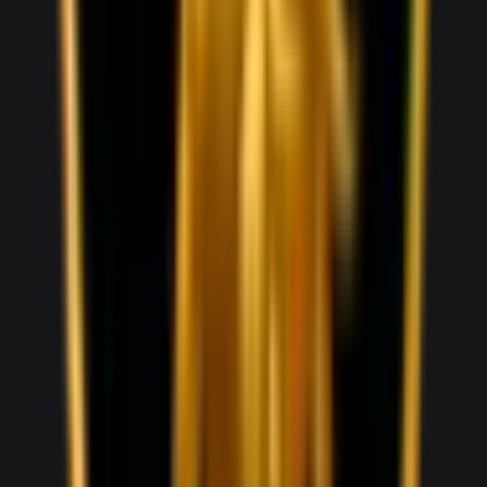
1,800
/ day
V10
0–100 3.5 seconds
2 doors
2 seats
View Details
WhatsApp
View details for the
Audi RS3
Audi RS3