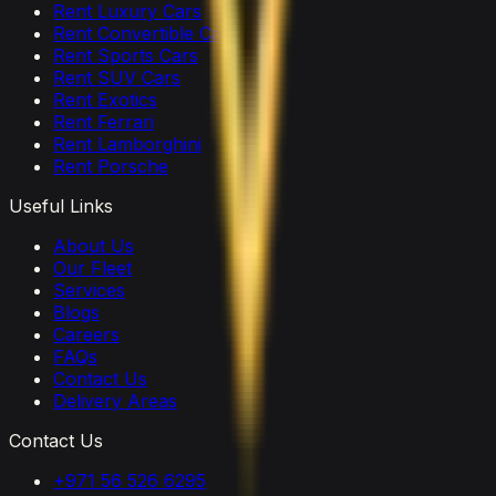
Rent Luxury Cars
Rent Convertible Cars
Rent Sports Cars
Rent SUV Cars
Rent Exotics
Rent Ferrari
Rent Lamborghini
Rent Porsche
Useful Links
About Us
Our Fleet
Services
Blogs
Careers
FAQs
Contact Us
Delivery Areas
Contact Us
+971 56 526 6295