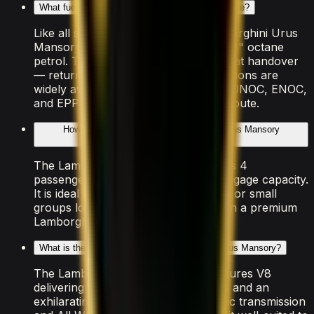
What fuel does the Lamborghini Urus Mansory use?
Like all supercars in Dubai, the Lamborghini Urus
Mansory requires premium "Super 98" octane
petrol. The rental includes a full tank at handover
— return it at the same level. Fuel stations are
widely available across Dubai, with ADNOC, ENOC,
and EPPCO stations on every major route.
How many people can the Lamborghini Urus Mansory
accommodate?
The Lamborghini Urus Mansory seats 4
passengers with 4 doors and light luggage capacity.
It is ideal for couples, solo travellers, or small
groups looking to experience Dubai in a premium
Lamborghini vehicle.
What is the performance of the Lamborghini Urus Mansory?
The Lamborghini Urus Mansory features V8
delivering 0–100 km/h in 3.3 seconds and an
exhilarating top speed. The Automatic transmission