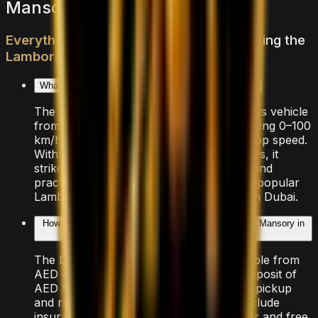
Mansory — FAQs
Everything
you
need
to
know
about
renting
the
Lamborghini
Urus
Mansory
in
Dubai
What makes the Lamborghini Urus Mansory special?
The Lamborghini Urus Mansory is a sports vehicle
from Lamborghini, powered by V8 delivering 0–100
km/h in 3.3 seconds and an exhilarating top speed.
With seating for 4 passengers and 4 doors, it
strikes a balance between performance and
practicality that makes it one of the most popular
Lamborghini models available for rental in Dubai.
How much does it cost to rent the Lamborghini Urus Mansory in
Dubai?
The Lamborghini Urus Mansory is available from
AED 4,000/day. A refundable security deposit of
AED 5,000 is held on your credit card at pickup
and released after the rental. All rates include
insurance with a Collision Damage Waiver and free