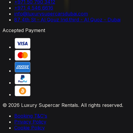
+971 50 790 3412
+971 4 546 6616
info@luxurysupercarsdubai.com
87 4th St - Al Qouz Ind.third - Al Quoz - Dubai
Accepted Payment
© 2026 Luxury Supercar Rentals. All rights reserved.
Booking T&C's
Privacy Policy
Cookie Policy