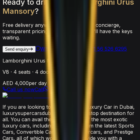
Ready
to
drive
the
Lamborghini
Urus
Mansory
?
Free delivery anywhere in Dubai, 24/7 concierge,
transparent pricing. Reach out and we'll have the keys
waiting.
WhatsApp Us
Call
+971 56 526 6295
Send enquiry
Lamborghini Urus Mansory
V8
·
4
seats ·
4
doors
AED 4,000
per day
Call us now
Call
If you are looking to rent the latest luxury Car in Dubai,
luxurysupercarsdubai.com is a one-stop destination for
all. You can avail the widest range of the most exotic
luxury cars, including everything from the latest Sports
Cars, Convertible Cars, SUVs, Supercars, and Prestige
Cars, all of which would surely provide you with a