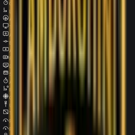
Cruise Control
Leather Seats
Active steering
Touchscreen LCD
Apple CarPlay
Blind Spot Warning
Android Auto
Reverse Camera
Digital HUD
Sunroof / Panoramic roof
Adaptive Cruise Control
Power Seats
Climate Control
USB Type-C
Tinted Windows
Parking Assist
Parking Sensors