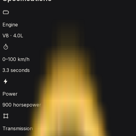
Engine
V8 · 4.0L
0–100 km/h
3.3 seconds
Power
900 horsepower
Transmission