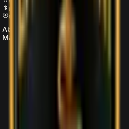
SRS Airbags
Bluetooth
Premium Audio
About
the
Lamborghini
Urus
Mansory