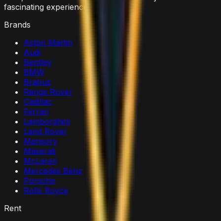
fascinating experience.
Brands
Aston Martin
Audi
Bentley
BMW
Brabus
Range Rover
Cadillac
Ferrari
Lamborghini
Land Rover
Mansory
Maserati
McLaren
Mercedes Benz
Porsche
Rolls Royce
Rent