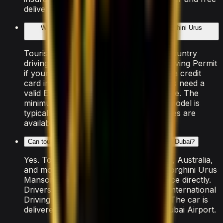
delivery within Dubai.
What documents do I need to rent the Lamborghini Urus
Mansory?
Tourists need a valid passport, home-country
driving licence (plus an International Driving Permit
if your country isn't RTA-exempt), and a credit
card in the driver's name. UAE residents need a
valid Emirates ID and UAE driving licence. The
minimum age to rent this Lamborghini model is
typically 25, though some luxury vehicles are
available from 21.
Can tourists rent the Lamborghini Urus Mansory in Dubai?
Yes. Tourists from the US, UK, Canada, Australia,
and most of the EU can rent the Lamborghini Urus
Mansory using their home driving licence directly.
Drivers from other countries need an International
Driving Permit arranged before travel. The car is
delivered free to your hotel, villa, or Dubai Airport.