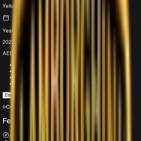
Yellow
Year
2022
AED 4,000
/ day
Security deposit
AED 5,000
Mileage limit
250 km/day
Extra km charge
AED 20
/km
Insurance
Included
Enquire on WhatsApp
Enquire Now
Crypto accepted
Features
&
comfort
Navigation System