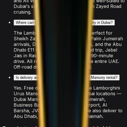
and All Wheel Drive drivetrain make it well-suited to
Dubai's smooth highways and Sheikh Zayed Road
cruising.
Where can I drive the Lamborghini Urus Mansory in Dubai?
The Lamborghini Urus Mansory is perfect for
Sheikh Zayed Road sunset cruises, Palm Jumeirah
arrivals, Dubai Marina coastal drives, and the Abu
Dhabi E11 highway. For a longer road trip, Jebel
Jais in Ras Al Khaimah is a popular 90-minute
drive. All rental insurance covers the entire UAE.
Off-road driving is strictly prohibited.
Is delivery available for the Lamborghini Urus Mansory rental?
Yes. Free delivery is included for the Lamborghini
Urus Mansory across all major Dubai locations —
Dubai Marina, Downtown, Palm Jumeirah,
Business Bay, DIFC, JBR, Dubai Airport, Al
Barsha, JVC, and Emirates Hills. We also deliver to
Abu Dhabi, Sharjah, and Ras Al Khaimah.