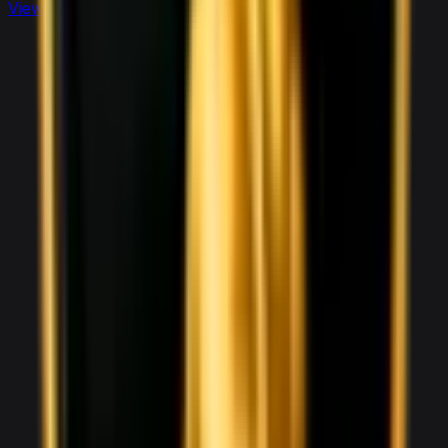
View full
sports
fleet
View details for the
Aston Martin DBX 707
Aston Martin DBX 707