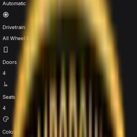
Automatic
Drivetrain
All Wheel Drive
Doors
4
Seats
4
Colour