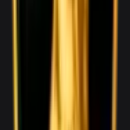
2,500
/ day
V8
0–100 3.3 seconds
4 doors
5 seats
View Details
WhatsApp
View details for the
Aston Martin Vantage
Aston Martin Vantage