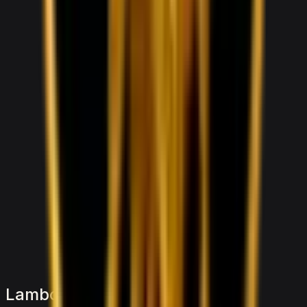
1,000
/ day
V5
0–100 3.8 seconds
4 doors
5 seats
View Details
WhatsApp
Lamborghini Lamborghini Urus