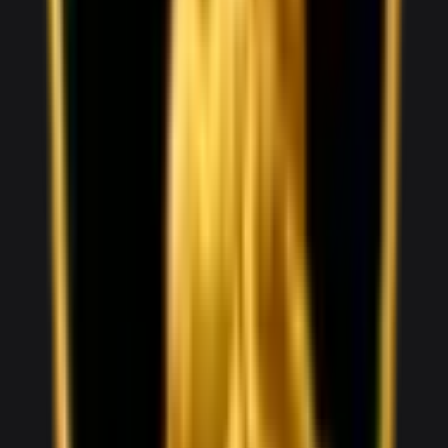
1,800
/ day
V8
0–100 3.6 seconds
2 doors
2 seats
View Details
WhatsApp
View details for the
Audi R8 Spyder
Audi R8 Spyder