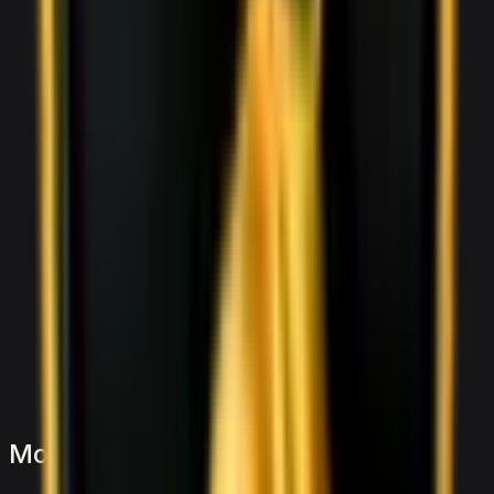
More
Sports
to
consider