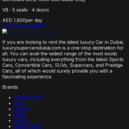
V8
·
5
seats ·
4
doors
AED 1,800
per day
Call us now
Call
If you are looking to rent the latest luxury Car in Dubai,
luxurysupercarsdubai.com is a one-stop destination for
all. You can avail the widest range of the most exotic
luxury cars, including everything from the latest Sports
Cars, Convertible Cars, SUVs, Supercars, and Prestige
Cars, all of which would surely provide you with a
fascinating experience.
Brands
Aston Martin
Audi
Bentley
BMW
Brabus
Range Rover