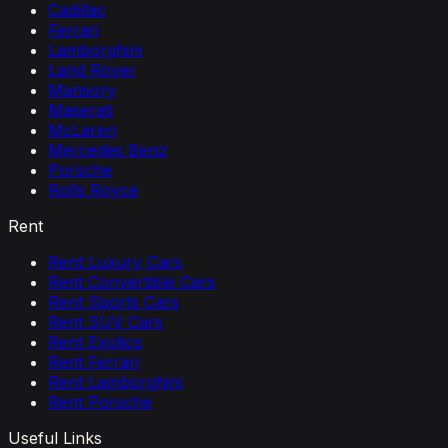
Cadillac
Ferrari
Lamborghini
Land Rover
Mansory
Maserati
McLaren
Mercedes Benz
Porsche
Rolls Royce
Rent
Rent Luxury Cars
Rent Convertible Cars
Rent Sports Cars
Rent SUV Cars
Rent Exotics
Rent Ferrari
Rent Lamborghini
Rent Porsche
Useful Links