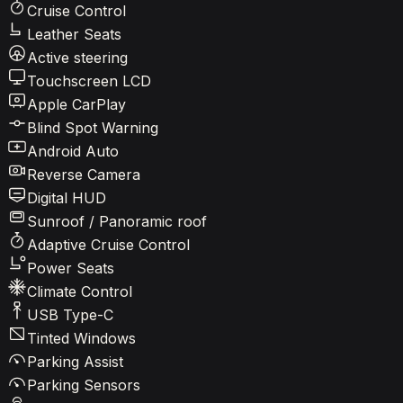
Cruise Control
Leather Seats
Active steering
Touchscreen LCD
Apple CarPlay
Blind Spot Warning
Android Auto
Reverse Camera
Digital HUD
Sunroof / Panoramic roof
Adaptive Cruise Control
Power Seats
Climate Control
USB Type-C
Tinted Windows
Parking Assist
Parking Sensors