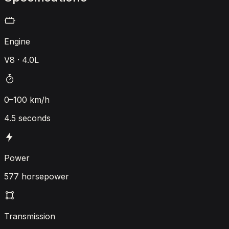
Engine
V8 · 4.0L
0–100 km/h
4.5 seconds
Power
577 horsepower
Transmission