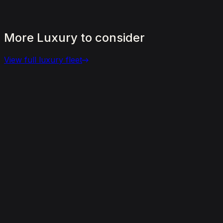
More
Luxury
to
consider
View full
luxury
fleet
View details for the
Aston Martin DBX 707
Aston Martin DBX 707