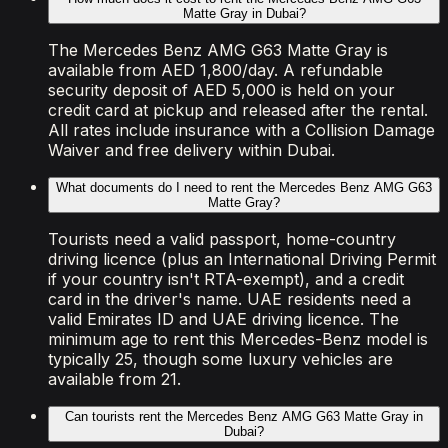
Matte Gray in Dubai?
The Mercedes Benz AMG G63 Matte Gray is
available from AED 1,800/day. A refundable
security deposit of AED 5,000 is held on your
credit card at pickup and released after the rental.
All rates include insurance with a Collision Damage
Waiver and free delivery within Dubai.
What documents do I need to rent the Mercedes Benz AMG G63
Matte Gray?
Tourists need a valid passport, home-country
driving licence (plus an International Driving Permit
if your country isn't RTA-exempt), and a credit
card in the driver's name. UAE residents need a
valid Emirates ID and UAE driving licence. The
minimum age to rent this Mercedes-Benz model is
typically 25, though some luxury vehicles are
available from 21.
Can tourists rent the Mercedes Benz AMG G63 Matte Gray in
Dubai?