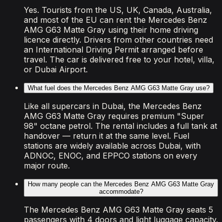
Yes. Tourists from the US, UK, Canada, Australia,
and most of the EU can rent the Mercedes Benz
AMG G63 Matte Gray using their home driving
licence directly. Drivers from other countries need
an International Driving Permit arranged before
travel. The car is delivered free to your hotel, villa,
or Dubai Airport.
What fuel does the Mercedes Benz AMG G63 Matte Gray use?
Like all supercars in Dubai, the Mercedes Benz
AMG G63 Matte Gray requires premium "Super
98" octane petrol. The rental includes a full tank at
handover — return it at the same level. Fuel
stations are widely available across Dubai, with
ADNOC, ENOC, and EPPCO stations on every
major route.
How many people can the Mercedes Benz AMG G63 Matte Gray
accommodate?
The Mercedes Benz AMG G63 Matte Gray seats 5
passengers with 4 doors and light luggage capacity.