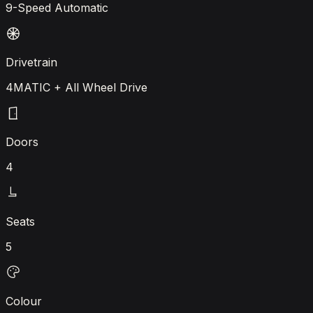
9-Speed Automatic
Drivetrain
4MATIC + All Wheel Drive
Doors
4
Seats
5
Colour