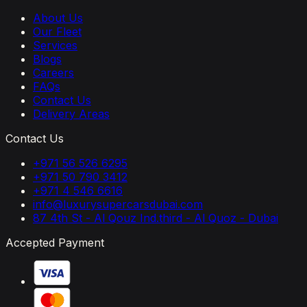
About Us
Our Fleet
Services
Blogs
Careers
FAQs
Contact Us
Delivery Areas
Contact Us
+971 56 526 6295
+971 50 790 3412
+971 4 546 6616
info@luxurysupercarsdubai.com
87 4th St - Al Qouz Ind.third - Al Quoz - Dubai
Accepted Payment