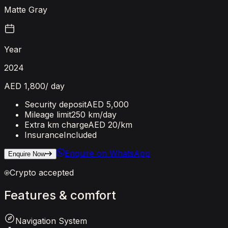
Matte Gray
Year
2024
AED 1,800
/ day
Security deposit
AED 5,000
Mileage limit
250 km/day
Extra km charge
AED 20
/km
Insurance
Included
Enquire on WhatsApp
Enquire Now
Crypto accepted
Features
&
comfort
Navigation System