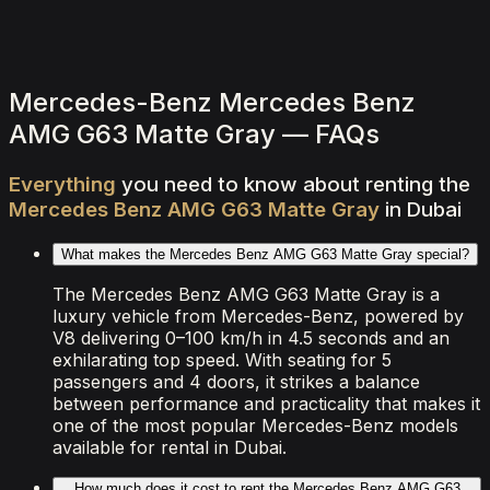
2,000
/ day
V8
0–100 4.5 seconds
4 doors
5 seats
View Details
WhatsApp
Mercedes-Benz Mercedes Benz
AMG G63 Matte Gray — FAQs
Everything
you
need
to
know
about
renting
the
Mercedes
Benz
AMG
G63
Matte
Gray
in
Dubai
What makes the Mercedes Benz AMG G63 Matte Gray special?
The Mercedes Benz AMG G63 Matte Gray is a
luxury vehicle from Mercedes-Benz, powered by
V8 delivering 0–100 km/h in 4.5 seconds and an
exhilarating top speed. With seating for 5
passengers and 4 doors, it strikes a balance
between performance and practicality that makes it
one of the most popular Mercedes-Benz models
available for rental in Dubai.
How much does it cost to rent the Mercedes Benz AMG G63