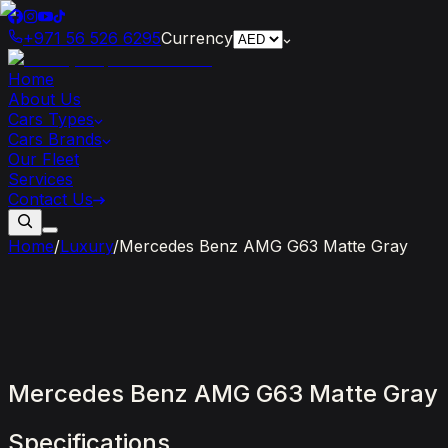
+971 56 526 6295
Currency
Home
About Us
Cars Types
Cars Brands
Our Fleet
Services
Contact Us
Home
/
Luxury
/
Mercedes Benz AMG G63 Matte Gray
Mercedes
Benz
AMG
G63
Matte
Gray
Specifications