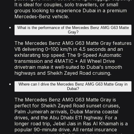
It is ideal for couples, solo travellers, or small
groups looking to experience Dubai in a premium
Mercedes-Benz vehicle.
What is the performance of the Mercedes Benz AMG G63 Matte
Gray?
The Mercedes Benz AMG G63 Matte Gray features
V8 delivering 0–100 km/h in 4.5 seconds and an
exhilarating top speed. The 9-Speed Automatic
transmission and 4MATIC + All Wheel Drive
drivetrain make it well-suited to Dubai's smooth
highways and Sheikh Zayed Road cruising.
Where can I drive the Mercedes Benz AMG G63 Matte Gray in
Dubai?
The Mercedes Benz AMG G63 Matte Gray is
perfect for Sheikh Zayed Road sunset cruises,
Palm Jumeirah arrivals, Dubai Marina coastal
drives, and the Abu Dhabi E11 highway. For a
longer road trip, Jebel Jais in Ras Al Khaimah is a
popular 90-minute drive. All rental insurance