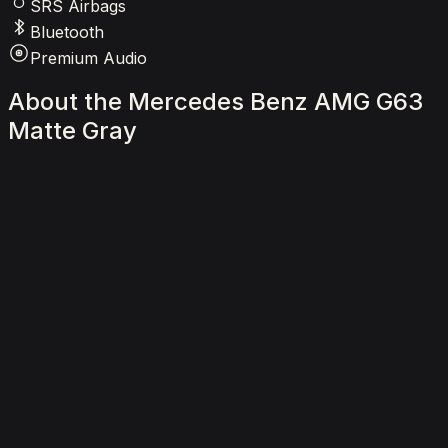
SRS Airbags
Bluetooth
Premium Audio
About
the
Mercedes
Benz
AMG
G63
Matte
Gray