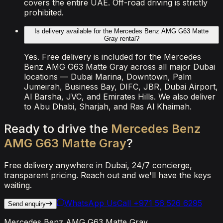
covers the entire UAE. Off-road driving is strictly
prohibited.
Is delivery available for the Mercedes Benz AMG G63 Matte
Gray rental?
Yes. Free delivery is included for the Mercedes
Benz AMG G63 Matte Gray across all major Dubai
locations — Dubai Marina, Downtown, Palm
Jumeirah, Business Bay, DIFC, JBR, Dubai Airport,
Al Barsha, JVC, and Emirates Hills. We also deliver
to Abu Dhabi, Sharjah, and Ras Al Khaimah.
Ready
to
drive
the
Mercedes
Benz
AMG
G63
Matte
Gray
?
Free delivery anywhere in Dubai, 24/7 concierge,
transparent pricing. Reach out and we'll have the keys
waiting.
WhatsApp Us
Call
+971 56 526 6295
Send enquiry
Mercedes Benz AMG G63 Matte Gray