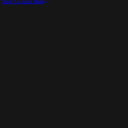
View full
suvs
fleet
View details for the
Aston Martin DBX 707
Aston Martin DBX 707