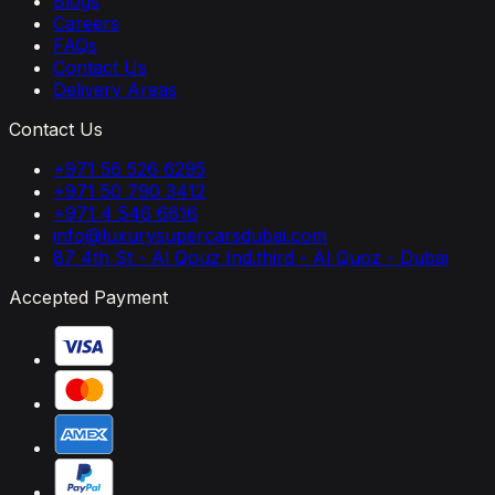
Blogs
Careers
FAQs
Contact Us
Delivery Areas
Contact Us
+971 56 526 6295
+971 50 790 3412
+971 4 546 6616
info@luxurysupercarsdubai.com
87 4th St - Al Qouz Ind.third - Al Quoz - Dubai
Accepted Payment