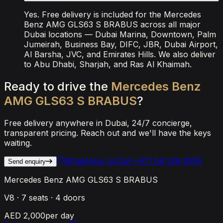
Yes. Free delivery is included for the Mercedes
Benz AMG GLS63 S BRABUS across all major
Dubai locations — Dubai Marina, Downtown, Palm
Jumeirah, Business Bay, DIFC, JBR, Dubai Airport,
Al Barsha, JVC, and Emirates Hills. We also deliver
to Abu Dhabi, Sharjah, and Ras Al Khaimah.
Ready
to
drive
the
Mercedes
Benz
AMG
GLS63
S
BRABUS
?
Free delivery anywhere in Dubai, 24/7 concierge,
transparent pricing. Reach out and we'll have the keys
waiting.
WhatsApp Us
Call
+971 56 526 6295
Send enquiry
Mercedes Benz AMG GLS63 S BRABUS
V8
·
7
seats ·
4
doors
AED 2,000
per day