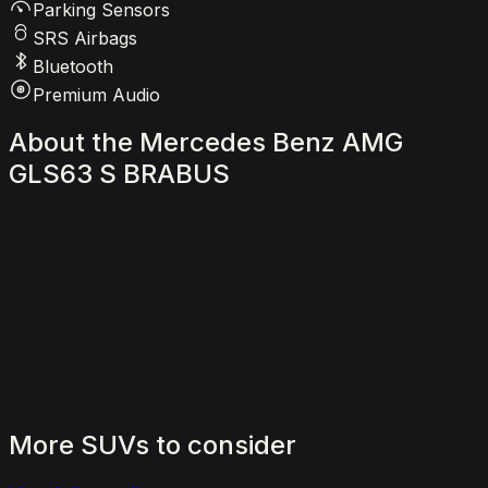
Parking Sensors
SRS Airbags
Bluetooth
Premium Audio
About
the
Mercedes
Benz
AMG
GLS63
S
BRABUS
More
SUVs
to
consider