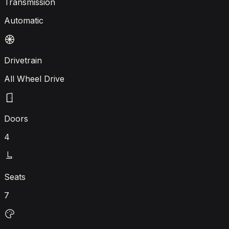
Transmission
Automatic
Drivetrain
All Wheel Drive
Doors
4
Seats
7