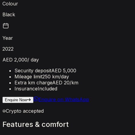
Colour
Black
Year
2022
AED 2,000
/ day
Security deposit
AED 5,000
Mileage limit
250 km/day
Extra km charge
AED 20
/km
Insurance
Included
Enquire on WhatsApp
Enquire Now
Crypto accepted
Features
&
comfort