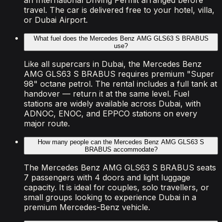
an International Driving Permit arranged before
travel. The car is delivered free to your hotel, villa,
or Dubai Airport.
What fuel does the Mercedes Benz AMG GLS63 S BRABUS
use?
Like all supercars in Dubai, the Mercedes Benz
AMG GLS63 S BRABUS requires premium "Super
98" octane petrol. The rental includes a full tank at
handover — return it at the same level. Fuel
stations are widely available across Dubai, with
ADNOC, ENOC, and EPPCO stations on every
major route.
How many people can the Mercedes Benz AMG GLS63 S
BRABUS accommodate?
The Mercedes Benz AMG GLS63 S BRABUS seats
7 passengers with 4 doors and light luggage
capacity. It is ideal for couples, solo travellers, or
small groups looking to experience Dubai in a
premium Mercedes-Benz vehicle.