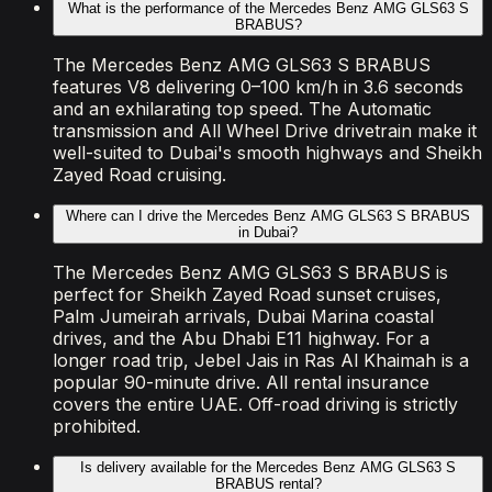
What is the performance of the Mercedes Benz AMG GLS63 S
BRABUS?
The Mercedes Benz AMG GLS63 S BRABUS
features V8 delivering 0–100 km/h in 3.6 seconds
and an exhilarating top speed. The Automatic
transmission and All Wheel Drive drivetrain make it
well-suited to Dubai's smooth highways and Sheikh
Zayed Road cruising.
Where can I drive the Mercedes Benz AMG GLS63 S BRABUS
in Dubai?
The Mercedes Benz AMG GLS63 S BRABUS is
perfect for Sheikh Zayed Road sunset cruises,
Palm Jumeirah arrivals, Dubai Marina coastal
drives, and the Abu Dhabi E11 highway. For a
longer road trip, Jebel Jais in Ras Al Khaimah is a
popular 90-minute drive. All rental insurance
covers the entire UAE. Off-road driving is strictly
prohibited.
Is delivery available for the Mercedes Benz AMG GLS63 S
BRABUS rental?