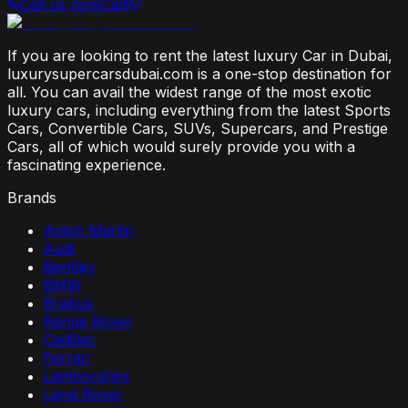
Call us now
Call
If you are looking to rent the latest luxury Car in Dubai,
luxurysupercarsdubai.com is a one-stop destination for
all. You can avail the widest range of the most exotic
luxury cars, including everything from the latest Sports
Cars, Convertible Cars, SUVs, Supercars, and Prestige
Cars, all of which would surely provide you with a
fascinating experience.
Brands
Aston Martin
Audi
Bentley
BMW
Brabus
Range Rover
Cadillac
Ferrari
Lamborghini
Land Rover