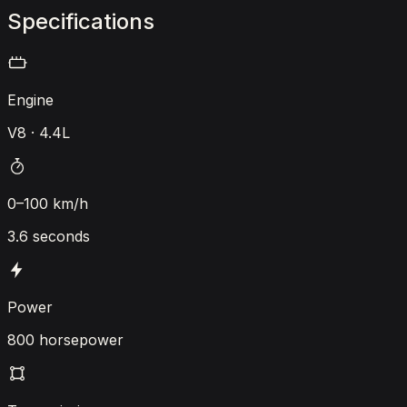
Specifications
Engine
V8 · 4.4L
0–100 km/h
3.6 seconds
Power
800 horsepower