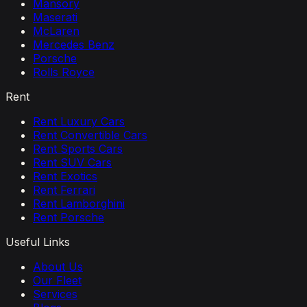
Mansory
Maserati
McLaren
Mercedes Benz
Porsche
Rolls Royce
Rent
Rent Luxury Cars
Rent Convertible Cars
Rent Sports Cars
Rent SUV Cars
Rent Exotics
Rent Ferrari
Rent Lamborghini
Rent Porsche
Useful Links
About Us
Our Fleet
Services