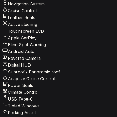
Navigation System
Cruise Control
Leather Seats
Active steering
Touchscreen LCD
Apple CarPlay
Blind Spot Warning
Android Auto
Reverse Camera
Digital HUD
Sunroof / Panoramic roof
Adaptive Cruise Control
Power Seats
Climate Control
USB Type-C
Tinted Windows
Parking Assist