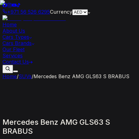
+971 56 526 6295
Currency
Home
About Us
Cars Types
Cars Brands
Our Fleet
Services
Contact Us
Home
/
SUVs
/
Mercedes Benz AMG GLS63 S BRABUS
Mercedes
Benz
AMG
GLS63
S
BRABUS