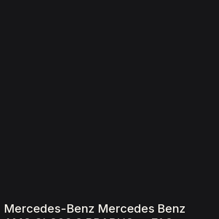
2,000
/ day
V8
0–100 4.5 seconds
4 doors
5 seats
View Details
WhatsApp
Mercedes-Benz Mercedes Benz