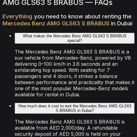
AMG GLS63 S BRABUS — FAQs
Everything
you
need
to
know
about
renting
the
Mercedes
Benz
AMG
GLS63
S
BRABUS
in
Dubai
What makes the Mercedes Benz AMG GLS63 S BRABUS
special?
The Mercedes Benz AMG GLS63 S BRABUS is a
suv vehicle from Mercedes-Benz, powered by V8
delivering 0–100 km/h in 3.6 seconds and an
exhilarating top speed. With seating for 7
passengers and 4 doors, it strikes a balance
between performance and practicality that makes it
one of the most popular Mercedes-Benz models
available for rental in Dubai.
How much does it cost to rent the Mercedes Benz AMG GLS63
S BRABUS in Dubai?
The Mercedes Benz AMG GLS63 S BRABUS is
available from AED 2,000/day. A refundable
security deposit of AED 5,000 is held on your