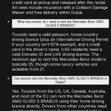
credit card at pickup and released after the rental.
All rates include insurance with a Collision Damage
Waiver and free delivery within Dubai.
What documents do I need to rent the Mercedes Benz AMG
GLS63 S BRABUS?
Tourists need a valid passport, home-country
driving licence (plus an International Driving Permit
if your country isn't RTA-exempt), and a credit
card in the driver's name. UAE residents need a
valid Emirates ID and UAE driving licence. The
minimum age to rent this Mercedes-Benz model is
typically 25, though some luxury vehicles are
available from 21.
Can tourists rent the Mercedes Benz AMG GLS63 S BRABUS in
Dubai?
Yes. Tourists from the US, UK, Canada, Australia,
and most of the EU can rent the Mercedes Benz
AMG GLS63 S BRABUS using their home driving
licence directly. Drivers from other countries need