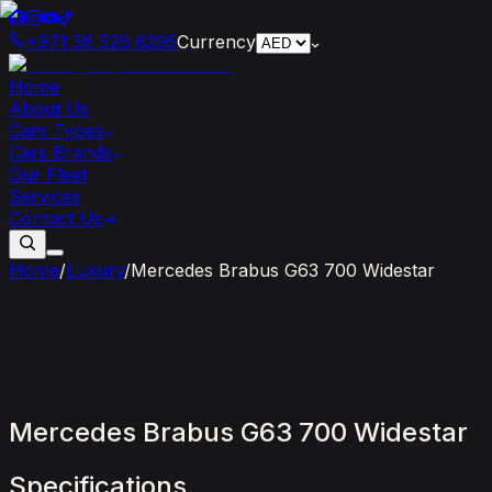
+971 56 526 6295
Currency
Home
About Us
Cars Types
Cars Brands
Our Fleet
Services
Contact Us
Home
/
Luxury
/
Mercedes Brabus G63 700 Widestar
Mercedes
Brabus
G63
700
Widestar
Specifications