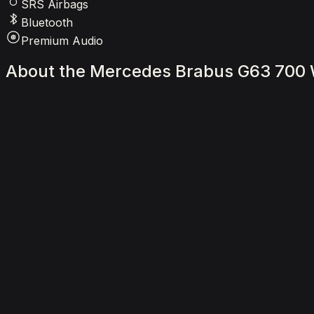
SRS Airbags
Bluetooth
Premium Audio
About
the
Mercedes
Brabus
G63
700