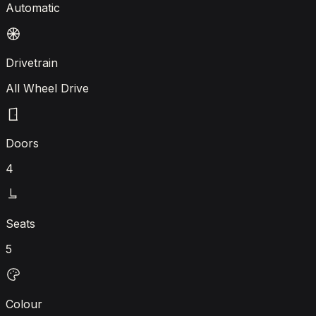
Automatic
Drivetrain
All Wheel Drive
Doors
4
Seats
5
Colour