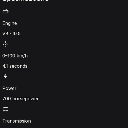
Engine
V8 · 4.0L
0–100 km/h
4.1 seconds
Power
700 horsepower
Transmission