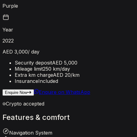
Purple
Year
2022
AED 3,000
/ day
Security deposit
AED 5,000
Mileage limit
250 km/day
Extra km charge
AED 20
/km
Insurance
Included
Enquire on WhatsApp
Enquire Now
Crypto accepted
Features
&
comfort
Navigation System