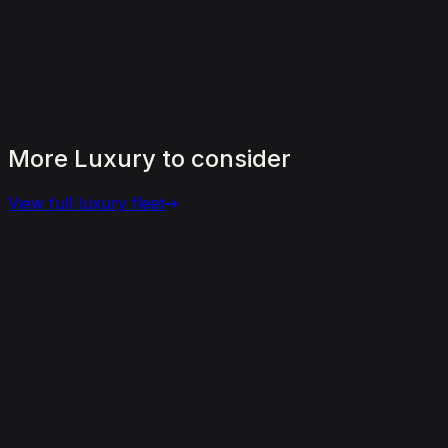
More
Luxury
to
consider
View full
luxury
fleet
View details for the
Aston Martin DBX 707
Aston Martin DBX 707