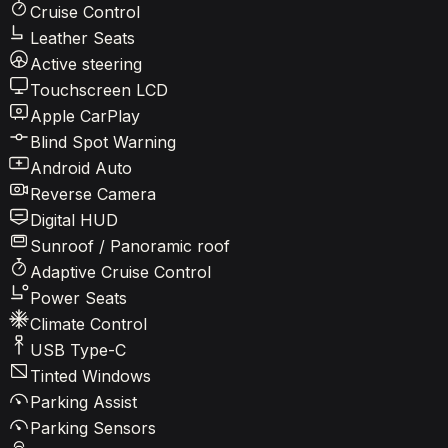
Cruise Control
Leather Seats
Active steering
Touchscreen LCD
Apple CarPlay
Blind Spot Warning
Android Auto
Reverse Camera
Digital HUD
Sunroof / Panoramic roof
Adaptive Cruise Control
Power Seats
Climate Control
USB Type-C
Tinted Windows
Parking Assist
Parking Sensors