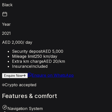
Black
Year
2021
AED 2,000
/ day
Security deposit
AED 5,000
Mileage limit
250 km/day
Extra km charge
AED 20
/km
Insurance
Included
Enquire on WhatsApp
Enquire Now
Crypto accepted
Features
&
comfort
Navigation System