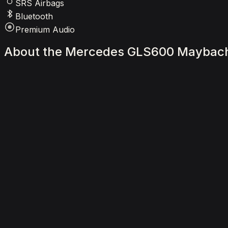
SRS Airbags
Bluetooth
Premium Audio
About
the
Mercedes
GLS600
Maybac