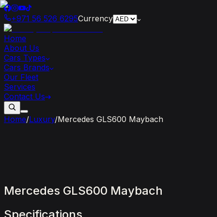
+971 56 526 6295
Currency
Home
About Us
Cars Types
Cars Brands
Our Fleet
Services
Contact Us
Home
/
Luxury
/
Mercedes GLS600 Maybach
Mercedes
GLS600
Maybach
Specifications