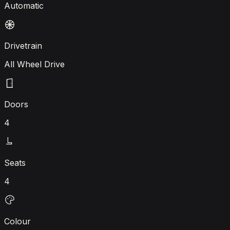
Automatic
Drivetrain
All Wheel Drive
Doors
4
Seats
4
Colour