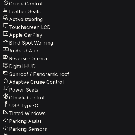
Cruise Control
Leather Seats
Active steering
Touchscreen LCD
Apple CarPlay
Blind Spot Warning
Android Auto
Reverse Camera
Digital HUD
Sunroof / Panoramic roof
Adaptive Cruise Control
Power Seats
Climate Control
USB Type-C
Tinted Windows
Parking Assist
Parking Sensors