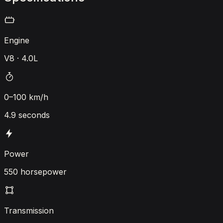
Engine
V8 · 4.0L
0–100 km/h
4.9 seconds
Power
550 horsepower
Transmission