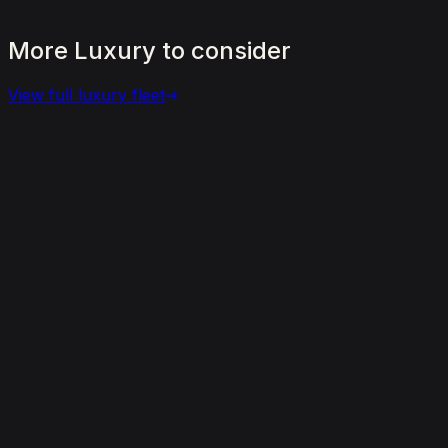
More
Luxury
to
consider
View full
luxury
fleet
View details for the
Aston Martin DBX 707
Aston Martin DBX 707