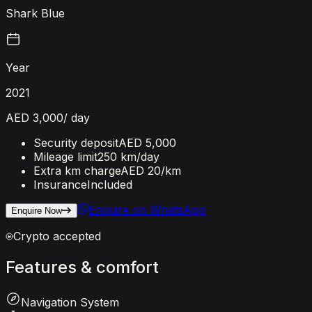
Shark Blue
Year
2021
AED 3,000
/ day
Security deposit
AED 5,000
Mileage limit
250 km/day
Extra km charge
AED 20
/km
Insurance
Included
Enquire on WhatsApp
Enquire Now
Crypto accepted
Features
&
comfort
Navigation System