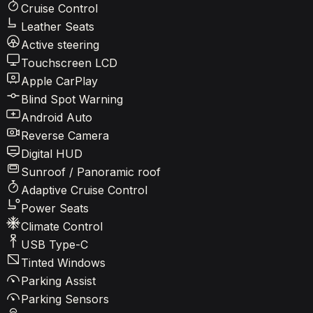
Cruise Control
Leather Seats
Active steering
Touchscreen LCD
Apple CarPlay
Blind Spot Warning
Android Auto
Reverse Camera
Digital HUD
Sunroof / Panoramic roof
Adaptive Cruise Control
Power Seats
Climate Control
USB Type-C
Tinted Windows
Parking Assist
Parking Sensors