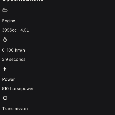
Engine
3996cc · 4.0L
0–100 km/h
3.9 seconds
Power
510 horsepower
Transmission