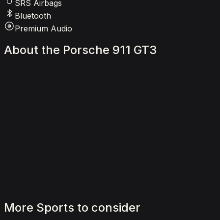
SRS Airbags
Bluetooth
Premium Audio
About
the
Porsche
911
GT3
More
Sports
to
consider