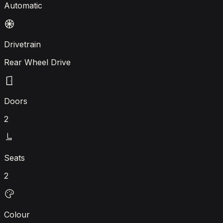
Automatic
Drivetrain
Rear Wheel Drive
Doors
2
Seats
2
Colour