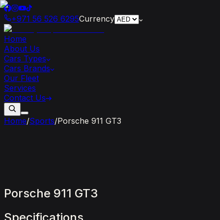
+971 56 526 6295
Currency
Home
About Us
Cars Types
Cars Brands
Our Fleet
Services
Contact Us
Home
/
Sports
/
Porsche 911 GT3
Porsche
911
GT3
Specifications