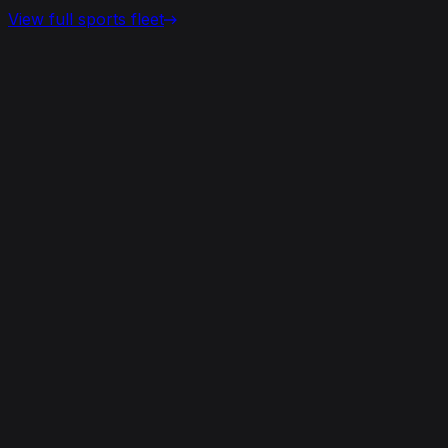
View full
sports
fleet
View details for the
Aston Martin Vantage
Aston Martin Vantage