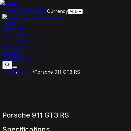
+971 56 526 6295
Currency
Home
About Us
Cars Types
Cars Brands
Our Fleet
Services
Contact Us
Home
/
Sports
/
Porsche 911 GT3 RS
Porsche
911
GT3
RS
Specifications