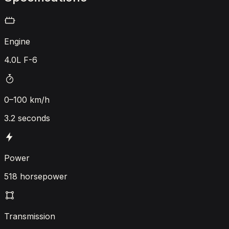
Engine
4.0L F-6
0–100 km/h
3.2 seconds
Power
518 horsepower
Transmission