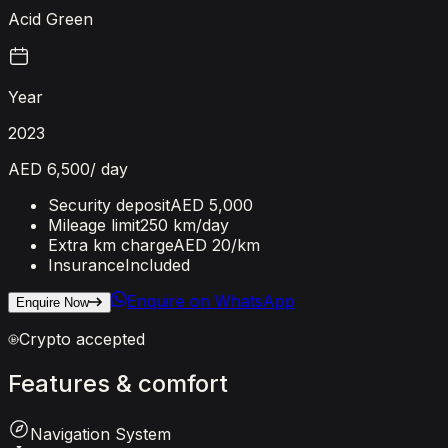
Acid Green
Year
2023
AED 6,500
/ day
Security deposit
AED 5,000
Mileage limit
250 km/day
Extra km charge
AED 20
/km
Insurance
Included
Enquire on WhatsApp
Enquire Now
Crypto accepted
Features
&
comfort
Navigation System