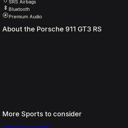
SRS Airbags
Bluetooth
Premium Audio
About
the
Porsche
911
GT3
RS
More
Sports
to
consider
View full
sports
fleet