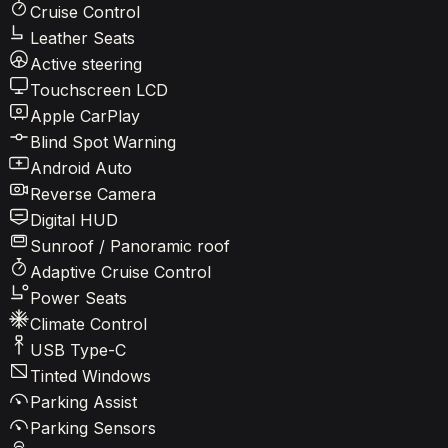
Cruise Control
Leather Seats
Active steering
Touchscreen LCD
Apple CarPlay
Blind Spot Warning
Android Auto
Reverse Camera
Digital HUD
Sunroof / Panoramic roof
Adaptive Cruise Control
Power Seats
Climate Control
USB Type-C
Tinted Windows
Parking Assist
Parking Sensors