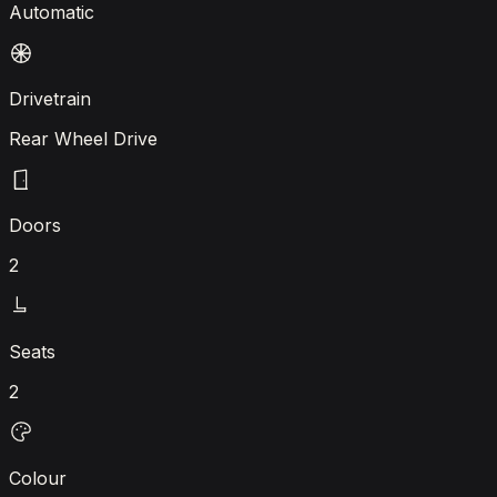
Automatic
Drivetrain
Rear Wheel Drive
Doors
2
Seats
2
Colour