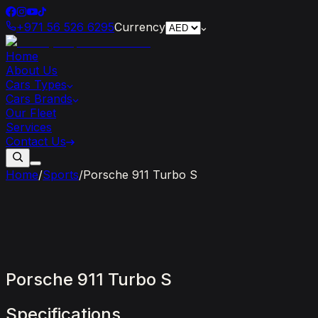
+971 56 526 6295
Currency
Home
About Us
Cars Types
Cars Brands
Our Fleet
Services
Contact Us
Home
/
Sports
/
Porsche 911 Turbo S
Porsche
911
Turbo
S
Specifications