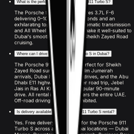
What is the performance of the Porsche 911 Turbo S?
The Porsche 911 Turbo S features 3.7L F-6
delivering 0–100 km/h in 3.2 seconds and an
exhilarating top speed. The Automatic transmission
and All Wheel Drive drivetrain make it well-suited to
Dubai's smooth highways and Sheikh Zayed Road
cruising.
Where can I drive the Porsche 911 Turbo S in Dubai?
The Porsche 911 Turbo S is perfect for Sheikh
Zayed Road sunset cruises, Palm Jumeirah
arrivals, Dubai Marina coastal drives, and the Abu
Dhabi E11 highway. For a longer road trip, Jebel
Jais in Ras Al Khaimah is a popular 90-minute
drive. All rental insurance covers the entire UAE.
Off-road driving is strictly prohibited.
Is delivery available for the Porsche 911 Turbo S rental?
Yes. Free delivery is included for the Porsche 911
Turbo S across all major Dubai locations — Dubai