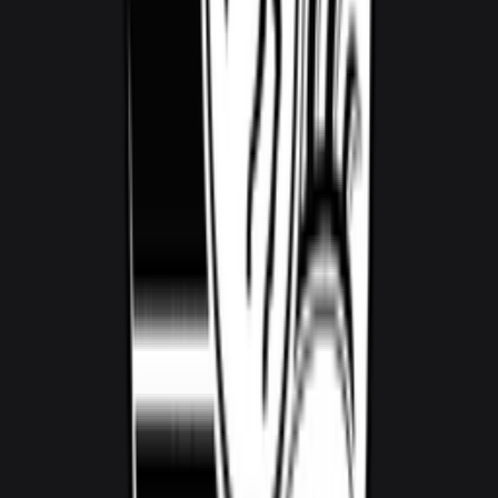
1,000
/ day
V5
0–100 3.8 seconds
4 doors
5 seats
View Details
WhatsApp
View details for the
Audi RS5
Audi RS5