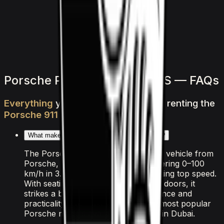
1,500
/ day
V6 Twin-Turbo
0–100 3.8 seconds
4 doors
5 seats
View Details
WhatsApp
Porsche Porsche 911 Turbo S — FAQs
Everything
you
need
to
know
about
renting
the
Porsche
911
Turbo
S
in
Dubai
What makes the Porsche 911 Turbo S special?
The Porsche 911 Turbo S is a sports vehicle from
Porsche, powered by 3.7L F-6 delivering 0–100
km/h in 3.2 seconds and an exhilarating top speed.
With seating for 4 passengers and 2 doors, it
strikes a balance between performance and
practicality that makes it one of the most popular
Porsche models available for rental in Dubai.