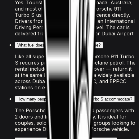
Yes. Tourists from the US, UK, Canada, Australia,
and most of the EU can rent the Porsche 911
Turbo S using their home driving licence directly.
Drivers from other countries need an International
Driving Permit arranged before travel. The car is
delivered free to your hotel, villa, or Dubai Airport.
What fuel does the Porsche 911 Turbo S use?
Like all supercars in Dubai, the Porsche 911 Turbo
S requires premium "Super 98" octane petrol. The
rental includes a full tank at handover — return it
at the same level. Fuel stations are widely available
across Dubai, with ADNOC, ENOC, and EPPCO
stations on every major route.
How many people can the Porsche 911 Turbo S accommodate?
The Porsche 911 Turbo S seats 4 passengers with
2 doors and light luggage capacity. It is ideal for
couples, solo travellers, or small groups looking to
experience Dubai in a premium Porsche vehicle.