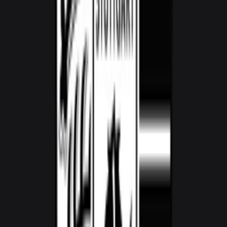
1,800
/ day
V8
0–100 3.6 seconds
2 doors
2 seats
View Details
WhatsApp
View details for the
Audi R8 Spyder
Audi R8 Spyder