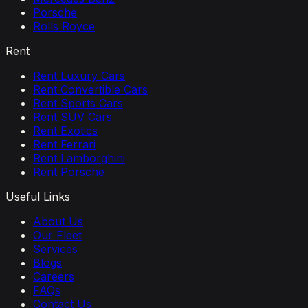
Porsche
Rolls Royce
Rent
Rent Luxury Cars
Rent Convertible Cars
Rent Sports Cars
Rent SUV Cars
Rent Exotics
Rent Ferrari
Rent Lamborghini
Rent Porsche
Useful Links
About Us
Our Fleet
Services
Blogs
Careers
FAQs
Contact Us