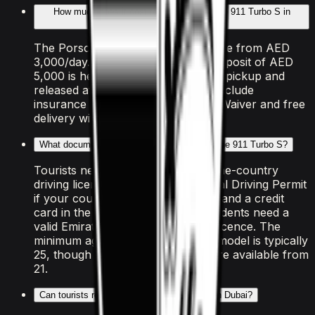
How much does it cost to rent the Porsche 911 Turbo S in
Dubai?
The Porsche 911 Turbo S is available from AED
3,000/day. A refundable security deposit of AED
5,000 is held on your credit card at pickup and
released after the rental. All rates include
insurance with a Collision Damage Waiver and free
delivery within Dubai.
What documents do I need to rent the Porsche 911 Turbo S?
Tourists need a valid passport, home-country
driving licence (plus an International Driving Permit
if your country isn't RTA-exempt), and a credit
card in the driver's name. UAE residents need a
valid Emirates ID and UAE driving licence. The
minimum age to rent this Porsche model is typically
25, though some luxury vehicles are available from
21.
Can tourists rent the Porsche 911 Turbo S in Dubai?