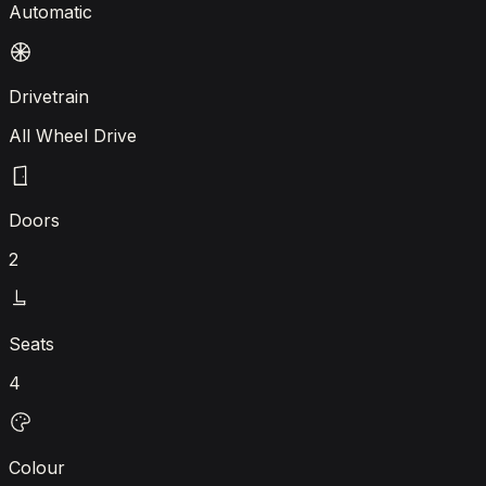
Automatic
Drivetrain
All Wheel Drive
Doors
2
Seats
4
Colour