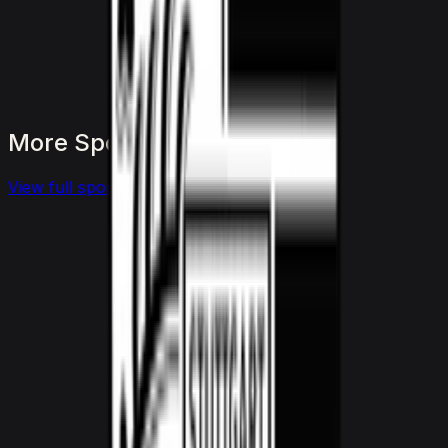
More
Sports
to
consider
View full
sports
fleet
View details for the
Aston Martin Vantage
Aston Martin Vantage