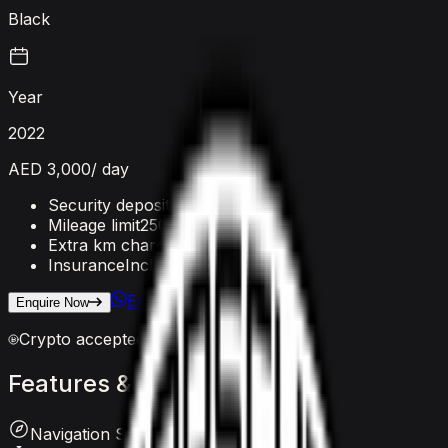
Black
Year
2022
AED 3,000
/ day
Security deposit
AED 5,000
Mileage limit
250 km/day
Extra km charge
AED 20
/km
Insurance
Included
Enquire on WhatsApp
Enquire Now
Crypto accepted
Features
&
comfort
Navigation System