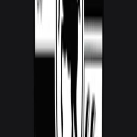
Audi RS3