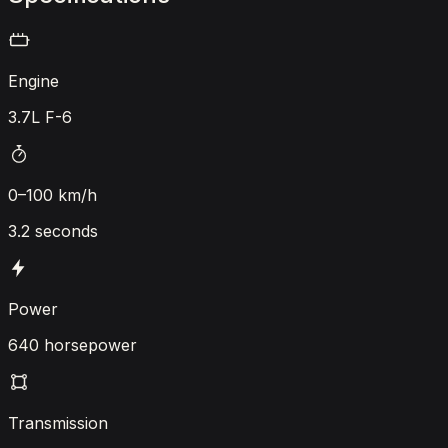
Engine
3.7L F-6
0–100 km/h
3.2 seconds
Power
640 horsepower
Transmission