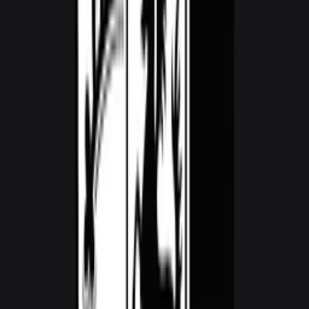
1,800
/ day
V10
0–100 3.5 seconds
2 doors
2 seats
View Details
WhatsApp
View details for the
Audi RS3