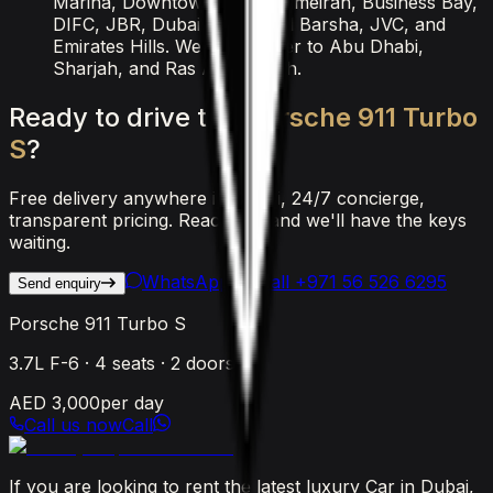
Marina, Downtown, Palm Jumeirah, Business Bay,
DIFC, JBR, Dubai Airport, Al Barsha, JVC, and
Emirates Hills. We also deliver to Abu Dhabi,
Sharjah, and Ras Al Khaimah.
Ready
to
drive
the
Porsche
911
Turbo
S
?
Free delivery anywhere in Dubai, 24/7 concierge,
transparent pricing. Reach out and we'll have the keys
waiting.
WhatsApp Us
Call
+971 56 526 6295
Send enquiry
Porsche 911 Turbo S
3.7L F-6
·
4
seats ·
2
doors
AED 3,000
per day
Call us now
Call
If you are looking to rent the latest luxury Car in Dubai,