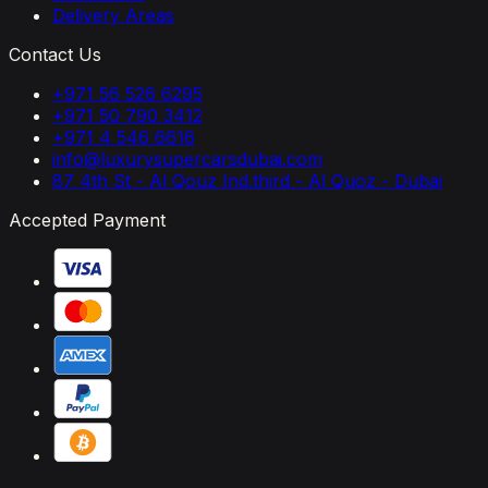
Delivery Areas
Contact Us
+971 56 526 6295
+971 50 790 3412
+971 4 546 6616
info@luxurysupercarsdubai.com
87 4th St - Al Qouz Ind.third - Al Quoz - Dubai
Accepted Payment