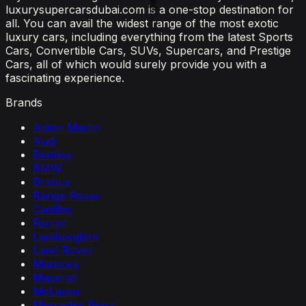
luxurysupercarsdubai.com is a one-stop destination for
all. You can avail the widest range of the most exotic
luxury cars, including everything from the latest Sports
Cars, Convertible Cars, SUVs, Supercars, and Prestige
Cars, all of which would surely provide you with a
fascinating experience.
Brands
Aston Martin
Audi
Bentley
BMW
Brabus
Range Rover
Cadillac
Ferrari
Lamborghini
Land Rover
Mansory
Maserati
McLaren
Mercedes Benz