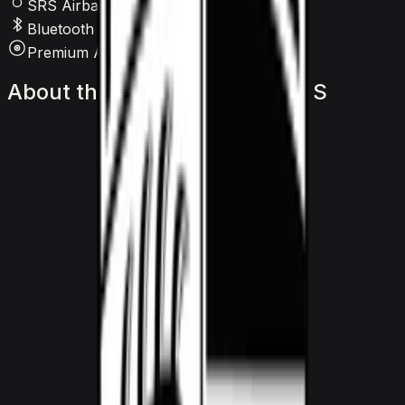
SRS Airbags
Bluetooth
Premium Audio
About
the
Porsche
911
Turbo
S