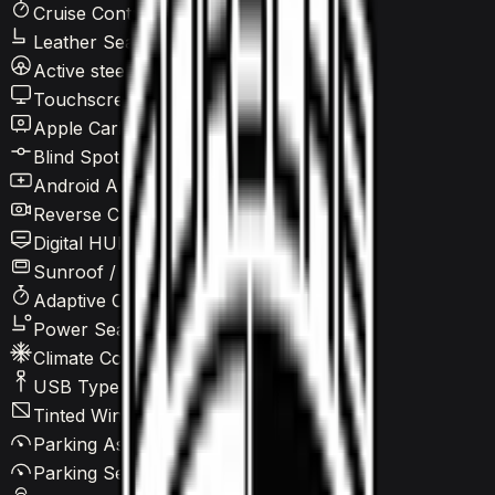
Cruise Control
Leather Seats
Active steering
Touchscreen LCD
Apple CarPlay
Blind Spot Warning
Android Auto
Reverse Camera
Digital HUD
Sunroof / Panoramic roof
Adaptive Cruise Control
Power Seats
Climate Control
USB Type-C
Tinted Windows
Parking Assist
Parking Sensors