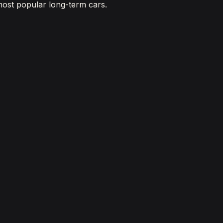
most popular long-term cars.