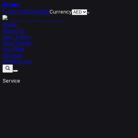
+971 56 526 6295
Currency
Home
About Us
Cars Types
Cars Brands
Our Fleet
Services
Contact Us
Service
Long
Term
Rental