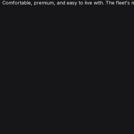
Comfortable, premium, and easy to live with. The fleet's 
View details for the
Aston Martin DBX 707
Aston Martin DBX 707