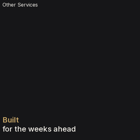
Other Services
Gift Vouchers
Learn more
Self Drive Car Rental
Learn more
Wedding & Special Events
Learn more
Built
for
the
weeks
ahead